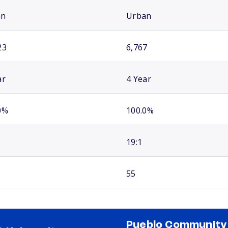
an
Urban
23
6,767
ar
4 Year
0%
100.0%
19:1
55
Pueblo Community