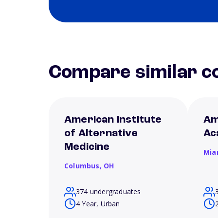
Compare similar co
American Institute
Am
of Alternative
Ac
Medicine
Mia
Columbus,
OH
374 undergraduates
4 Year, Urban