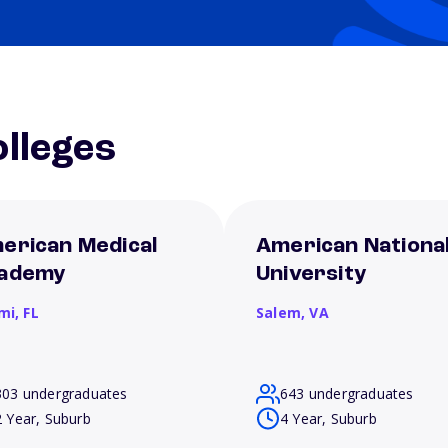
lleges
erican Medical
American Nationa
ademy
University
mi,
FL
Salem,
VA
303 undergraduates
643 undergraduates
2 Year, Suburb
4 Year, Suburb