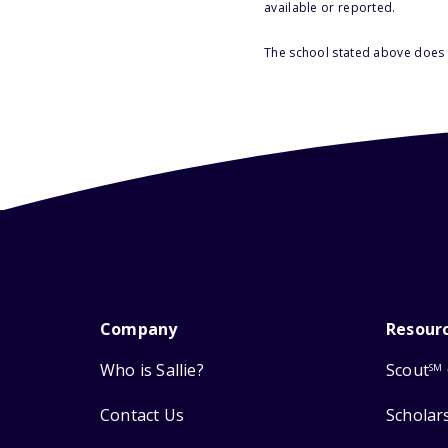
available or reported.
The school stated above does n
Company
Resour
Who is Sallie?
Scout
SM
Contact Us
Scholar