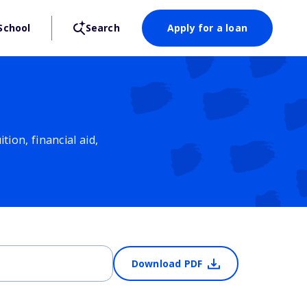
School
Search
Apply for a loan
ion, financial aid,
Download PDF