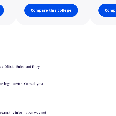
Compare this college
Compa
e Official Rules and Entry
or legal advice. Consult your
 means the information was not