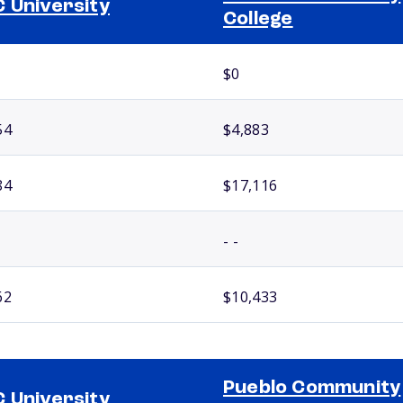
 University
College
$0
54
$4,883
84
$17,116
- -
62
$10,433
Pueblo Community
 University