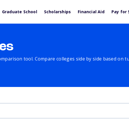
Graduate School
Scholarships
Financial Aid
Pay for 
es
comparison tool. Compare colleges side by side based on tuit