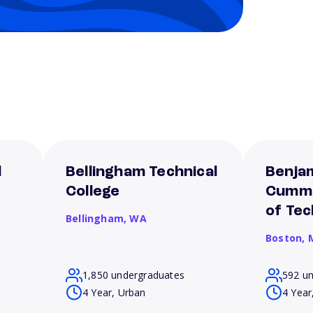
l
Bellingham Technical
Benjam
College
Cummi
of Te
Bellingham,
WA
Boston,
1,850 undergraduates
592 u
4 Year, Urban
4 Year