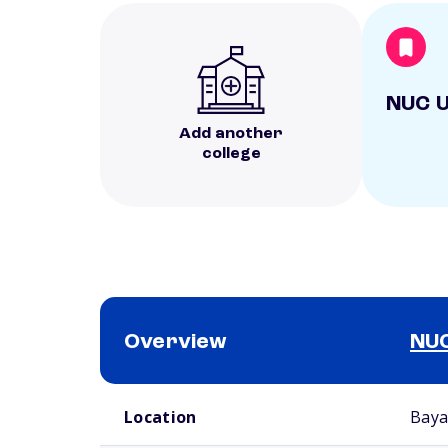
NUC U
Add another
college
Overview
NUC
School comparison overview
Location
Baya