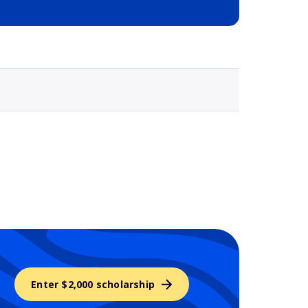
Selected school 3
Enter $2,000 scholarship