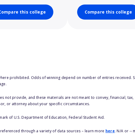
Compare this college
Compare this college
here prohibited. Odds of winning depend on number of entries received. Se
age.
s not provide, and these materials are not meant to convey, financial, tax, 
sor, or attorney about your specific circumstances.
 mark of U.S. Department of Education, Federal Student Aid.
s referenced through a variety of data sources – learn more
here
. N/A or --