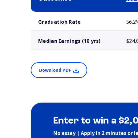
School comparison outcomes
Graduation Rate
56.2
Median Earnings (10 yrs)
$24,
Download PDF
Enter to win a $2,
No essay | Apply in 2 minutes or l