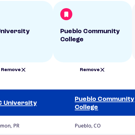
niversity
Pueblo Community
College
Remove
Remove
Pueblo Community
 University
College
mon, PR
Pueblo, CO