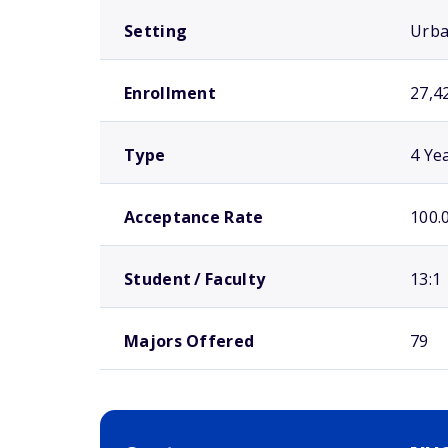
Setting
Urb
Enrollment
27,4
Type
4 Ye
Acceptance Rate
100.
Student / Faculty
13:1
Majors Offered
79