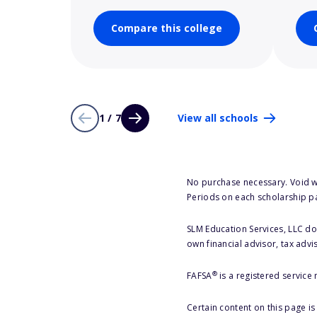
Compare this college
1 / 7
View all schools
No purchase necessary. Void w
Periods on each scholarship p
SLM Education Services, LLC doe
own financial advisor, tax advi
®
FAFSA
is a registered service
Certain content on this page i