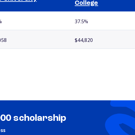
College
%
37.5%
058
$44,820
000 scholarship
ess