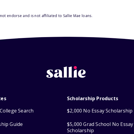
ot endorse and is not affiliated to Sallie Mae loans.
ces
Scholarship Products
College Search
$2,000 No Essay Scholarship
ship Guide
$5,000 Grad School No Essay
Scholarship