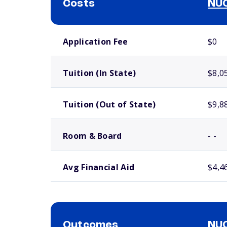
Costs
NUC
School comparison costs
Application Fee
$0
Tuition (In State)
$8,0
Tuition (Out of State)
$9,8
Room & Board
- -
Avg Financial Aid
$4,4
Outcomes
NUC