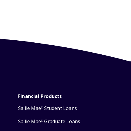
Financial Products
Sallie Mae
Student Loans
®
Sallie Mae
Graduate Loans
®