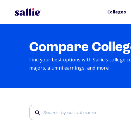
Colleges
Compare Colleg
Find your best options with Sallie’s college 
majors, alumni earnings, and more.