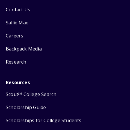
Contact Us
Sallie Mae
Careers
Backpack Media
Research
Resources
Scout
College Search
SM
Scholarship Guide
Scholarships for College Students