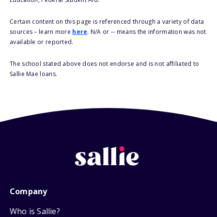
Certain content on this page is referenced through a variety of data
sources – learn more
here
. N/A or -- means the information was not
available or reported.
The school stated above does not endorse and is not affiliated to
Sallie Mae loans.
Company
Who is Sallie?