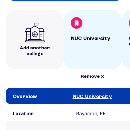
NUC University
Add another
college
Remove
Overview
NUC University
School comparison overview
Location
Bayamon, PR