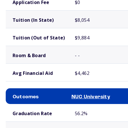
Application Fee
$0
Tuition (In State)
$8,054
Tuition (Out of State)
$9,884
Room & Board
- -
Avg Financial Aid
$4,462
Outcomes
NUC University
School comparison outcomes
Graduation Rate
56.2%