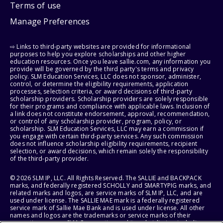
Terms of use
Manage Preferences
⇨ Links to third-party websites are provided for informational
purposes to help you explore scholarships and other higher
education resources. Once you leave sallie.com, any information you
provide will be governed by the third party's terms and privacy
policy. SLM Education Services, LLC does not sponsor, administer,
control, or determine the eligibility requirements, application
processes, selection criteria, or award decisions of third-party
scholarship providers. Scholarship providers are solely responsible
for their programs and compliance with applicable laws. Inclusion of
a link does not constitute endorsement, approval, recommendation,
or control of any scholarship provider, program, policy, or
scholarship. SLM Education Services, LLC may earn a commission if
you engage with certain third-party services. Any such commission
does not influence scholarship eligibility requirements, recipient
selection, or award decisions, which remain solely the responsibility
of the third-party provider.
© 2026 SLM IP, LLC. All Rights Reserved. The SALLIE and BACKPACK
marks, and federally registered SCHOLLY and SMARTYPIG marks, and
related marks and logos, are service marks of SLM IP, LLC, and are
used under license. The SALLIE MAE mark is a federally registered
service mark of Sallie Mae Bank and is used under license. All other
names and logos are the trademarks or service marks of their
respective owners. SLM Corporation and its subsidiaries, including