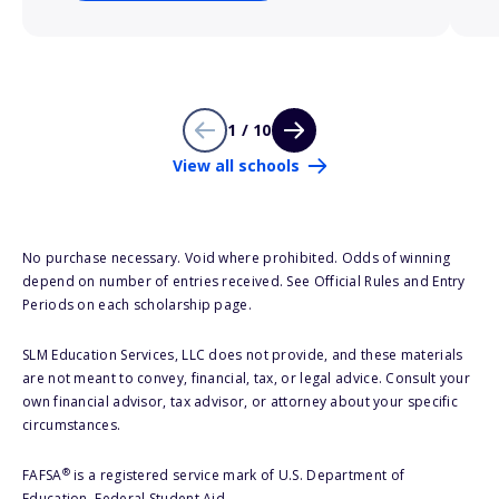
1 / 10
View all schools
No purchase necessary. Void where prohibited. Odds of winning
depend on number of entries received. See Official Rules and Entry
Periods on each scholarship page.
SLM Education Services, LLC does not provide, and these materials
are not meant to convey, financial, tax, or legal advice. Consult your
own financial advisor, tax advisor, or attorney about your specific
circumstances.
®
FAFSA
is a registered service mark of U.S. Department of
Education, Federal Student Aid.