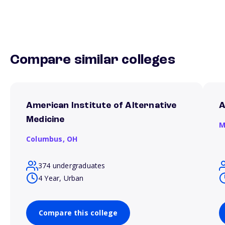
Compare similar colleges
American Institute of Alternative
A
Medicine
M
Columbus,
OH
374 undergraduates
4 Year, Urban
Compare this college