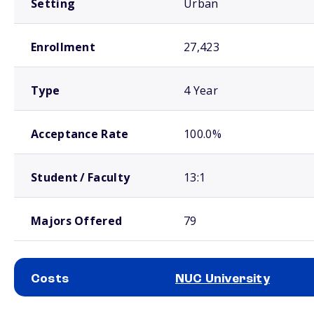
Setting
Urban
Enrollment
27,423
Type
4 Year
Acceptance Rate
100.0%
Student / Faculty
13:1
Majors Offered
79
Costs
NUC University
School comparison costs