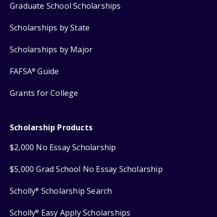
Graduate School Scholarships
Scholarships by State
Scholarships by Major
FAFSA
Guide
®
Grants for College
Scholarship Products
$2,000 No Essay Scholarship
$5,000 Grad School No Essay Scholarship
Scholly
Scholarship Search
®
Scholly
Easy Apply Scholarships
®