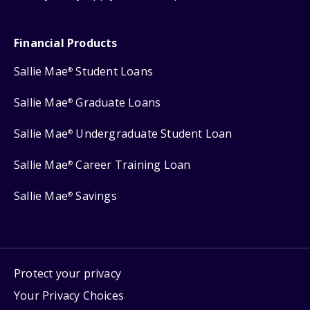
Financial Products
Sallie Mae
Student Loans
®
Sallie Mae
Graduate Loans
®
Sallie Mae
Undergraduate Student Loan
®
Sallie Mae
Career Training Loan
®
Sallie Mae
Savings
®
Protect your privacy
Your Privacy Choices