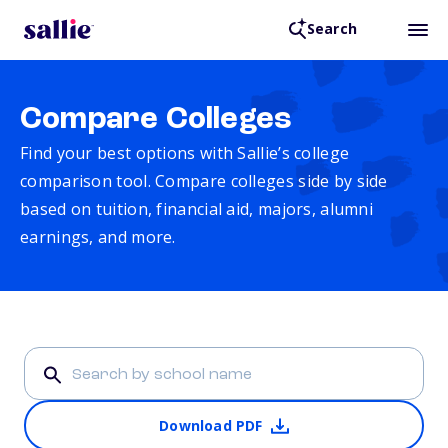
Search
Compare Colleges
Find your best options with Sallie’s college
comparison tool. Compare colleges side by side
based on tuition, financial aid, majors, alumni
earnings, and more.
Download PDF