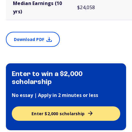
Median Earnings (10
$24,058
yrs)
Download PDF
Enter to win a $2,000
scholarship
No essay | Apply in 2 minutes or less
Enter $2,000 scholarship