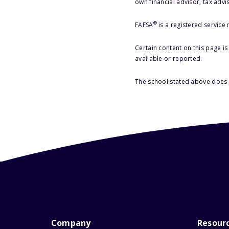
own financial advisor, tax advi
®
FAFSA
is a registered service
Certain content on this page i
available or reported.
The school stated above does n
Company
Resour