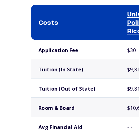
Uni
Costs
Pol
Ric
School comparison costs
Application Fee
$30
Tuition (In State)
$9,8
Tuition (Out of State)
$9,8
Room & Board
$10,
Avg Financial Aid
- -