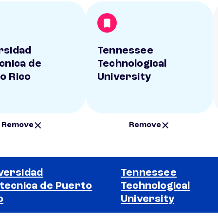
rsidad
Tennessee
ecnica de
Technological
o Rico
University
Remove
Remove
versidad
Tennessee
itecnica de Puerto
Technological
o
University