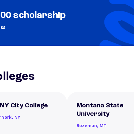
000 scholarship
ess
lleges
NY City College
Montana State
University
 York,
NY
Bozeman,
MT