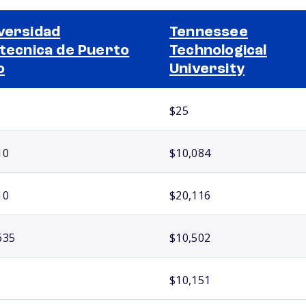
versidad
Tennessee
itecnica de Puerto
Technological
o
University
$25
10
$10,084
10
$20,116
635
$10,502
$10,151