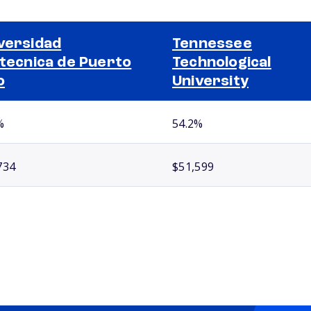
versidad
Tennessee
itecnica de Puerto
Technological
o
University
%
54.2%
734
$51,599