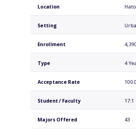
Location
Hato
Setting
Urb
Enrollment
4,39
Type
4 Ye
Acceptance Rate
100.
Student / Faculty
17:1
Majors Offered
43