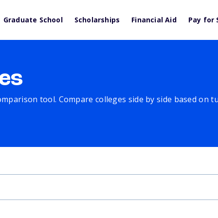
Graduate School
Scholarships
Financial Aid
Pay for 
es
comparison tool. Compare colleges side by side based on tuit