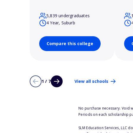
5,839 undergraduates
4 Year, Suburb
Compare this college
1 / 7
View all schools
No purchase necessary. Void w
Periods on each scholarship p
SLM Education Services, LLC doe