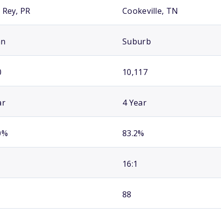
 Rey, PR
Cookeville, TN
an
Suburb
0
10,117
ar
4 Year
0%
83.2%
16:1
88