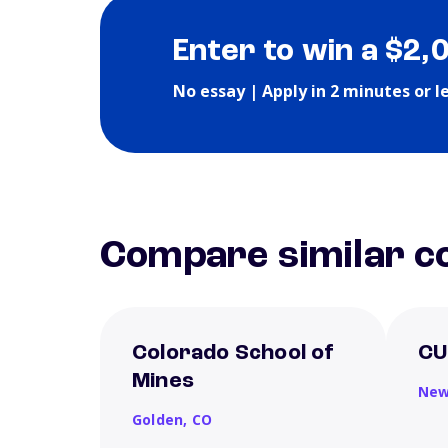
Enter to win a $2,
No essay | Apply in 2 minutes or l
Compare similar co
Colorado School of
CU
Mines
New
Golden,
CO