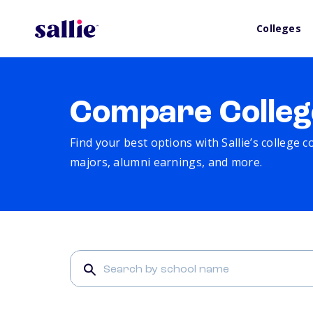
Colleges
Compare Colleg
Find your best options with Sallie’s college 
majors, alumni earnings, and more.