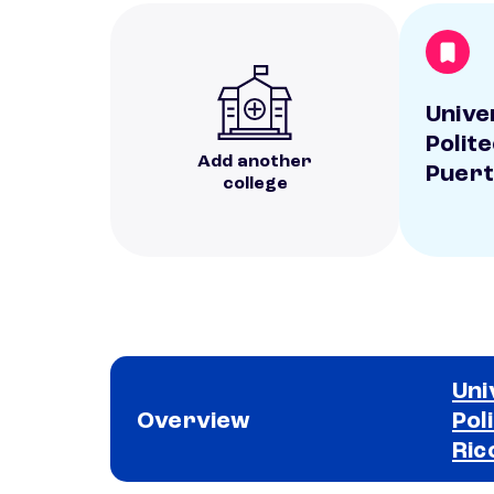
Unive
Polit
Add another
Puert
college
Uni
Overview
Pol
Ric
School comparison overview