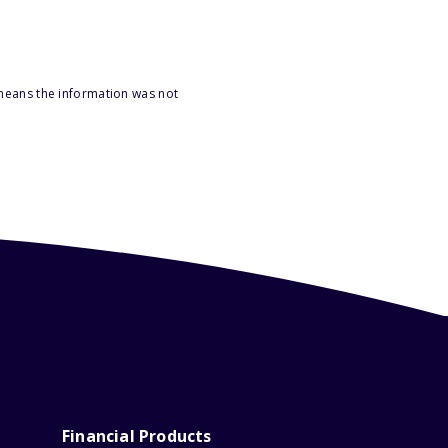
 means the information was not
Financial Products