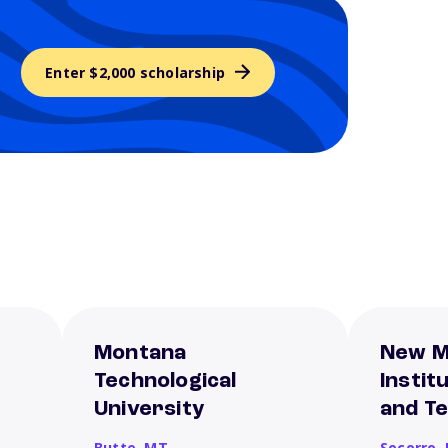
Enter $2,000 scholarship
Montana
New M
Technological
Instit
University
and T
Butte,
MT
Socorro,