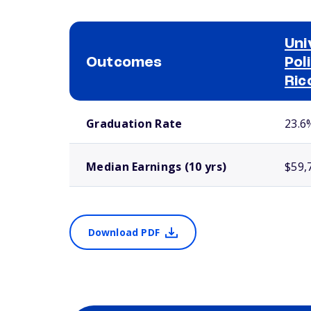
Uni
Outcomes
Pol
Ric
School comparison outcomes
Graduation Rate
23.6
Median Earnings (10 yrs)
$59,
Download PDF