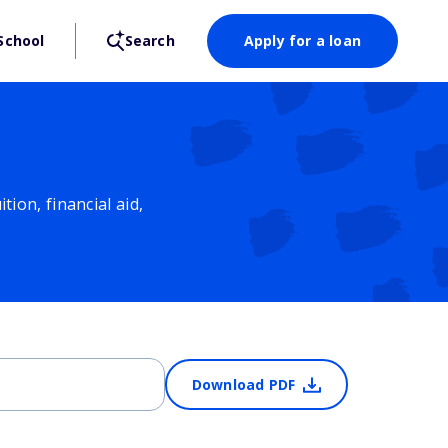
School
Search
Apply for a loan
ion, financial aid,
Download PDF