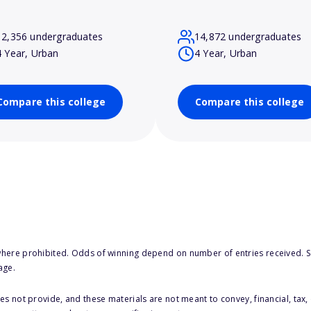
12,356 undergraduates
14,872 undergraduates
4 Year, Urban
4 Year, Urban
Compare this college
Compare this college
here prohibited. Odds of winning depend on number of entries received. Se
age.
s not provide, and these materials are not meant to convey, financial, tax, 