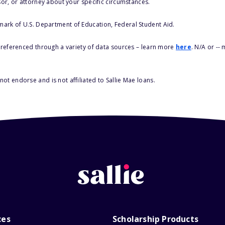
sor, or attorney about your specific circumstances.
 mark of U.S. Department of Education, Federal Student Aid.
s referenced through a variety of data sources – learn more
here
. N/A or --
ot endorse and is not affiliated to Sallie Mae loans.
ces
Scholarship Products