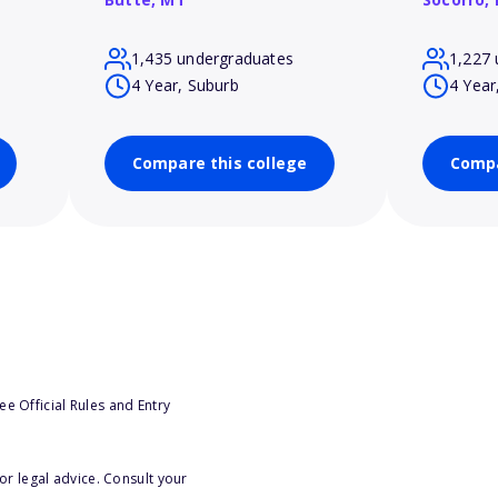
1,435 undergraduates
1,227 
4 Year, Suburb
4 Year
Compare this college
Compa
e Official Rules and Entry
or legal advice. Consult your