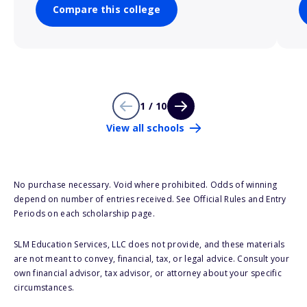
Compare this college
1 / 10
View all schools
No purchase necessary. Void where prohibited. Odds of winning
depend on number of entries received. See Official Rules and Entry
Periods on each scholarship page.
SLM Education Services, LLC does not provide, and these materials
are not meant to convey, financial, tax, or legal advice. Consult your
own financial advisor, tax advisor, or attorney about your specific
circumstances.