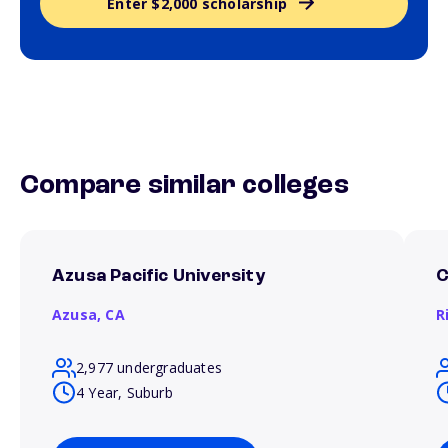
Enter $2,000 scholarship
Compare similar colleges
Azusa Pacific University
C
Azusa,
CA
R
2,977 undergraduates
4 Year, Suburb