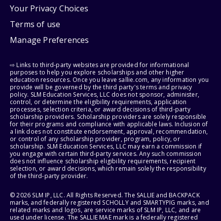
Your Privacy Choices
Terms of use
Manage Preferences
⇨ Links to third-party websites are provided for informational
purposes to help you explore scholarships and other higher
education resources. Once you leave sallie.com, any information you
provide will be governed by the third party's terms and privacy
policy. SLM Education Services, LLC does not sponsor, administer,
control, or determine the eligibility requirements, application
processes, selection criteria, or award decisions of third-party
scholarship providers. Scholarship providers are solely responsible
for their programs and compliance with applicable laws. Inclusion of
a link does not constitute endorsement, approval, recommendation,
or control of any scholarship provider, program, policy, or
scholarship. SLM Education Services, LLC may earn a commission if
you engage with certain third-party services. Any such commission
does not influence scholarship eligibility requirements, recipient
selection, or award decisions, which remain solely the responsibility
of the third-party provider.
© 2026 SLM IP, LLC. All Rights Reserved. The SALLIE and BACKPACK
marks, and federally registered SCHOLLY and SMARTYPIG marks, and
related marks and logos, are service marks of SLM IP, LLC, and are
used under license. The SALLIE MAE mark is a federally registered