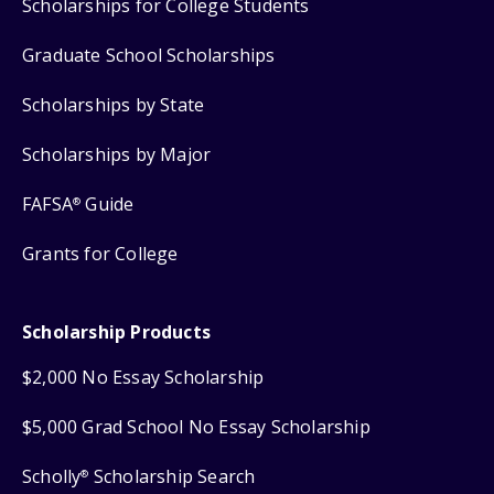
Scholarships for College Students
Graduate School Scholarships
Scholarships by State
Scholarships by Major
FAFSA
Guide
®
Grants for College
Scholarship Products
$2,000 No Essay Scholarship
$5,000 Grad School No Essay Scholarship
Scholly
Scholarship Search
®