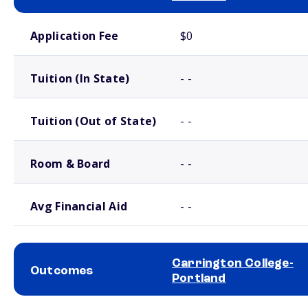
School comparison costs
Application Fee
$0
Tuition (In State)
- -
Tuition (Out of State)
- -
Room & Board
- -
Avg Financial Aid
- -
Carrington College-
Outcomes
Portland
School comparison outcomes