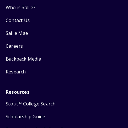
Who is Sallie?
Contact Us
Sallie Mae
Careers
Backpack Media
Research
Resources
Scout
College Search
SM
Scholarship Guide