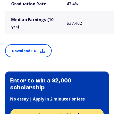
Graduation Rate
47.4%
Median Earnings (10
$37,402
yrs)
Download PDF
Enter to win a $2,000
scholarship
No essay | Apply in 2 minutes or less