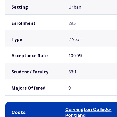
Setting
Urban
Enrollment
295
Type
2 Year
Acceptance Rate
100.0%
Student / Faculty
33:1
Majors Offered
9
Carrington College-
Costs
Portland