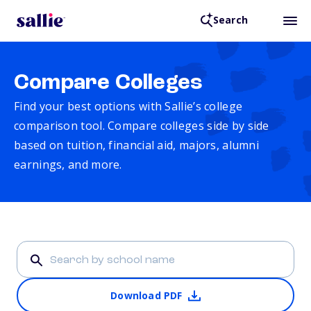
Search
Compare Colleges
Find your best options with Sallie’s college
comparison tool. Compare colleges side by side
based on tuition, financial aid, majors, alumni
earnings, and more.
Download PDF