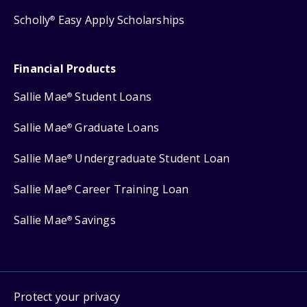
Scholly
Easy Apply Scholarships
®
Financial Products
Sallie Mae
Student Loans
®
Sallie Mae
Graduate Loans
®
Sallie Mae
Undergraduate Student Loan
®
Sallie Mae
Career Training Loan
®
Sallie Mae
Savings
®
Protect your privacy