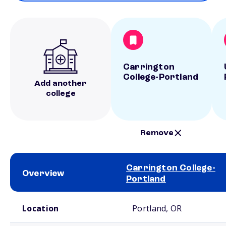
Carrington
College-Portland
Add another
college
Remove
Carrington College-
Overview
Portland
School comparison overview
Location
Portland, OR