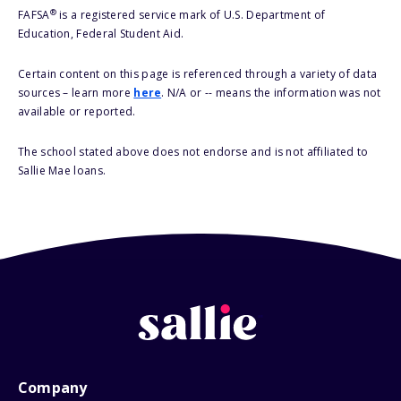
®
FAFSA
is a registered service mark of U.S. Department of
Education, Federal Student Aid.
Certain content on this page is referenced through a variety of data
sources – learn more
here
. N/A or -- means the information was not
available or reported.
The school stated above does not endorse and is not affiliated to
Sallie Mae loans.
Company