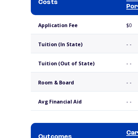
Costs
Por
School comparison costs
Application Fee
$0
Tuition (In State)
- -
Tuition (Out of State)
- -
Room & Board
- -
Avg Financial Aid
- -
Car
Outcomes