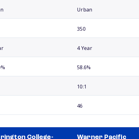
an
Urban
350
ar
4 Year
0%
58.6%
10:1
46
rington College-
Warner Pacific