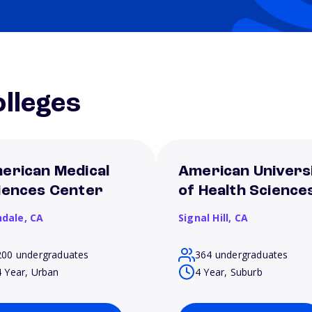
lleges
erican Medical
American Univers
iences Center
of Health Science
ndale,
CA
Signal Hill,
CA
200 undergraduates
364 undergraduates
4 Year, Urban
4 Year, Suburb