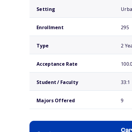
Setting
Urb
Enrollment
295
Type
2 Ye
Acceptance Rate
100.
Student / Faculty
33:1
Majors Offered
9
Car