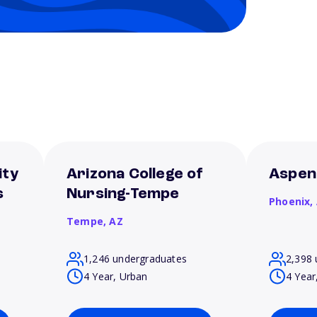
ity
Arizona College of
Aspen
s
Nursing-Tempe
Phoenix,
Tempe,
AZ
1,246 undergraduates
2,398 
4 Year, Urban
4 Year