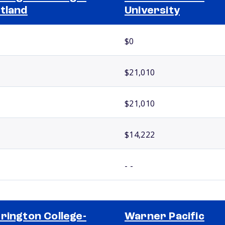
tland
University
$0
$21,010
$21,010
$14,222
- -
rington College-
Warner Pacific