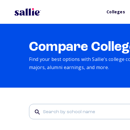
Colleges
Compare Colleg
Find your best options with Sallie’s college 
majors, alumni earnings, and more.