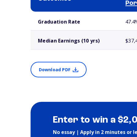
Por
School comparison outcomes
Graduation Rate
47.4
Median Earnings (10 yrs)
$37,
Download PDF
Enter to win a $2,
No essay | Apply in 2 minutes or l