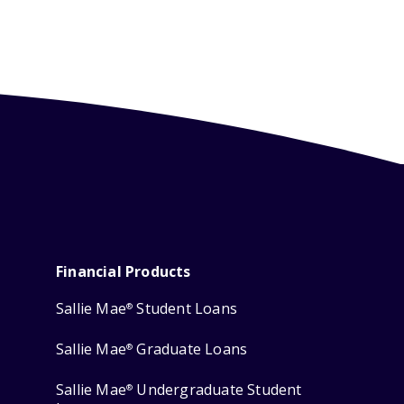
Financial Products
Sallie Mae
Student Loans
®
Sallie Mae
Graduate Loans
®
Sallie Mae
Undergraduate Student
®