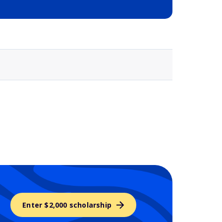
Selected school 3
Enter $2,000 scholarship