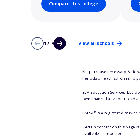
Compare this college
1 / 7
View all schools
No purchase necessary. Void w
Periods on each scholarship p
SLM Education Services, LLC doe
own financial advisor, tax advi
®
FAFSA
is a registered service
Certain content on this page i
available or reported.