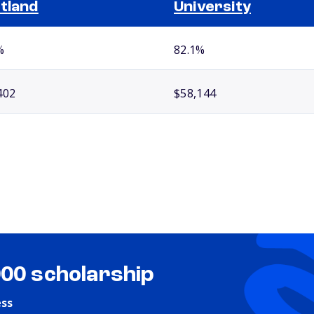
tland
University
%
82.1%
402
$58,144
000 scholarship
ess