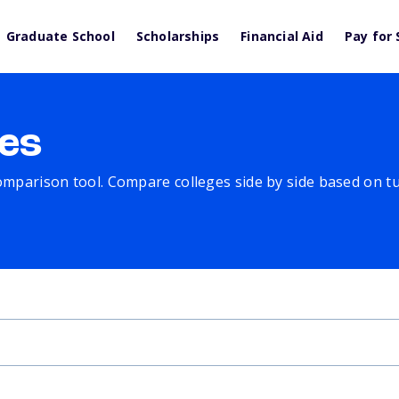
Graduate School
Scholarships
Financial Aid
Pay for 
es
comparison tool. Compare colleges side by side based on tuit