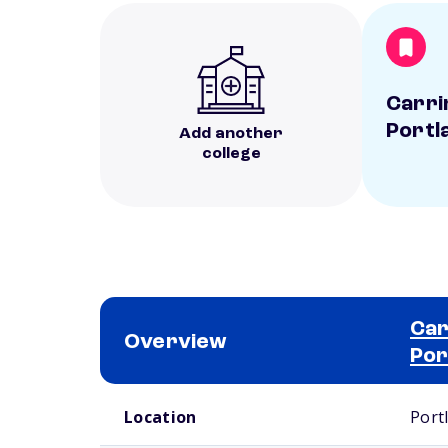
Carri
Portl
Add another
college
Car
Overview
Por
School comparison overview
Location
Port