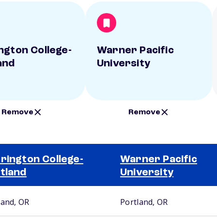
ngton College-
Warner Pacific
and
University
Remove
Remove
rington College-
Warner Pacific
tland
University
land, OR
Portland, OR