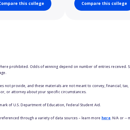
Compare this college
Compare this college
here prohibited. Odds of winning depend on number of entries received. Se
age.
s not provide, and these materials are not meant to convey, financial, tax, 
sor, or attorney about your specific circumstances.
 mark of U.S. Department of Education, Federal Student Aid.
s referenced through a variety of data sources – learn more
here
. N/A or --