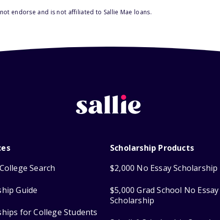
ot endorse and is not affiliated to Sallie Mae loans.
ces
Scholarship Products
College Search
$2,000 No Essay Scholarship
ship Guide
$5,000 Grad School No Essay
Scholarship
ships for College Students