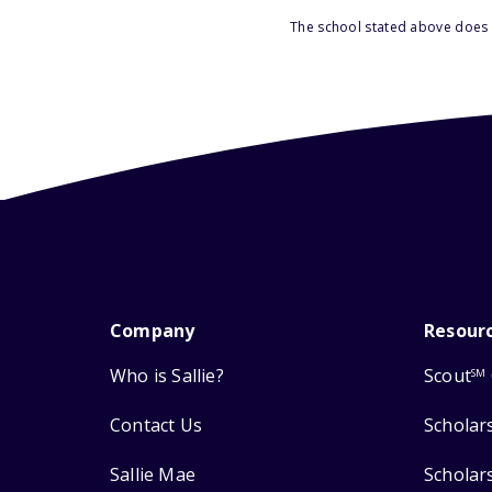
The school stated above does n
Company
Resour
Who is Sallie?
Scout
SM
Contact Us
Scholar
Sallie Mae
Scholar