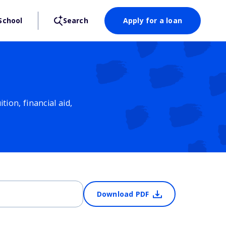
School
Search
Apply for a loan
ion, financial aid,
Download PDF