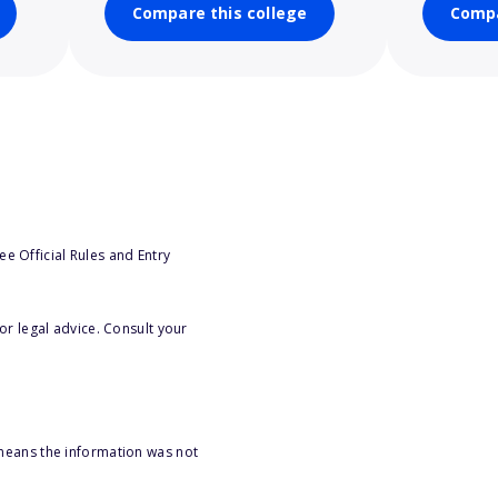
Compare this college
Compa
e Official Rules and Entry
or legal advice. Consult your
 means the information was not