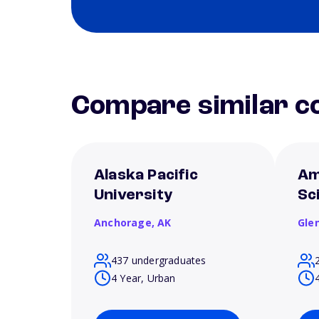
Compare similar co
Alaska Pacific
Am
University
Sc
Anchorage,
AK
Gle
437 undergraduates
4 Year, Urban