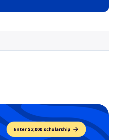
Selected school 3
Enter $2,000 scholarship