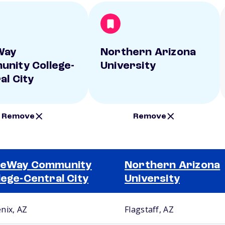
Way
Northern Arizona
nity College-
University
al City
Remove
Remove
teWay Community
Northern Arizona
lege-Central City
University
nix, AZ
Flagstaff, AZ