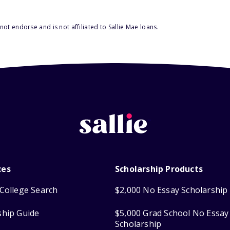
ot endorse and is not affiliated to Sallie Mae loans.
ces
Scholarship Products
College Search
$2,000 No Essay Scholarship
ship Guide
$5,000 Grad School No Essay
Scholarship