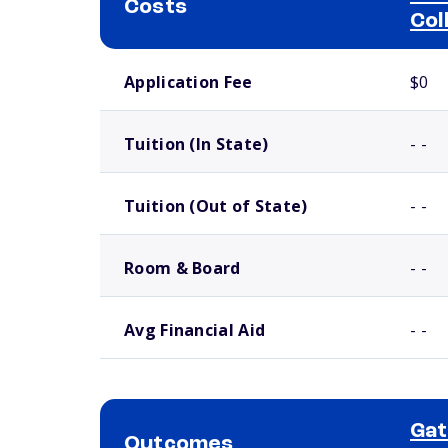
Costs
Col
School comparison costs
Application Fee
$0
Tuition (In State)
- -
Tuition (Out of State)
- -
Room & Board
- -
Avg Financial Aid
- -
Ga
Outcomes