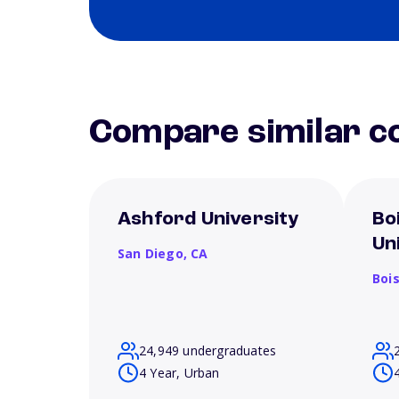
Compare similar co
Ashford University
Bo
Un
San Diego,
CA
Boi
24,949 undergraduates
4 Year, Urban