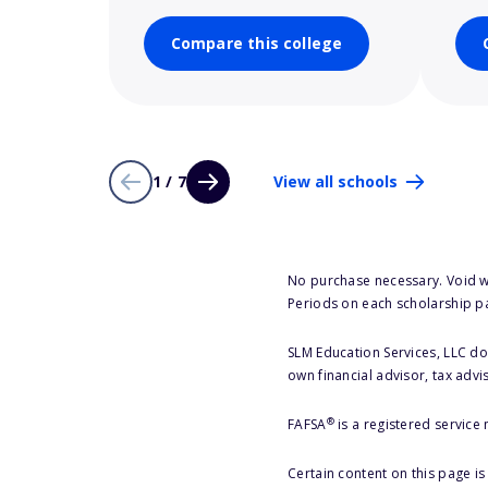
Compare this college
1 / 7
View all schools
No purchase necessary. Void w
Periods on each scholarship p
SLM Education Services, LLC doe
own financial advisor, tax advi
®
FAFSA
is a registered service
Certain content on this page i