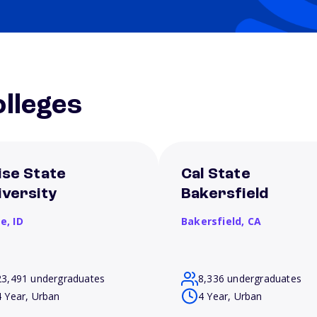
lleges
ise State
Cal State
iversity
Bakersfield
se,
ID
Bakersfield,
CA
23,491 undergraduates
8,336 undergraduates
4 Year, Urban
4 Year, Urban