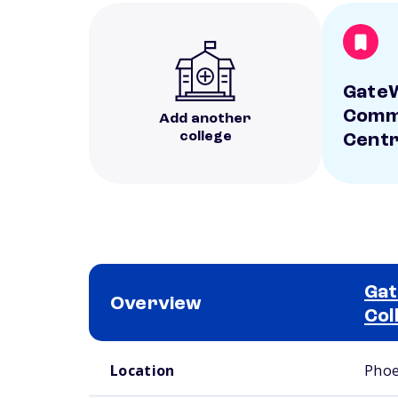
Gate
Commu
Add another
college
Centr
Ga
Overview
Col
School comparison overview
Location
Phoe