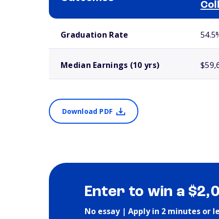
Col
School comparison outcomes
Graduation Rate
54.5
Median Earnings (10 yrs)
$59,
Download PDF
Enter to win a $2,
No essay | Apply in 2 minutes or l