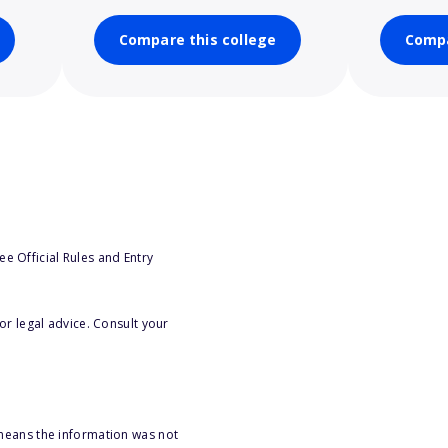
Compare this college
Compa
e Official Rules and Entry
or legal advice. Consult your
 means the information was not