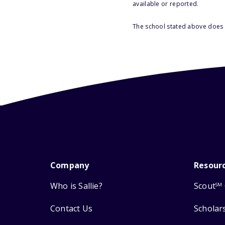
available or reported.
The school stated above does n
Company
Resour
Who is Sallie?
Scout
SM
Contact Us
Scholar