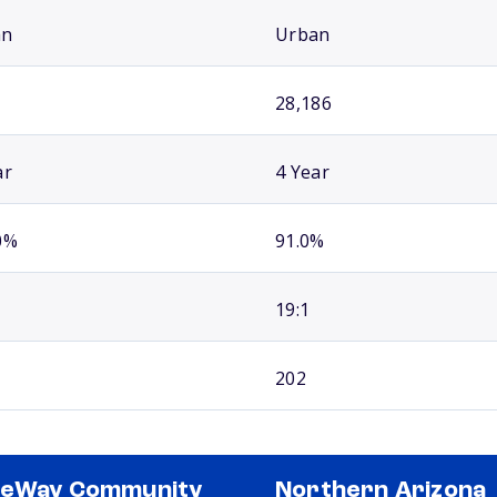
an
Urban
28,186
ar
4 Year
0%
91.0%
19:1
202
teWay Community
Northern Arizona