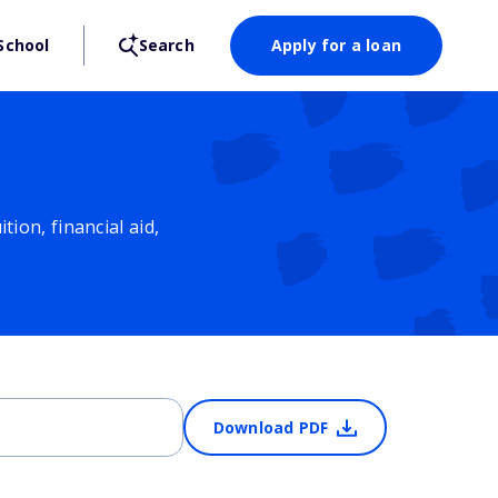
School
Search
Apply for a loan
ion, financial aid,
Download PDF