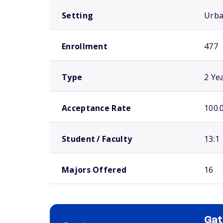
Setting
Urb
Enrollment
477
Type
2 Ye
Acceptance Rate
100.
Student / Faculty
13:1
Majors Offered
16
Ga