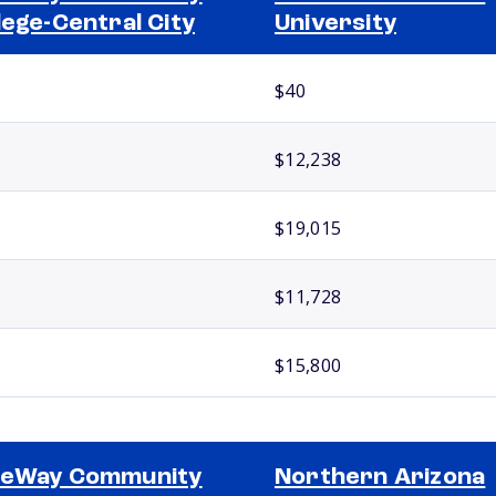
lege-Central City
University
$40
$12,238
$19,015
$11,728
$15,800
teWay Community
Northern Arizona