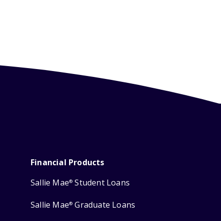
Financial Products
Sallie Mae
Student Loans
®
Sallie Mae
Graduate Loans
®