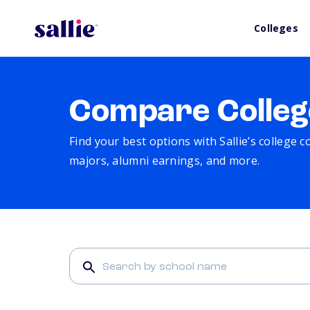
Colleges
Compare Colleg
Find your best options with Sallie’s college 
majors, alumni earnings, and more.