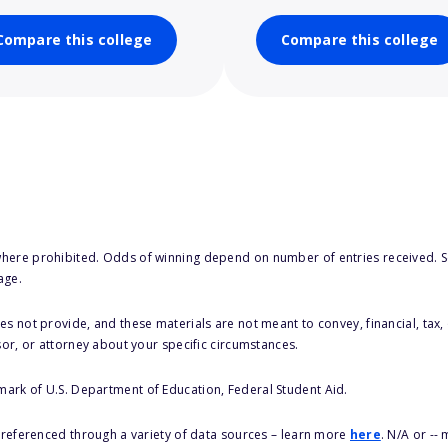
Compare this college
Compare this college
here prohibited. Odds of winning depend on number of entries received. Se
age.
s not provide, and these materials are not meant to convey, financial, tax, 
sor, or attorney about your specific circumstances.
 mark of U.S. Department of Education, Federal Student Aid.
s referenced through a variety of data sources – learn more
here
. N/A or --