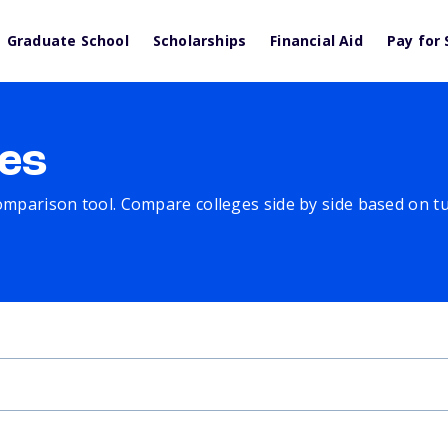
Graduate School
Scholarships
Financial Aid
Pay for 
es
comparison tool. Compare colleges side by side based on tuit