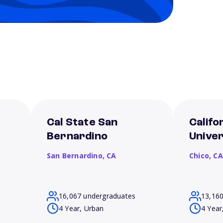
Cal State San
Califo
Bernardino
Univer
San Bernardino,
CA
Chico,
CA
16,067 undergraduates
13,16
4 Year, Urban
4 Year