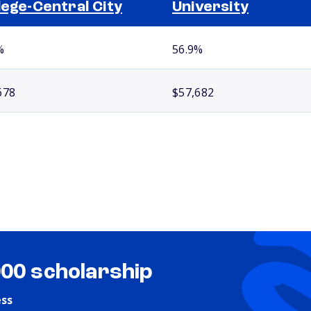
lege-Central City
University
%
56.9%
678
$57,682
000 scholarship
ess