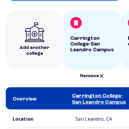
Carrington
College-San
Add another
Leandro Campus
college
Remove
Carrington College-
Overview
San Leandro Campus
School comparison overview
Location
San Leandro, CA