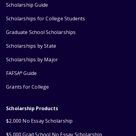
Scholarship Guide
Scholarships for College Students
Graduate School Scholarships
Scholarships by State
Scholarships by Major
FAFSA
Guide
®
Grants for College
Scholarship Products
$2,000 No Essay Scholarship
$5,000 Grad School No Essay Scholarship