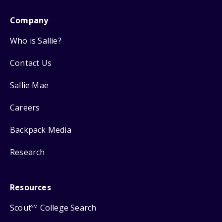
Company
Who is Sallie?
Contact Us
Sallie Mae
Careers
Backpack Media
Research
Resources
Scout
College Search
SM