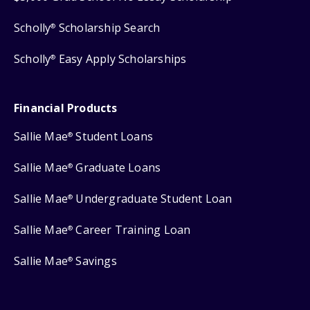
Scholly
Scholarship Search
®
Scholly
Easy Apply Scholarships
®
Financial Products
Sallie Mae
Student Loans
®
Sallie Mae
Graduate Loans
®
Sallie Mae
Undergraduate Student Loan
®
Sallie Mae
Career Training Loan
®
Sallie Mae
Savings
®