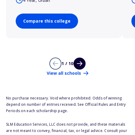
4 Year, Urban
Compare this college
1 / 10
View all schools
No purchase necessary. Void where prohibited. Odds of winning
depend on number of entries received. See Official Rules and Entry
Periods on each scholarship page.
SLM Education Services, LLC does not provide, and these materials
are not meant to convey, financial, tax, or legal advice. Consult your