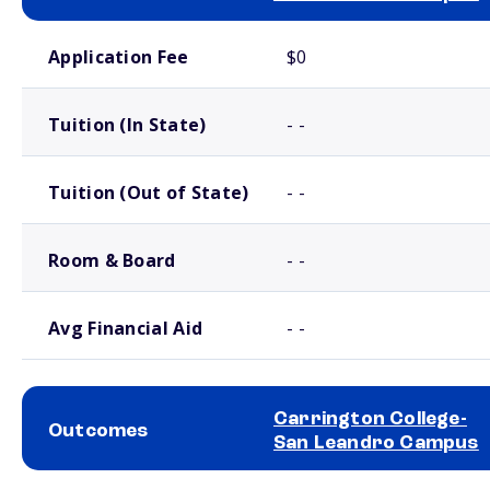
School comparison costs
Application Fee
$0
Tuition (In State)
- -
Tuition (Out of State)
- -
Room & Board
- -
Avg Financial Aid
- -
Carrington College-
Outcomes
San Leandro Campus
School comparison outcomes