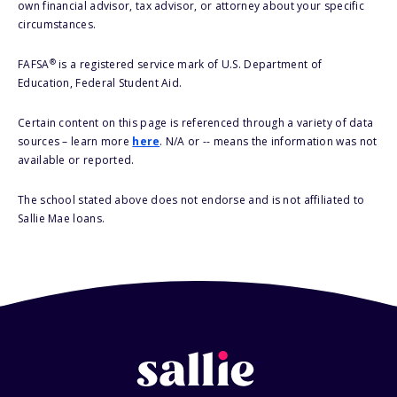
own financial advisor, tax advisor, or attorney about your specific
circumstances.
®
FAFSA
is a registered service mark of U.S. Department of
Education, Federal Student Aid.
Certain content on this page is referenced through a variety of data
sources – learn more
here
. N/A or -- means the information was not
available or reported.
The school stated above does not endorse and is not affiliated to
Sallie Mae loans.