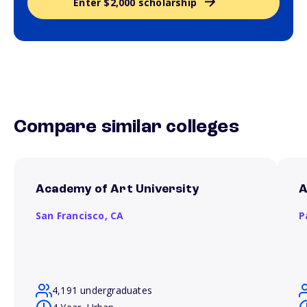
Enter $2,000 scholarship
Compare similar colleges
Academy of Art University
A
San Francisco,
CA
P
4,191 undergraduates