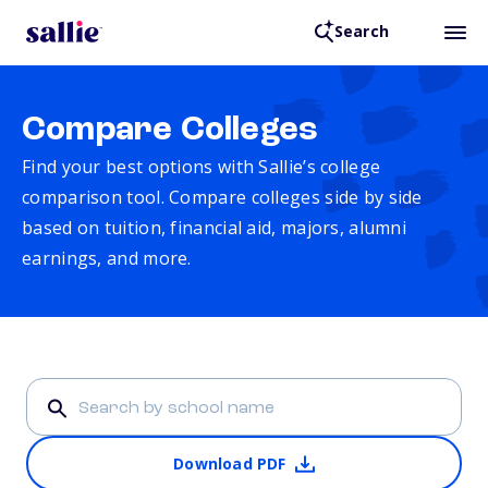
Search
Compare Colleges
Find your best options with Sallie’s college
comparison tool. Compare colleges side by side
based on tuition, financial aid, majors, alumni
earnings, and more.
Download PDF