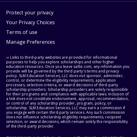
Protect your privacy
Your Privacy Choices
Terms of use
Manage Preferences
⇨ Links to third-party websites are provided for informational
purposes to help you explore scholarships and other higher
education resources. Once you leave sallie.com, any information you
provide will be governed by the third party's terms and privacy
policy. SLM Education Services, LLC does not sponsor, administer,
control, or determine the eligibility requirements, application
processes, selection criteria, or award decisions of third-party
scholarship providers. Scholarship providers are solely responsible
for their programs and compliance with applicable laws. Inclusion of
a link does not constitute endorsement, approval, recommendation,
or control of any scholarship provider, program, policy, or
scholarship. SLM Education Services, LLC may earn a commission if
you engage with certain third-party services. Any such commission
does not influence scholarship eligibility requirements, recipient
selection, or award decisions, which remain solely the responsibility
of the third-party provider.