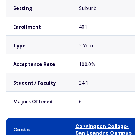
Setting
Suburb
Enrollment
401
Type
2 Year
Acceptance Rate
100.0%
Student / Faculty
24:1
Majors Offered
6
Carrington College-
Costs
San Leandro Campus