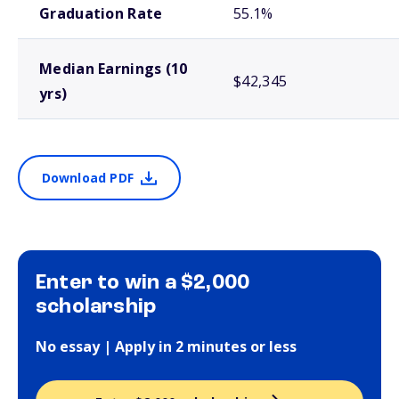
Graduation Rate
55.1%
Median Earnings (10
$42,345
yrs)
Download PDF
Enter to win a $2,000
scholarship
No essay | Apply in 2 minutes or less