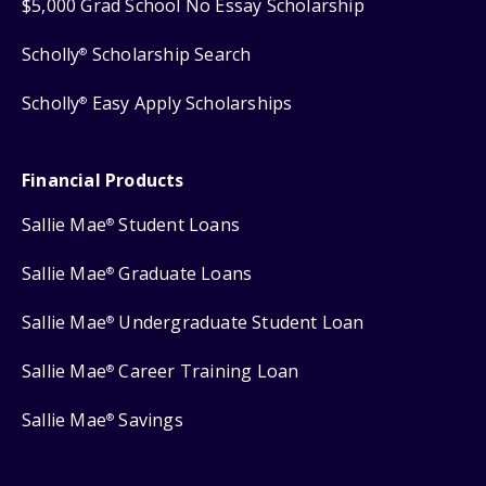
$5,000 Grad School No Essay Scholarship
Scholly
Scholarship Search
®
Scholly
Easy Apply Scholarships
®
Financial Products
Sallie Mae
Student Loans
®
Sallie Mae
Graduate Loans
®
Sallie Mae
Undergraduate Student Loan
®
Sallie Mae
Career Training Loan
®
Sallie Mae
Savings
®