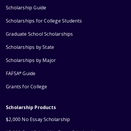
Scholarship Guide
Scholarships for College Students
Graduate School Scholarships
Scholarships by State
Scholarships by Major
FAFSA
Guide
®
Grants for College
Scholarship Products
$2,000 No Essay Scholarship