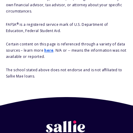
own financial advisor, tax advisor, or attorney about your specific
circumstances.
®
FAFSA
is a registered service mark of U.S. Department of
Education, Federal Student Aid.
Certain content on this page is referenced through a variety of data
sources – learn more
here
. N/A or -- means the information was not
available or reported.
The school stated above does not endorse and is not affiliated to
Sallie Mae loans.