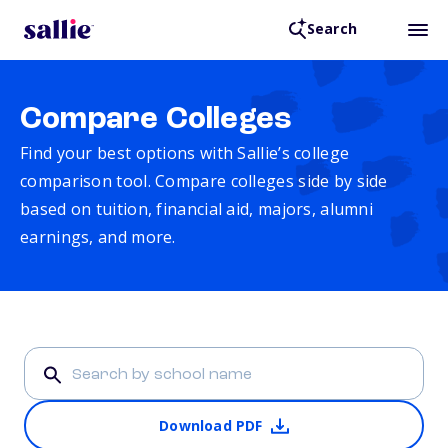
Search
Compare Colleges
Find your best options with Sallie’s college
comparison tool. Compare colleges side by side
based on tuition, financial aid, majors, alumni
earnings, and more.
Download PDF