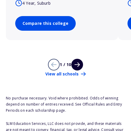
4 Year, Suburb
Compare this college
1 / 10
View all schools
No purchase necessary. Void where prohibited. Odds of winning
depend on number of entries received. See Official Rules and Entry
Periods on each scholarship page.
SLM Education Services, LLC does not provide, and these materials
are not meant to convey, financial, tax, or legal advice. Consult your