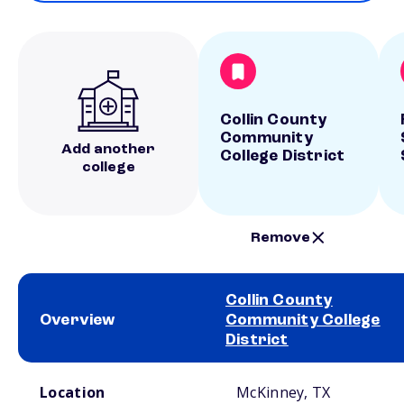
Collin County
Community
Add another
College District
college
Remove
Collin County
Overview
Community College
District
School comparison overview
Location
McKinney, TX