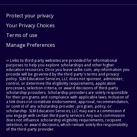
Protect your privacy
Your Privacy Choices
Terms of use
Manage Preferences
⇨ Links to third-party websites are provided for informational
purposes to help you explore scholarships and other higher
education resources. Once you leave sallie.com, any information you
provide will be governed by the third party's terms and privacy
policy. SLM Education Services, LLC does not sponsor, administer,
control, or determine the eligibility requirements, application
processes, selection criteria, or award decisions of third-party
scholarship providers. Scholarship providers are solely responsible
for their programs and compliance with applicable laws. Inclusion of
a link does not constitute endorsement, approval, recommendation,
or control of any scholarship provider, program, policy, or
scholarship. SLM Education Services, LLC may earn a commission if
you engage with certain third-party services. Any such commission
does not influence scholarship eligibility requirements, recipient
selection, or award decisions, which remain solely the responsibility
of the third-party provider.