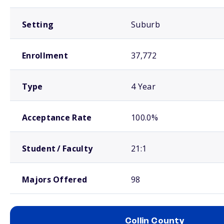
Setting
Suburb
Enrollment
37,772
Type
4 Year
Acceptance Rate
100.0%
Student / Faculty
21:1
Majors Offered
98
Collin County