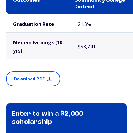
Outcomes
Community College
District
School comparison outcomes
Graduation Rate
21.8%
Median Earnings (10
$53,741
yrs)
Download PDF
Enter to win a $2,000
scholarship