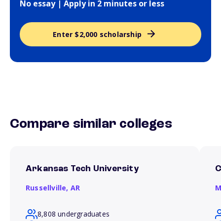
No essay | Apply in 2 minutes or less
Enter $2,000 scholarship
Compare similar colleges
Arkansas Tech University
C
Russellville,
AR
M
8,808 undergraduates