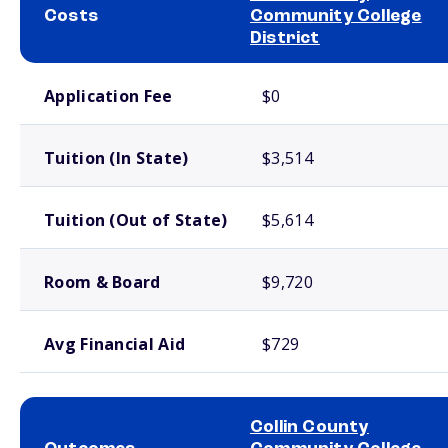
Costs
Community College
District
School comparison costs
Application Fee
$0
Tuition (In State)
$3,514
Tuition (Out of State)
$5,614
Room & Board
$9,720
Avg Financial Aid
$729
Collin County