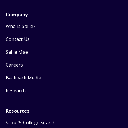
Company
Who is Sallie?
Contact Us
Sallie Mae
Careers
Backpack Media
Research
Resources
Scout
College Search
SM