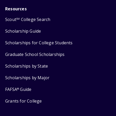
Resources
Scout
College Search
SM
Scholarship Guide
Scholarships for College Students
Graduate School Scholarships
Scholarships by State
Scholarships by Major
FAFSA
Guide
®
Grants for College