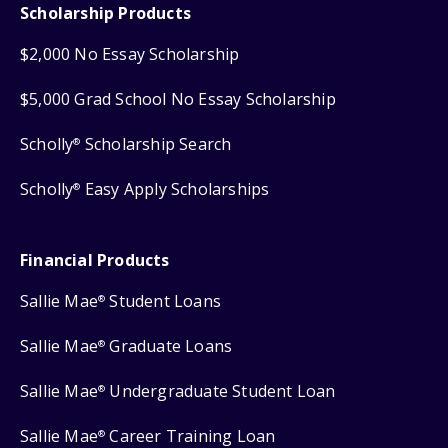
Scholarship Products
$2,000 No Essay Scholarship
$5,000 Grad School No Essay Scholarship
Scholly
Scholarship Search
®
Scholly
Easy Apply Scholarships
®
Financial Products
Sallie Mae
Student Loans
®
Sallie Mae
Graduate Loans
®
Sallie Mae
Undergraduate Student Loan
®
Sallie Mae
Career Training Loan
®