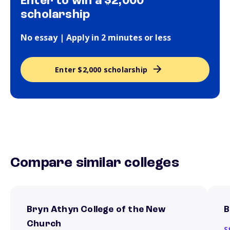
Enter to win a $2,000
scholarship
No essay | Apply in 2 minutes or less
Enter $2,000 scholarship
Compare similar colleges
Bryn Athyn College of the New
B
Church
S