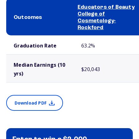
Educators of Beauty
College of
Outcomes
Cosmetology-
Rockford
School comparison outcomes
Graduation Rate
63.2%
Median Earnings (10
$20,043
yrs)
Download PDF