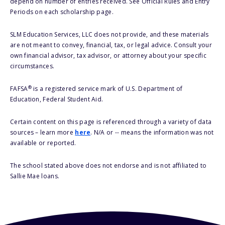
depend on number of entries received. See Official Rules and Entry
Periods on each scholarship page.
SLM Education Services, LLC does not provide, and these materials
are not meant to convey, financial, tax, or legal advice. Consult your
own financial advisor, tax advisor, or attorney about your specific
circumstances.
®
FAFSA
is a registered service mark of U.S. Department of
Education, Federal Student Aid.
Certain content on this page is referenced through a variety of data
sources – learn more
here
. N/A or -- means the information was not
available or reported.
The school stated above does not endorse and is not affiliated to
Sallie Mae loans.