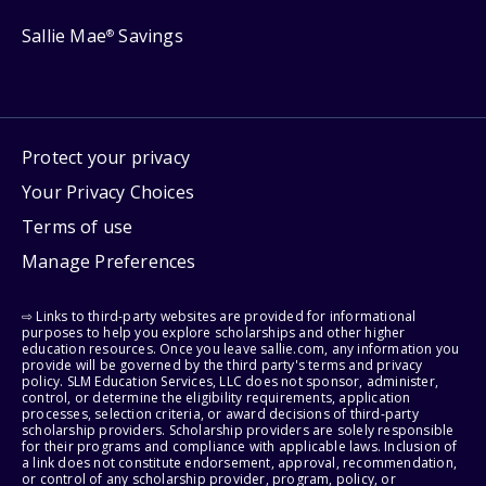
Sallie Mae
Savings
®
Protect your privacy
Your Privacy Choices
Terms of use
Manage Preferences
⇨ Links to third-party websites are provided for informational
purposes to help you explore scholarships and other higher
education resources. Once you leave sallie.com, any information you
provide will be governed by the third party's terms and privacy
policy. SLM Education Services, LLC does not sponsor, administer,
control, or determine the eligibility requirements, application
processes, selection criteria, or award decisions of third-party
scholarship providers. Scholarship providers are solely responsible
for their programs and compliance with applicable laws. Inclusion of
a link does not constitute endorsement, approval, recommendation,
or control of any scholarship provider, program, policy, or