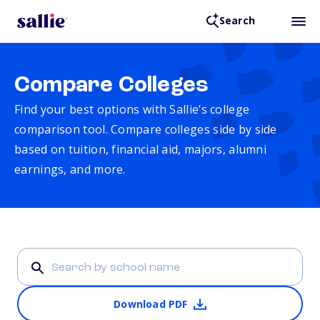
Search
Compare Colleges
Find your best options with Sallie’s college
comparison tool. Compare colleges side by side
based on tuition, financial aid, majors, alumni
earnings, and more.
Download PDF