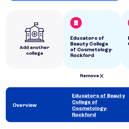
Educators of
Beauty College
Add another
of Cosmetology-
college
Rockford
Remove
Educators of Beauty
College of
Overview
Cosmetology-
Rockford
School comparison overview