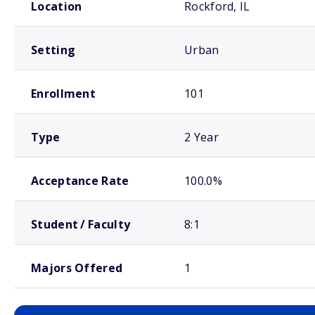
Location
Rockford, IL
Setting
Urban
Enrollment
101
Type
2 Year
Acceptance Rate
100.0%
Student / Faculty
8:1
Majors Offered
1