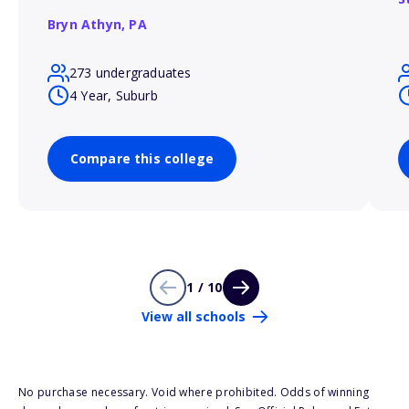
Bryn Athyn,
PA
273 undergraduates
4 Year, Suburb
Compare this college
1 / 10
View all schools
No purchase necessary. Void where prohibited. Odds of winning