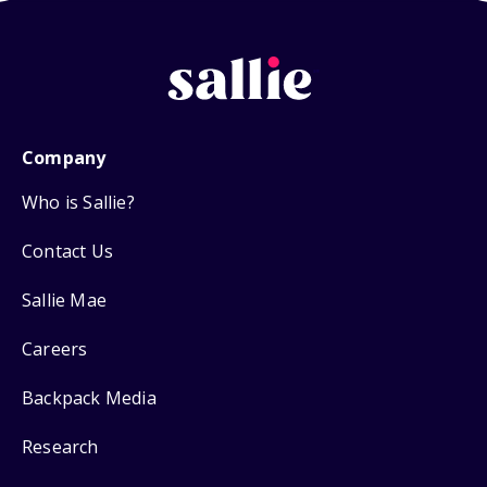
Company
Who is Sallie?
Contact Us
Sallie Mae
Careers
Backpack Media
Research