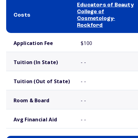
Educators of Beauty
College of
Costs
Cosmetology-
Rockford
School comparison costs
Application Fee
$100
Tuition (In State)
- -
Tuition (Out of State)
- -
Room & Board
- -
Avg Financial Aid
- -