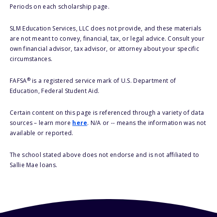
Periods on each scholarship page.
SLM Education Services, LLC does not provide, and these materials
are not meant to convey, financial, tax, or legal advice. Consult your
own financial advisor, tax advisor, or attorney about your specific
circumstances.
®
FAFSA
is a registered service mark of U.S. Department of
Education, Federal Student Aid.
Certain content on this page is referenced through a variety of data
sources – learn more
here
. N/A or -- means the information was not
available or reported.
The school stated above does not endorse and is not affiliated to
Sallie Mae loans.