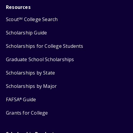
Resources
Scout
College Search
SM
Scholarship Guide
Scholarships for College Students
Graduate School Scholarships
Scholarships by State
Scholarships by Major
FAFSA
Guide
®
Grants for College