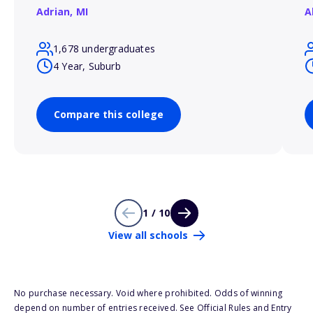
Adrian,
MI
A
1,678 undergraduates
4 Year, Suburb
Compare this college
1 / 10
View all schools
No purchase necessary. Void where prohibited. Odds of winning
depend on number of entries received. See Official Rules and Entry