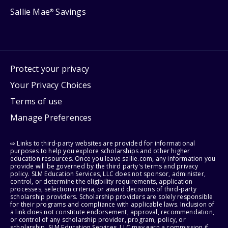
Sallie Mae
Savings
®
Protect your privacy
Your Privacy Choices
Terms of use
Manage Preferences
⇨ Links to third-party websites are provided for informational
purposes to help you explore scholarships and other higher
education resources. Once you leave sallie.com, any information you
provide will be governed by the third party's terms and privacy
policy. SLM Education Services, LLC does not sponsor, administer,
control, or determine the eligibility requirements, application
processes, selection criteria, or award decisions of third-party
scholarship providers. Scholarship providers are solely responsible
for their programs and compliance with applicable laws. Inclusion of
a link does not constitute endorsement, approval, recommendation,
or control of any scholarship provider, program, policy, or
scholarship. SLM Education Services, LLC may earn a commission if