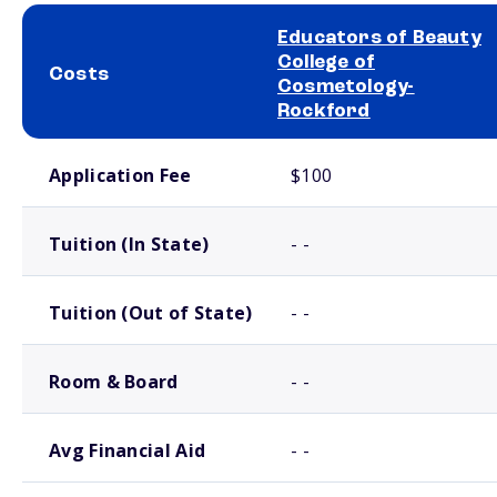
Educators of Beauty
College of
Costs
Cosmetology-
Rockford
School comparison costs
Application Fee
$100
Tuition (In State)
- -
Tuition (Out of State)
- -
Room & Board
- -
Avg Financial Aid
- -