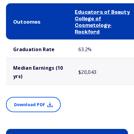
Educators of Beauty
College of
Outcomes
Cosmetology-
Rockford
School comparison outcomes
Graduation Rate
63.2%
Median Earnings (10
$20,043
yrs)
Download PDF