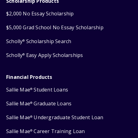
Scholarship Products
$2,000 No Essay Scholarship
$5,000 Grad School No Essay Scholarship
Scholly
Scholarship Search
®
Scholly
Easy Apply Scholarships
®
Financial Products
Sallie Mae
Student Loans
®
Sallie Mae
Graduate Loans
®
Sallie Mae
Undergraduate Student Loan
®
Sallie Mae
Career Training Loan
®