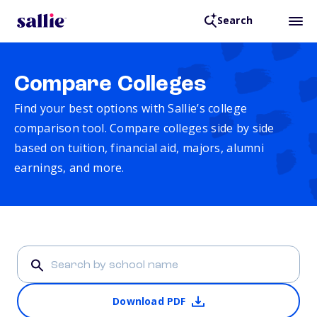
Search
Compare Colleges
Find your best options with Sallie’s college
comparison tool. Compare colleges side by side
based on tuition, financial aid, majors, alumni
earnings, and more.
Download PDF