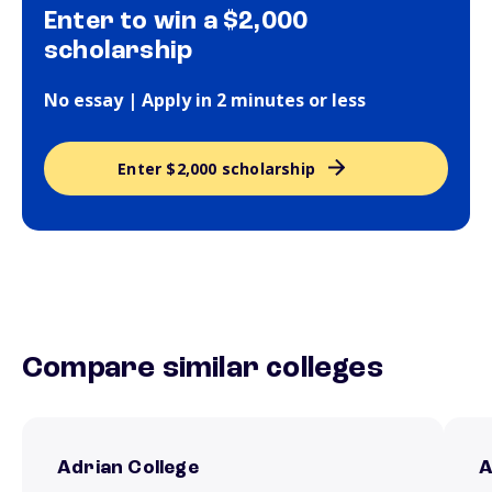
Enter to win a $2,000
scholarship
No essay | Apply in 2 minutes or less
Enter $2,000 scholarship
Compare similar colleges
Adrian College
A