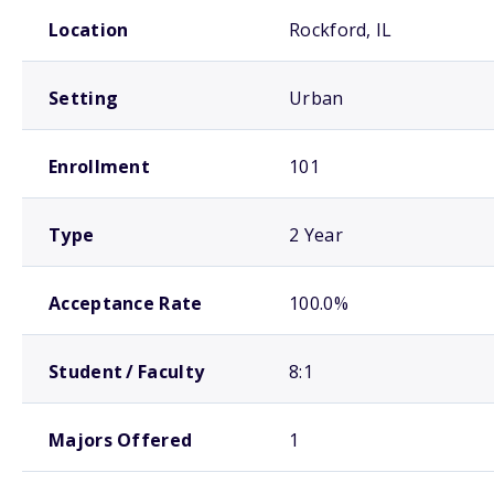
School comparison overview
Location
Rockford, IL
Setting
Urban
Enrollment
101
Type
2 Year
Acceptance Rate
100.0%
Student / Faculty
8:1
Majors Offered
1