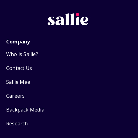
Company
Who is Sallie?
Contact Us
Sallie Mae
Careers
Backpack Media
Research