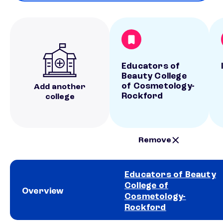
Educators of
Beauty College
of Cosmetology-
Add another
Rockford
college
Remove
Educators of Beauty
College of
Overview
Cosmetology-
Rockford