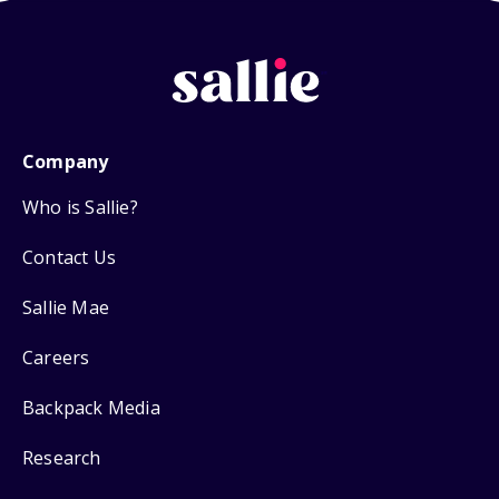
Company
Who is Sallie?
Contact Us
Sallie Mae
Careers
Backpack Media
Research