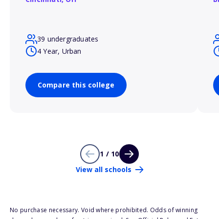
39 undergraduates
4 Year, Urban
Compare this college
1 / 10
View all schools
No purchase necessary. Void where prohibited. Odds of winning