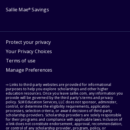
Sallie Mae
Savings
®
Protect your privacy
Your Privacy Choices
Terms of use
Manage Preferences
⇨ Links to third-party websites are provided for informational
purposes to help you explore scholarships and other higher
education resources. Once you leave sallie.com, any information you
provide will be governed by the third party's terms and privacy
policy. SLM Education Services, LLC does not sponsor, administer,
control, or determine the eligibility requirements, application
processes, selection criteria, or award decisions of third-party
scholarship providers. Scholarship providers are solely responsible
for their programs and compliance with applicable laws. Inclusion of
a link does not constitute endorsement, approval, recommendation,
or control of any scholarship provider, program, policy, or