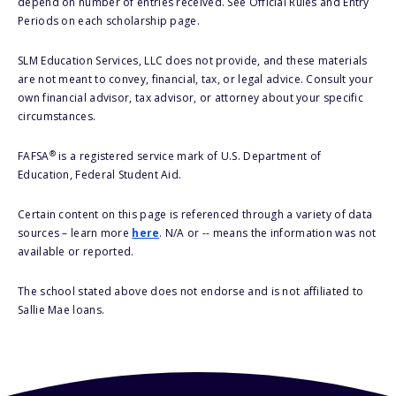
depend on number of entries received. See Official Rules and Entry
Periods on each scholarship page.
SLM Education Services, LLC does not provide, and these materials
are not meant to convey, financial, tax, or legal advice. Consult your
own financial advisor, tax advisor, or attorney about your specific
circumstances.
®
FAFSA
is a registered service mark of U.S. Department of
Education, Federal Student Aid.
Certain content on this page is referenced through a variety of data
sources – learn more
here
. N/A or -- means the information was not
available or reported.
The school stated above does not endorse and is not affiliated to
Sallie Mae loans.