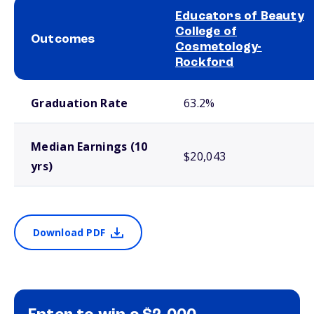
Educators of Beauty
College of
Outcomes
Cosmetology-
Rockford
School comparison outcomes
Graduation Rate
63.2%
Median Earnings (10
$20,043
yrs)
Download PDF