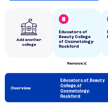
Educators of
Beauty College
Add another
of Cosmetology-
college
Rockford
Remove
Educators of Beauty
College of
Overview
Cosmetology-
Rockford
School comparison overview