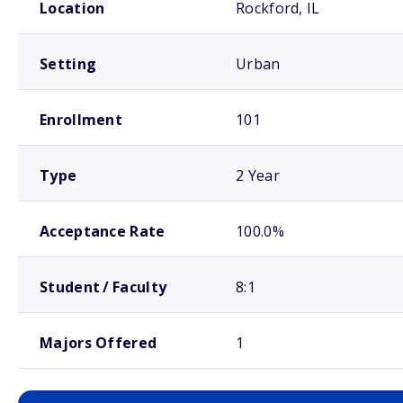
Location
Rockford, IL
Setting
Urban
Enrollment
101
Type
2 Year
Acceptance Rate
100.0%
Student / Faculty
8:1
Majors Offered
1