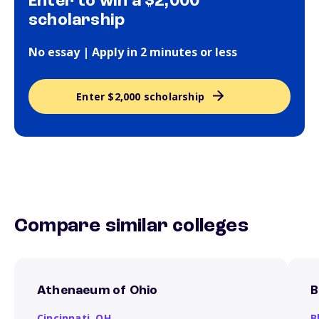
Enter to win a $2,000
scholarship
No essay | Apply in 2 minutes or less
Enter $2,000 scholarship
Compare similar colleges
Athenaeum of Ohio
B
Cincinnati,
OH
B