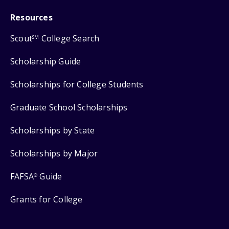
Resources
Scout
College Search
SM
Scholarship Guide
Scholarships for College Students
Graduate School Scholarships
Scholarships by State
Scholarships by Major
FAFSA
Guide
®
Grants for College