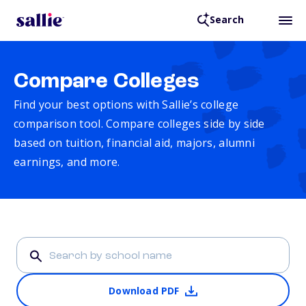
Search
Compare Colleges
Find your best options with Sallie’s college
comparison tool. Compare colleges side by side
based on tuition, financial aid, majors, alumni
earnings, and more.
Download PDF