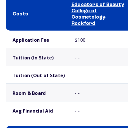
Educators of Beauty
College of
Costs
Cosmetology-
Rockford
School comparison costs
Application Fee
$100
Tuition (In State)
- -
Tuition (Out of State)
- -
Room & Board
- -
Avg Financial Aid
- -