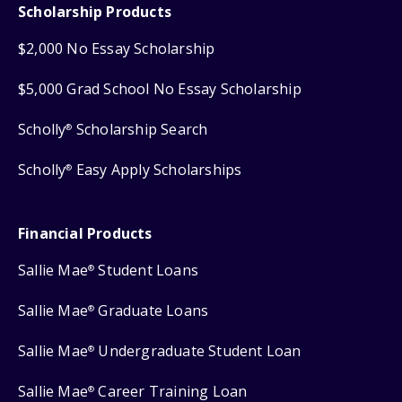
Scholarship Products
$2,000 No Essay Scholarship
$5,000 Grad School No Essay Scholarship
Scholly
Scholarship Search
®
Scholly
Easy Apply Scholarships
®
Financial Products
Sallie Mae
Student Loans
®
Sallie Mae
Graduate Loans
®
Sallie Mae
Undergraduate Student Loan
®
Sallie Mae
Career Training Loan
®