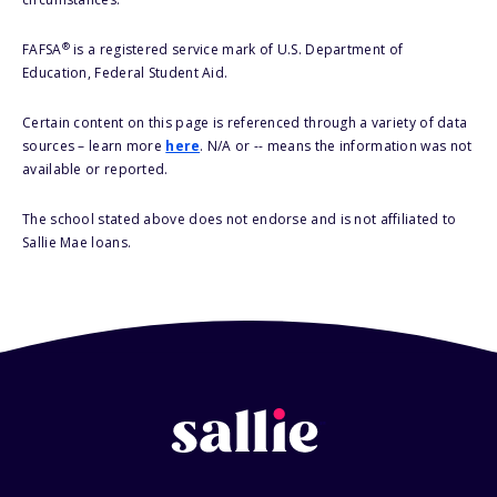
®
FAFSA
is a registered service mark of U.S. Department of
Education, Federal Student Aid.
Certain content on this page is referenced through a variety of data
sources – learn more
here
. N/A or -- means the information was not
available or reported.
The school stated above does not endorse and is not affiliated to
Sallie Mae loans.