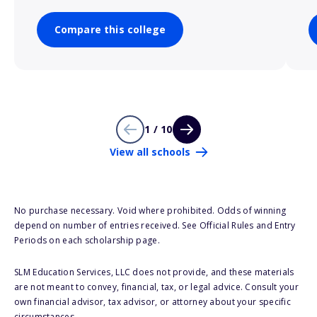
Compare this college
1 / 10
View all schools
No purchase necessary. Void where prohibited. Odds of winning
depend on number of entries received. See Official Rules and Entry
Periods on each scholarship page.
SLM Education Services, LLC does not provide, and these materials
are not meant to convey, financial, tax, or legal advice. Consult your
own financial advisor, tax advisor, or attorney about your specific
circumstances.