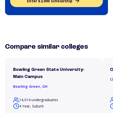
Enter $2,000 scholarship
Compare similar colleges
Bowling Green State University-
C
Main Campus
C
Bowling Green,
OH
14,014 undergraduates
4 Year, Suburb