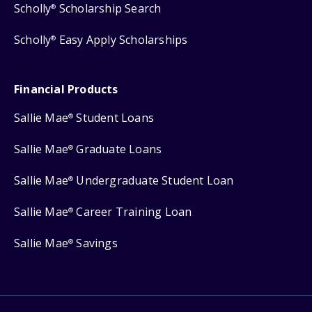
Scholly
Scholarship Search
®
Scholly
Easy Apply Scholarships
®
Financial Products
Sallie Mae
Student Loans
®
Sallie Mae
Graduate Loans
®
Sallie Mae
Undergraduate Student Loan
®
Sallie Mae
Career Training Loan
®
Sallie Mae
Savings
®