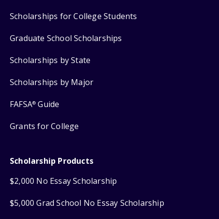
Scholarships for College Students
Graduate School Scholarships
Scholarships by State
Scholarships by Major
FAFSA
Guide
®
Grants for College
Scholarship Products
$2,000 No Essay Scholarship
$5,000 Grad School No Essay Scholarship