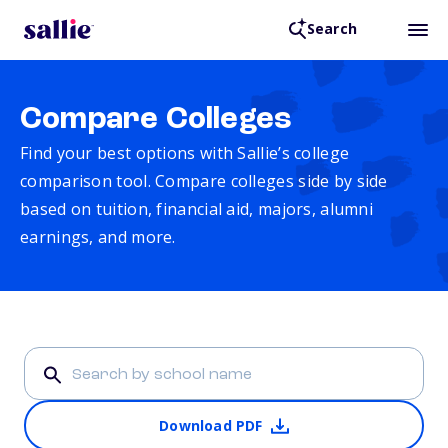
Search
Compare Colleges
Find your best options with Sallie’s college
comparison tool. Compare colleges side by side
based on tuition, financial aid, majors, alumni
earnings, and more.
Download PDF