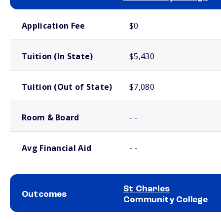
School comparison costs
Application Fee
$0
Tuition (In State)
$5,430
Tuition (Out of State)
$7,080
Room & Board
- -
Avg Financial Aid
- -
St Charles
Outcomes
Community College
School comparison outcomes