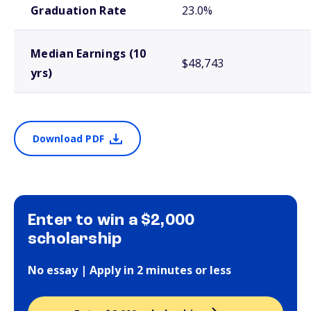
Graduation Rate
23.0%
Median Earnings (10
$48,743
yrs)
Download PDF
Enter to win a $2,000
scholarship
No essay | Apply in 2 minutes or less