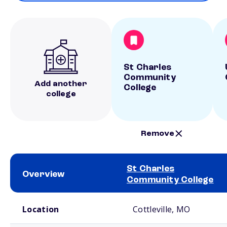
St Charles
Community
Add another
College
college
Remove
St Charles
Overview
Community College
School comparison overview
Location
Cottleville, MO