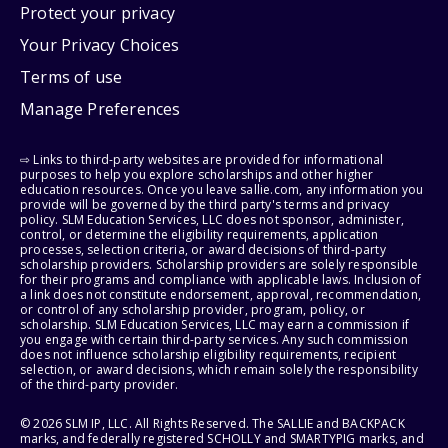
Protect your privacy
Your Privacy Choices
Terms of use
Manage Preferences
⇨ Links to third-party websites are provided for informational
purposes to help you explore scholarships and other higher
education resources. Once you leave sallie.com, any information you
provide will be governed by the third party's terms and privacy
policy. SLM Education Services, LLC does not sponsor, administer,
control, or determine the eligibility requirements, application
processes, selection criteria, or award decisions of third-party
scholarship providers. Scholarship providers are solely responsible
for their programs and compliance with applicable laws. Inclusion of
a link does not constitute endorsement, approval, recommendation,
or control of any scholarship provider, program, policy, or
scholarship. SLM Education Services, LLC may earn a commission if
you engage with certain third-party services. Any such commission
does not influence scholarship eligibility requirements, recipient
selection, or award decisions, which remain solely the responsibility
of the third-party provider.
© 2026 SLM IP, LLC. All Rights Reserved. The SALLIE and BACKPACK
marks, and federally registered SCHOLLY and SMARTYPIG marks, and