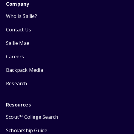
Company
Who is Sallie?
Contact Us
Sallie Mae
Careers
Backpack Media
Research
Resources
Scout
College Search
SM
Scholarship Guide