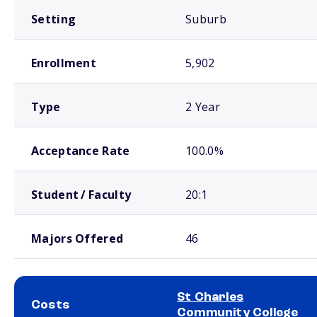
Setting
Suburb
Enrollment
5,902
Type
2 Year
Acceptance Rate
100.0%
Student / Faculty
20:1
Majors Offered
46
St Charles
Costs
Community College