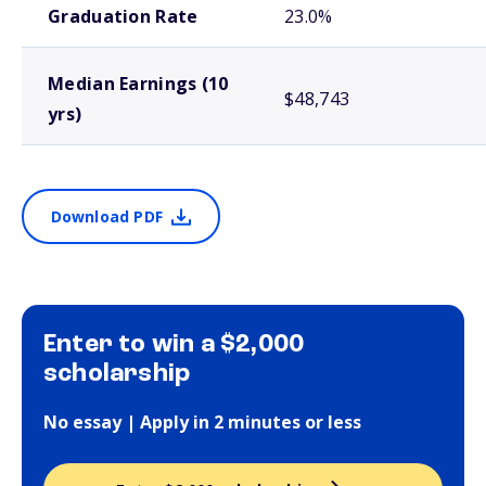
Graduation Rate
23.0%
Median Earnings (10
$48,743
yrs)
Download PDF
Enter to win a $2,000
scholarship
No essay | Apply in 2 minutes or less