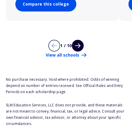
Compare this college
1 / 10
View all schools
No purchase necessary. Void where prohibited. Odds of winning
depend on number of entries received. See Official Rules and Entry
Periods on each scholarship page.
SLM Education Services, LLC does not provide, and these materials
are not meant to convey, financial, tax, or legal advice. Consult your
own financial advisor, tax advisor, or attorney about your specific
circumstances.