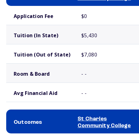
School comparison costs
Application Fee
$0
Tuition (In State)
$5,430
Tuition (Out of State)
$7,080
Room & Board
- -
Avg Financial Aid
- -
St Charles
Outcomes
Community College
School comparison outcomes