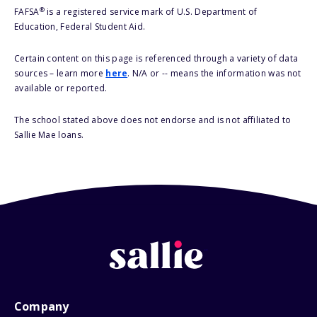
®
FAFSA
is a registered service mark of U.S. Department of
Education, Federal Student Aid.
Certain content on this page is referenced through a variety of data
sources – learn more
here
. N/A or -- means the information was not
available or reported.
The school stated above does not endorse and is not affiliated to
Sallie Mae loans.
Company