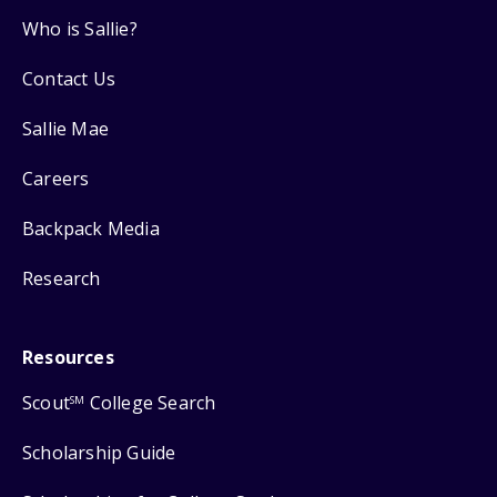
Who is Sallie?
Contact Us
Sallie Mae
Careers
Backpack Media
Research
Resources
Scout
College Search
SM
Scholarship Guide