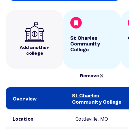
St Charles
Community
Add another
College
college
Remove
St Charles
Overview
Community College
School comparison overview
Location
Cottleville, MO