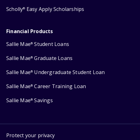
Scholly
Easy Apply Scholarships
®
Financial Products
Sallie Mae
Student Loans
®
Sallie Mae
Graduate Loans
®
Sallie Mae
Undergraduate Student Loan
®
Sallie Mae
Career Training Loan
®
Sallie Mae
Savings
®
Protect your privacy