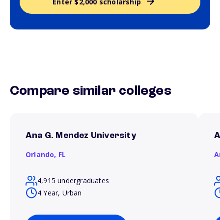
Enter $2,000 scholarship
Compare similar colleges
Ana G. Mendez University
A
Orlando,
FL
A
4,915 undergraduates
4 Year, Urban