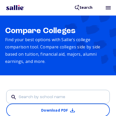
Search
Compare Colleges
Find your best options with Sallie’s college
comparison tool. Compare colleges side by side
based on tuition, financial aid, majors, alumni
earnings, and more.
Download PDF