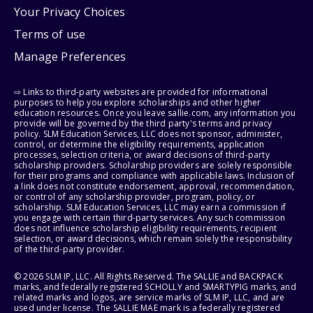
Your Privacy Choices
Terms of use
Manage Preferences
⇨ Links to third-party websites are provided for informational
purposes to help you explore scholarships and other higher
education resources. Once you leave sallie.com, any information you
provide will be governed by the third party's terms and privacy
policy. SLM Education Services, LLC does not sponsor, administer,
control, or determine the eligibility requirements, application
processes, selection criteria, or award decisions of third-party
scholarship providers. Scholarship providers are solely responsible
for their programs and compliance with applicable laws. Inclusion of
a link does not constitute endorsement, approval, recommendation,
or control of any scholarship provider, program, policy, or
scholarship. SLM Education Services, LLC may earn a commission if
you engage with certain third-party services. Any such commission
does not influence scholarship eligibility requirements, recipient
selection, or award decisions, which remain solely the responsibility
of the third-party provider.
© 2026 SLM IP, LLC. All Rights Reserved. The SALLIE and BACKPACK
marks, and federally registered SCHOLLY and SMARTYPIG marks, and
related marks and logos, are service marks of SLM IP, LLC, and are
used under license. The SALLIE MAE mark is a federally registered