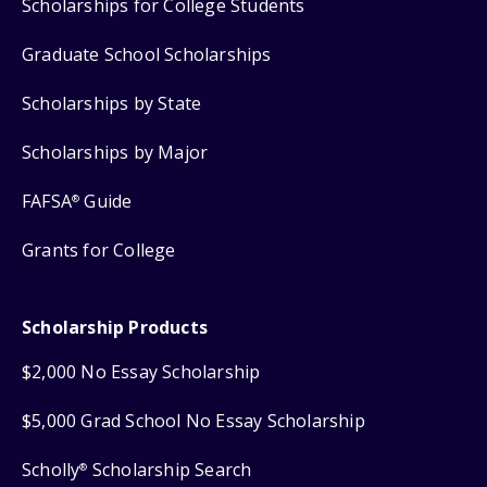
Scholarships for College Students
Graduate School Scholarships
Scholarships by State
Scholarships by Major
FAFSA
Guide
®
Grants for College
Scholarship Products
$2,000 No Essay Scholarship
$5,000 Grad School No Essay Scholarship
Scholly
Scholarship Search
®