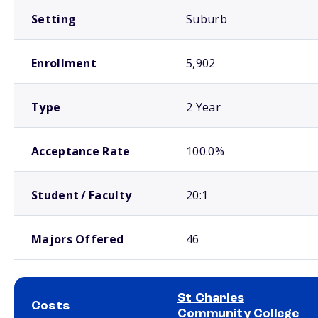
Setting
Suburb
Enrollment
5,902
Type
2 Year
Acceptance Rate
100.0%
Student / Faculty
20:1
Majors Offered
46
St Charles
Costs
Community College