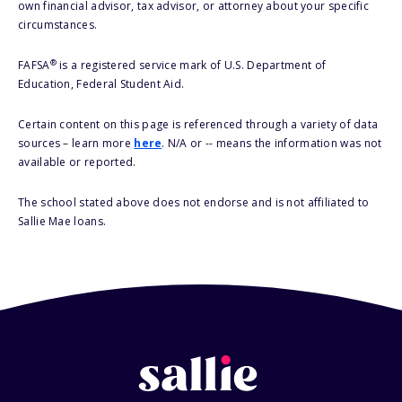
own financial advisor, tax advisor, or attorney about your specific
circumstances.
®
FAFSA
is a registered service mark of U.S. Department of
Education, Federal Student Aid.
Certain content on this page is referenced through a variety of data
sources – learn more
here
. N/A or -- means the information was not
available or reported.
The school stated above does not endorse and is not affiliated to
Sallie Mae loans.