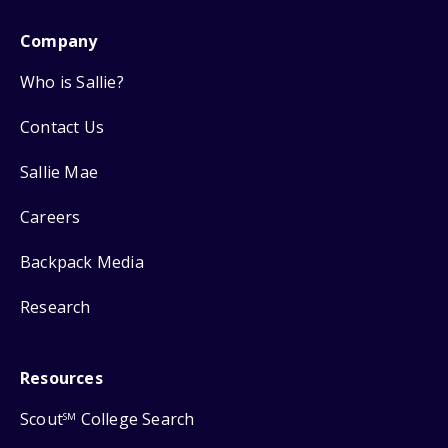
Company
Who is Sallie?
Contact Us
Sallie Mae
Careers
Backpack Media
Research
Resources
Scout
College Search
SM