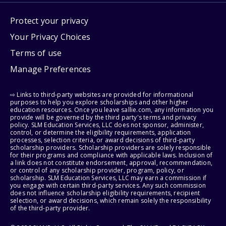
Protect your privacy
Your Privacy Choices
Terms of use
Manage Preferences
⇨ Links to third-party websites are provided for informational
purposes to help you explore scholarships and other higher
education resources. Once you leave sallie.com, any information you
provide will be governed by the third party's terms and privacy
policy. SLM Education Services, LLC does not sponsor, administer,
control, or determine the eligibility requirements, application
processes, selection criteria, or award decisions of third-party
scholarship providers. Scholarship providers are solely responsible
for their programs and compliance with applicable laws. Inclusion of
a link does not constitute endorsement, approval, recommendation,
or control of any scholarship provider, program, policy, or
scholarship. SLM Education Services, LLC may earn a commission if
you engage with certain third-party services. Any such commission
does not influence scholarship eligibility requirements, recipient
selection, or award decisions, which remain solely the responsibility
of the third-party provider.