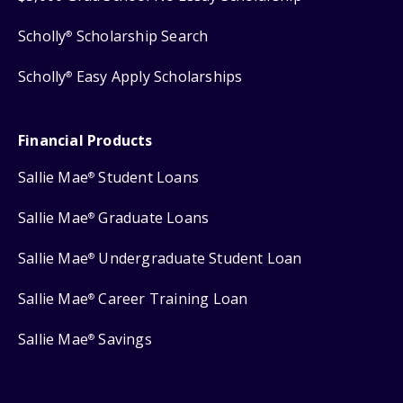
Scholly
Scholarship Search
®
Scholly
Easy Apply Scholarships
®
Financial Products
Sallie Mae
Student Loans
®
Sallie Mae
Graduate Loans
®
Sallie Mae
Undergraduate Student Loan
®
Sallie Mae
Career Training Loan
®
Sallie Mae
Savings
®