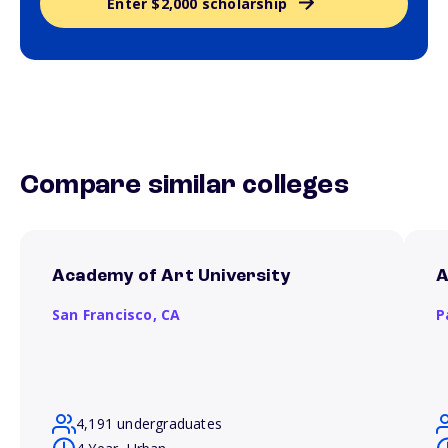
Enter $2,000 scholarship
Compare similar colleges
Academy of Art University
A
San Francisco,
CA
P
4,191 undergraduates