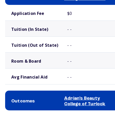
School comparison costs
Application Fee
$0
Tuition (In State)
- -
Tuition (Out of State)
- -
Room & Board
- -
Avg Financial Aid
- -
Adrian's Beauty
Outcomes
College of Turlock
School comparison outcomes