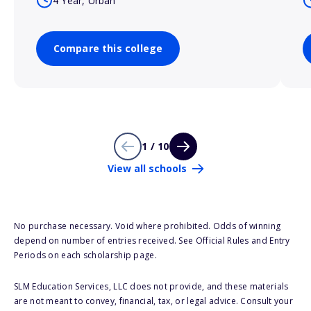
4 Year, Urban
Compare this college
1 / 10
View all schools
No purchase necessary. Void where prohibited. Odds of winning
depend on number of entries received. See Official Rules and Entry
Periods on each scholarship page.
SLM Education Services, LLC does not provide, and these materials
are not meant to convey, financial, tax, or legal advice. Consult your