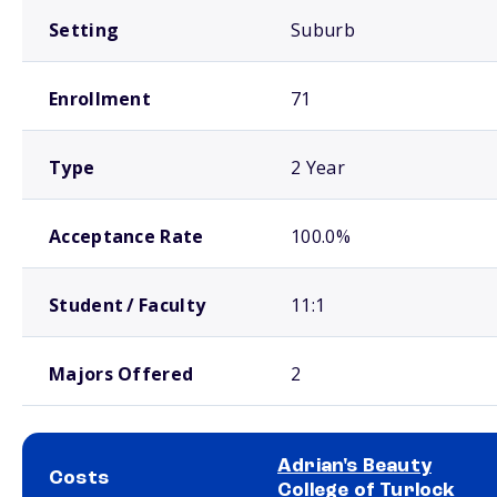
Setting
Suburb
Enrollment
71
Type
2 Year
Acceptance Rate
100.0%
Student / Faculty
11:1
Majors Offered
2
Adrian's Beauty
Costs
College of Turlock