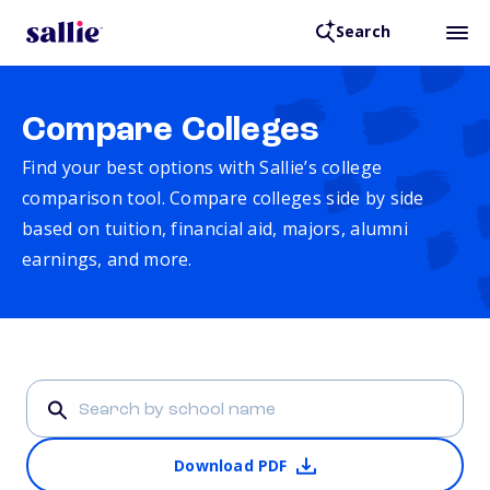
Search
Compare Colleges
Find your best options with Sallie’s college
comparison tool. Compare colleges side by side
based on tuition, financial aid, majors, alumni
earnings, and more.
Download PDF