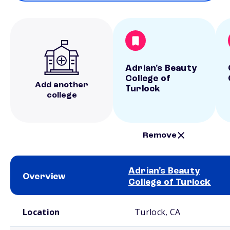
Adrian's Beauty
College of
Add another
Turlock
college
Remove
Adrian's Beauty
Overview
College of Turlock
School comparison overview
Location
Turlock, CA