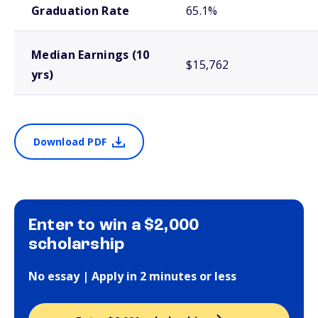
Graduation Rate
65.1%
Median Earnings (10
$15,762
yrs)
Download PDF
Enter to win a $2,000
scholarship
No essay | Apply in 2 minutes or less