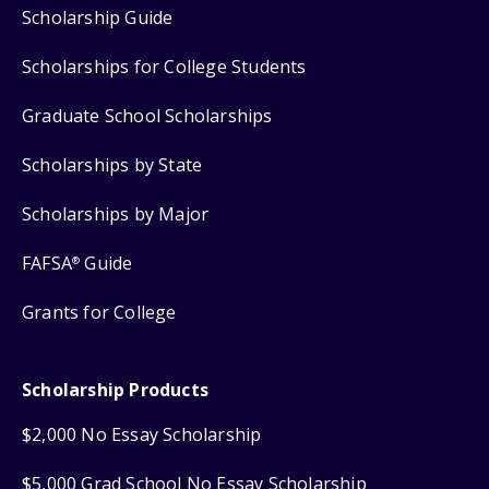
Scholarship Guide
Scholarships for College Students
Graduate School Scholarships
Scholarships by State
Scholarships by Major
FAFSA
Guide
®
Grants for College
Scholarship Products
$2,000 No Essay Scholarship
$5,000 Grad School No Essay Scholarship