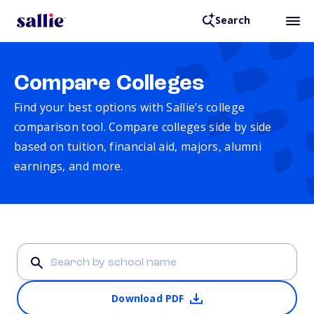
Search
Compare Colleges
Find your best options with Sallie’s college
comparison tool. Compare colleges side by side
based on tuition, financial aid, majors, alumni
earnings, and more.
Download PDF