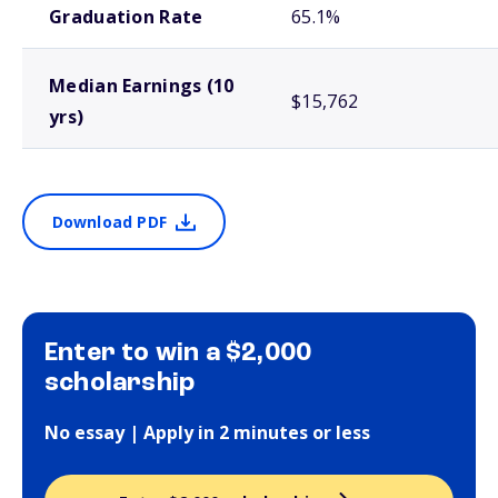
Graduation Rate
65.1%
Median Earnings (10
$15,762
yrs)
Download PDF
Enter to win a $2,000
scholarship
No essay | Apply in 2 minutes or less