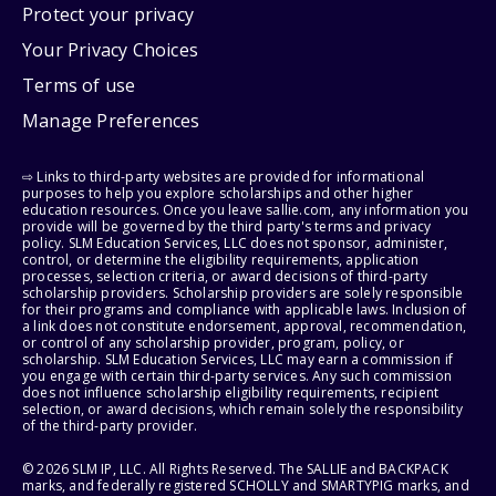
Protect your privacy
Your Privacy Choices
Terms of use
Manage Preferences
⇨ Links to third-party websites are provided for informational
purposes to help you explore scholarships and other higher
education resources. Once you leave sallie.com, any information you
provide will be governed by the third party's terms and privacy
policy. SLM Education Services, LLC does not sponsor, administer,
control, or determine the eligibility requirements, application
processes, selection criteria, or award decisions of third-party
scholarship providers. Scholarship providers are solely responsible
for their programs and compliance with applicable laws. Inclusion of
a link does not constitute endorsement, approval, recommendation,
or control of any scholarship provider, program, policy, or
scholarship. SLM Education Services, LLC may earn a commission if
you engage with certain third-party services. Any such commission
does not influence scholarship eligibility requirements, recipient
selection, or award decisions, which remain solely the responsibility
of the third-party provider.
© 2026 SLM IP, LLC. All Rights Reserved. The SALLIE and BACKPACK
marks, and federally registered SCHOLLY and SMARTYPIG marks, and