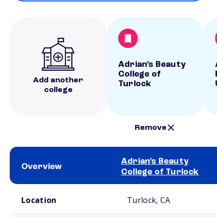
Adrian's Beauty
College of
Add another
Turlock
college
Remove
Adrian's Beauty
Overview
College of Turlock
School comparison overview
Location
Turlock, CA