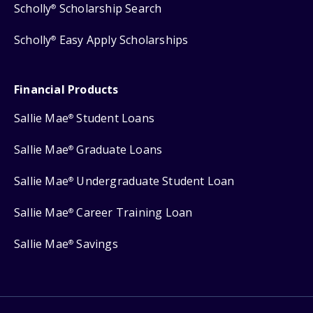
Scholly
Scholarship Search
®
Scholly
Easy Apply Scholarships
®
Financial Products
Sallie Mae
Student Loans
®
Sallie Mae
Graduate Loans
®
Sallie Mae
Undergraduate Student Loan
®
Sallie Mae
Career Training Loan
®
Sallie Mae
Savings
®