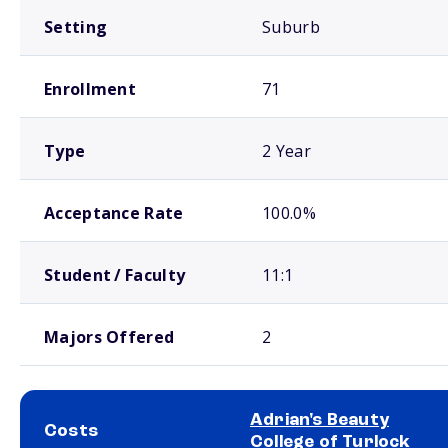
Setting
Suburb
Enrollment
71
Type
2 Year
Acceptance Rate
100.0%
Student / Faculty
11:1
Majors Offered
2
Adrian's Beauty
Costs
College of Turlock