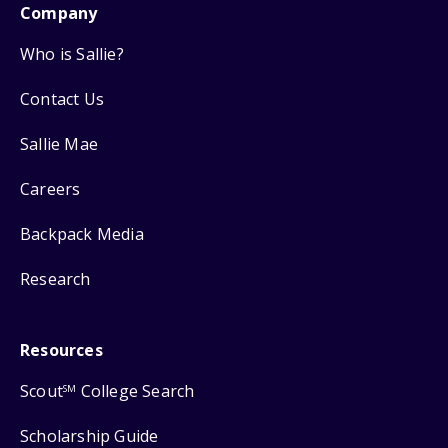
Company
Who is Sallie?
Contact Us
Sallie Mae
Careers
Backpack Media
Research
Resources
Scout
College Search
SM
Scholarship Guide