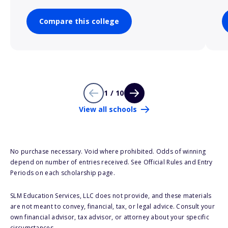
Compare this college
1 / 10
View all schools
No purchase necessary. Void where prohibited. Odds of winning
depend on number of entries received. See Official Rules and Entry
Periods on each scholarship page.
SLM Education Services, LLC does not provide, and these materials
are not meant to convey, financial, tax, or legal advice. Consult your
own financial advisor, tax advisor, or attorney about your specific
circumstances.