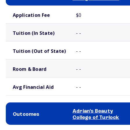
School comparison costs
Application Fee
$0
Tuition (In State)
- -
Tuition (Out of State)
- -
Room & Board
- -
Avg Financial Aid
- -
Adrian's Beauty
Outcomes
College of Turlock
School comparison outcomes