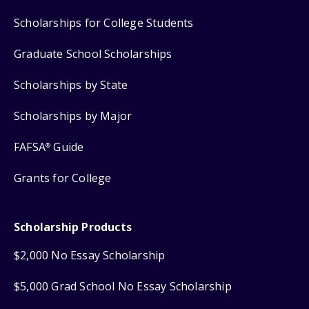
Scholarships for College Students
Graduate School Scholarships
Scholarships by State
Scholarships by Major
FAFSA
Guide
®
Grants for College
Scholarship Products
$2,000 No Essay Scholarship
$5,000 Grad School No Essay Scholarship