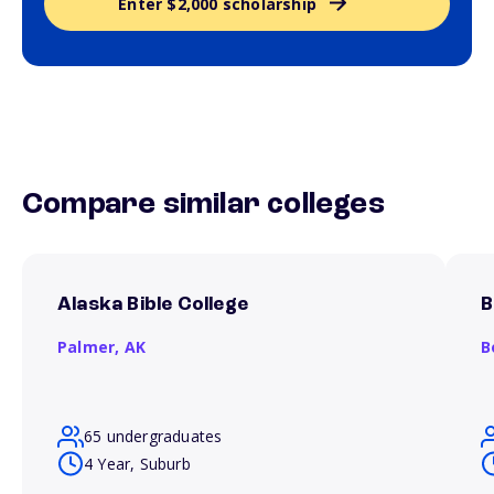
Enter $2,000 scholarship
Compare similar colleges
Alaska Bible College
B
Palmer,
AK
B
65 undergraduates
4 Year, Suburb