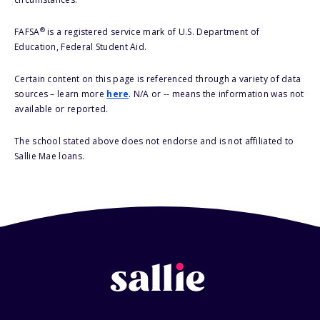
®
FAFSA
is a registered service mark of U.S. Department of
Education, Federal Student Aid.
Certain content on this page is referenced through a variety of data
sources – learn more
here
. N/A or -- means the information was not
available or reported.
The school stated above does not endorse and is not affiliated to
Sallie Mae loans.