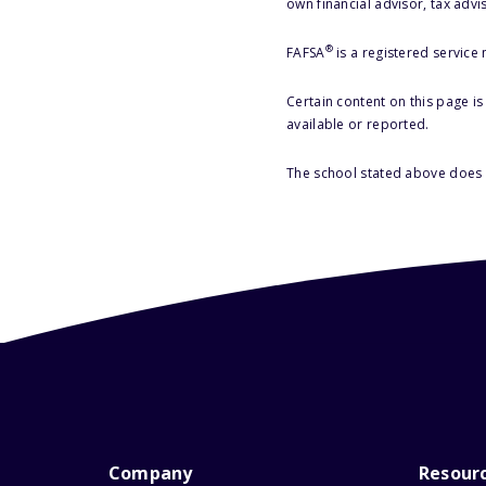
own financial advisor, tax advi
®
FAFSA
is a registered service
Certain content on this page i
available or reported.
The school stated above does n
Company
Resour