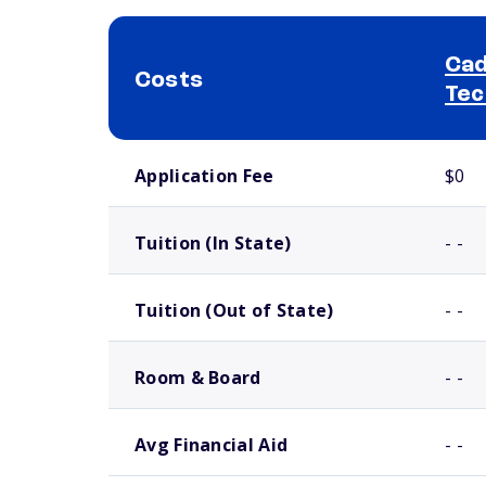
Cad
Costs
Tec
School comparison costs
Application Fee
$0
Tuition (In State)
- -
Tuition (Out of State)
- -
Room & Board
- -
Avg Financial Aid
- -