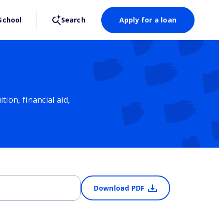
School
Search
Apply for a loan
ion, financial aid,
Download PDF