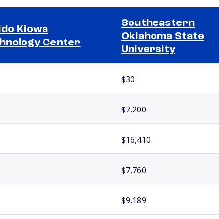
Southeastern
do Kiowa
Oklahoma State
hnology Center
University
$30
$7,200
$16,410
$7,760
$9,189