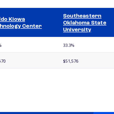
Southeastern
do Kiowa
Oklahoma State
hnology Center
University
%
33.3%
670
$51,576