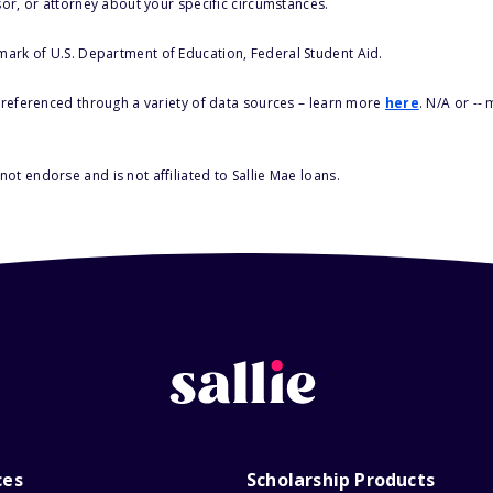
sor, or attorney about your specific circumstances.
 mark of U.S. Department of Education, Federal Student Aid.
s referenced through a variety of data sources – learn more
here
. N/A or --
ot endorse and is not affiliated to Sallie Mae loans.
ces
Scholarship Products