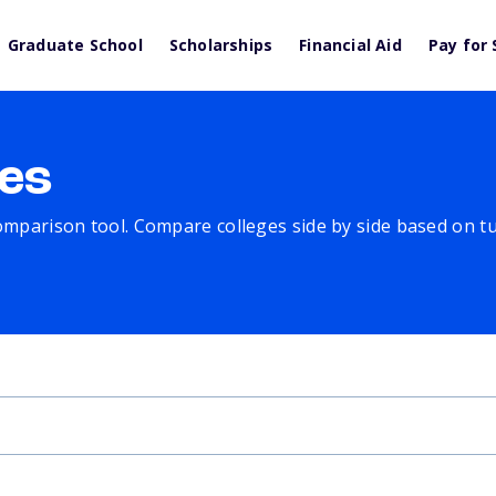
Graduate School
Scholarships
Financial Aid
Pay for 
es
comparison tool. Compare colleges side by side based on tuit