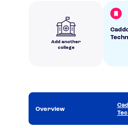
Caddo
Techn
Add another
college
Cad
Overview
Tec
School comparison overview