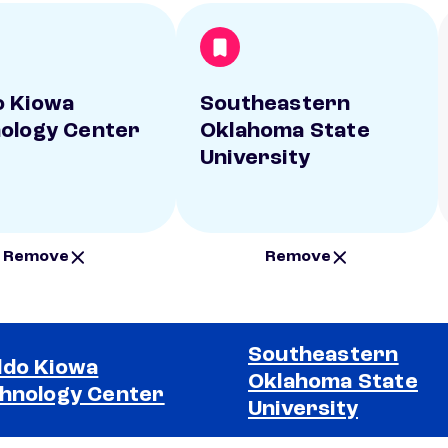
 Kiowa
Southeastern
ology Center
Oklahoma State
University
Remove
Remove
Southeastern
do Kiowa
Oklahoma State
hnology Center
University