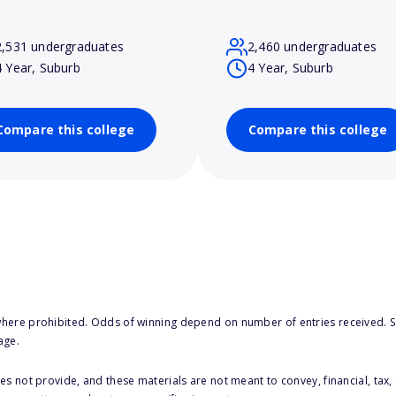
2,531 undergraduates
2,460 undergraduates
4 Year, Suburb
4 Year, Suburb
Compare this college
Compare this college
here prohibited. Odds of winning depend on number of entries received. Se
age.
s not provide, and these materials are not meant to convey, financial, tax, 