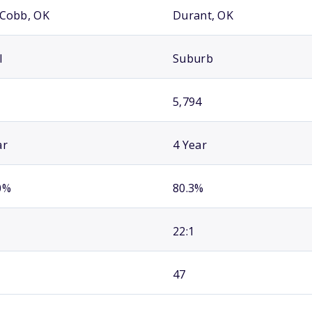
 Cobb, OK
Durant, OK
l
Suburb
5,794
ar
4 Year
0%
80.3%
22:1
47