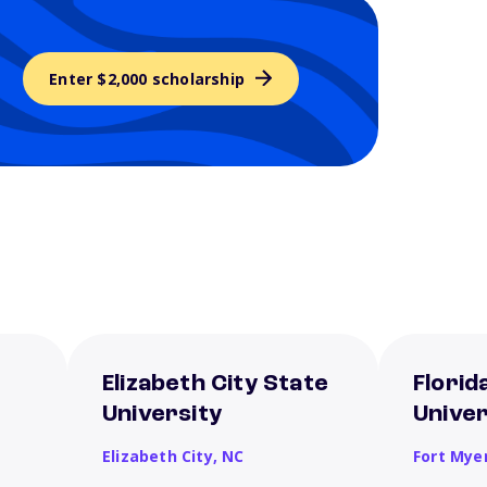
Enter $2,000 scholarship
Elizabeth City State
Florid
University
Univer
Elizabeth City,
NC
Fort Mye