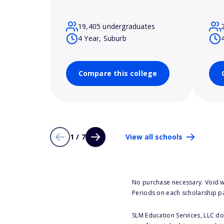
19,405 undergraduates
4 Year, Suburb
Compare this college
1 / 7
View all schools
No purchase necessary. Void w
Periods on each scholarship p
SLM Education Services, LLC doe