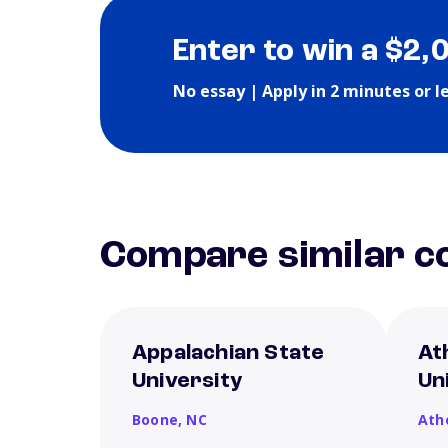
Enter to win a $2,
No essay | Apply in 2 minutes or l
Compare similar co
Appalachian State
At
University
Un
Boone,
NC
Ath