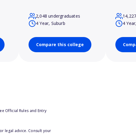
2,048 undergraduates
14,22
4 Year, Suburb
4 Year
Compare this college
Compa
e Official Rules and Entry
or legal advice. Consult your