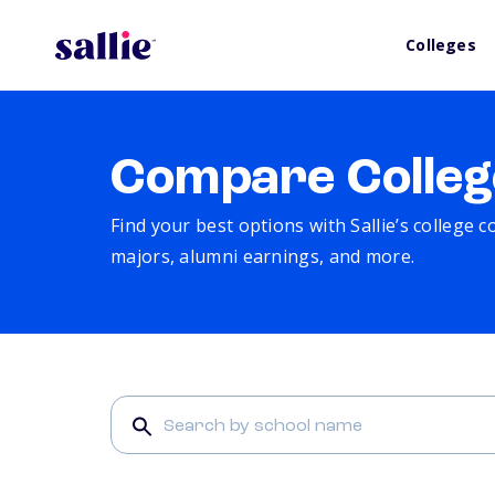
Colleges
Compare Colleg
Find your best options with Sallie’s college 
majors, alumni earnings, and more.