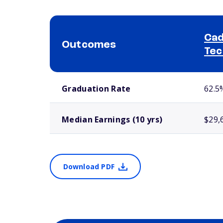
Cad
Outcomes
Tec
School comparison outcomes
Graduation Rate
62.5
Median Earnings (10 yrs)
$29,
Download PDF