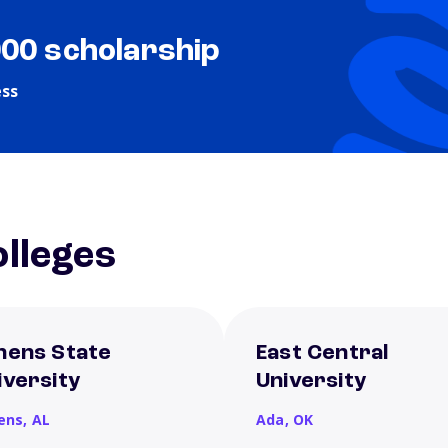
000 scholarship
ess
lleges
hens State
East Central
iversity
University
ens,
AL
Ada,
OK