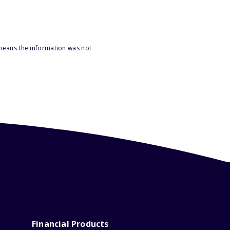
 means the information was not
Financial Products