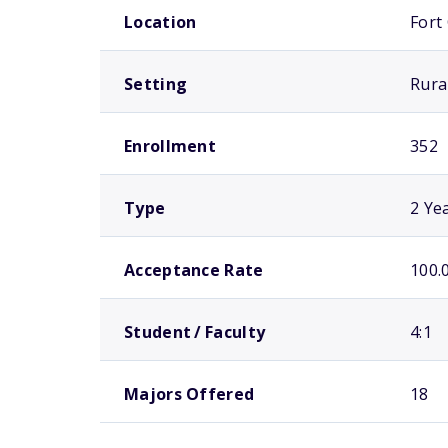
Location
Fort
Setting
Rura
Enrollment
352
Type
2 Ye
Acceptance Rate
100.
Student / Faculty
4:1
Majors Offered
18