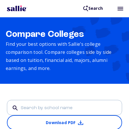
Search
Compare Colleges
Find your best options with Sallie’s college
comparison tool. Compare colleges side by side
based on tuition, financial aid, majors, alumni
earnings, and more.
Download PDF