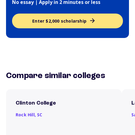
No essay | Apply in 2 minutes or less
Enter $2,000 scholarship
Compare similar colleges
Clinton College
L
Rock Hill,
SC
S