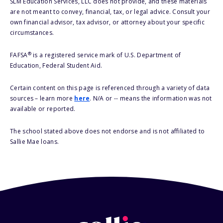
SLM Education Services, LLC does not provide, and these materials
are not meant to convey, financial, tax, or legal advice. Consult your
own financial advisor, tax advisor, or attorney about your specific
circumstances.
®
FAFSA
is a registered service mark of U.S. Department of
Education, Federal Student Aid.
Certain content on this page is referenced through a variety of data
sources – learn more
here
. N/A or -- means the information was not
available or reported.
The school stated above does not endorse and is not affiliated to
Sallie Mae loans.