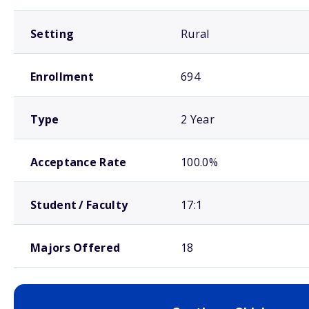
Setting
Rural
Enrollment
694
Type
2 Year
Acceptance Rate
100.0%
Student / Faculty
17:1
Majors Offered
18