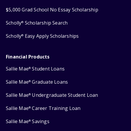
$5,000 Grad School No Essay Scholarship
Scholly
Scholarship Search
®
Scholly
Easy Apply Scholarships
®
Financial Products
Sallie Mae
Student Loans
®
Sallie Mae
Graduate Loans
®
Sallie Mae
Undergraduate Student Loan
®
Sallie Mae
Career Training Loan
®
Sallie Mae
Savings
®