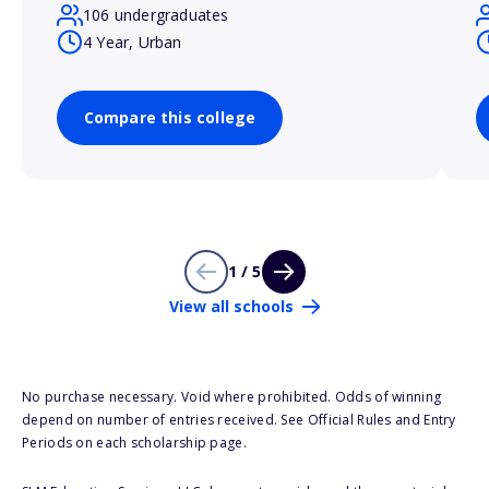
106 undergraduates
4 Year, Urban
Compare this college
1 / 5
View all schools
No purchase necessary. Void where prohibited. Odds of winning
depend on number of entries received. See Official Rules and Entry
Periods on each scholarship page.