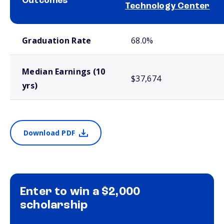
Outcomes
Technology Center
School comparison outcomes
Graduation Rate
68.0%
Median Earnings (10
$37,674
yrs)
Download PDF
Enter to win a $2,000
scholarship