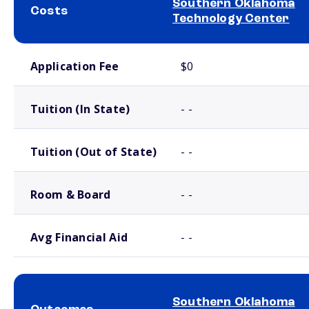
Southern Oklahoma
Costs
Technology Center
School comparison costs
Application Fee
$0
Tuition (In State)
- -
Tuition (Out of State)
- -
Room & Board
- -
Avg Financial Aid
- -
Southern Oklahoma