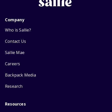
Company
Who is Sallie?
Contact Us
Sallie Mae
Careers
Backpack Media
Research
Resources