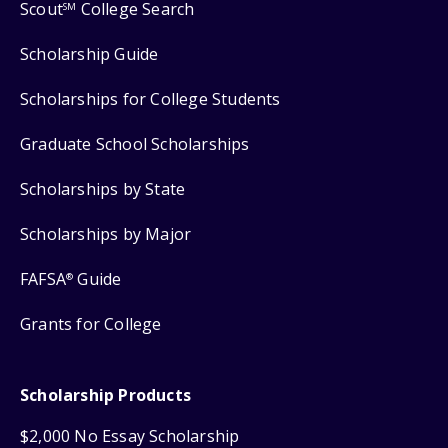
Scout
College Search
SM
Scholarship Guide
Scholarships for College Students
Graduate School Scholarships
Scholarships by State
Scholarships by Major
FAFSA
Guide
®
Grants for College
Scholarship Products
$2,000 No Essay Scholarship