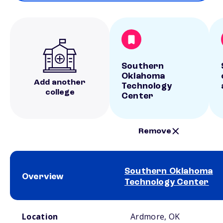
Southern
Oklahoma
Add another
Technology
college
Center
Remove
Southern Oklahoma
Overview
Technology Center
School comparison overview
Location
Ardmore, OK