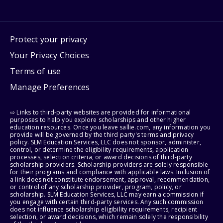
Protect your privacy
Your Privacy Choices
Terms of use
Manage Preferences
⇨ Links to third-party websites are provided for informational
purposes to help you explore scholarships and other higher
education resources. Once you leave sallie.com, any information you
provide will be governed by the third party's terms and privacy
policy. SLM Education Services, LLC does not sponsor, administer,
control, or determine the eligibility requirements, application
processes, selection criteria, or award decisions of third-party
scholarship providers. Scholarship providers are solely responsible
for their programs and compliance with applicable laws. Inclusion of
a link does not constitute endorsement, approval, recommendation,
or control of any scholarship provider, program, policy, or
scholarship. SLM Education Services, LLC may earn a commission if
you engage with certain third-party services. Any such commission
does not influence scholarship eligibility requirements, recipient
selection, or award decisions, which remain solely the responsibility