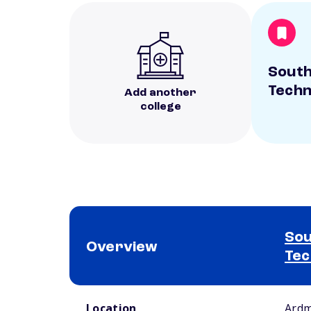
Sout
Techn
Add another
college
Sou
Overview
Tec
School comparison overview
Location
Ardm