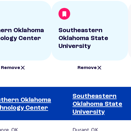
hern Oklahoma
Southeastern
ology Center
Oklahoma State
University
Remove
Remove
Southeastern
thern Oklahoma
Oklahoma State
hnology Center
University
ore, OK
Durant, OK