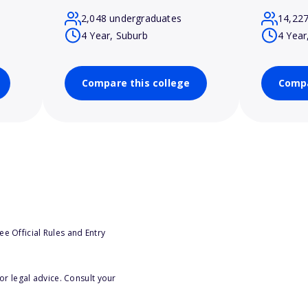
2,048 undergraduates
14,22
4 Year, Suburb
4 Year
Compare this college
Compa
e Official Rules and Entry
or legal advice. Consult your