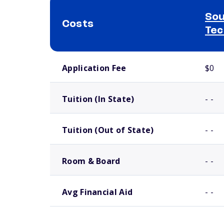
Sou
Costs
Tec
School comparison costs
Application Fee
$0
Tuition (In State)
- -
Tuition (Out of State)
- -
Room & Board
- -
Avg Financial Aid
- -