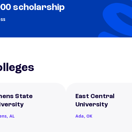
000 scholarship
ess
lleges
hens State
East Central
iversity
University
ens,
AL
Ada,
OK