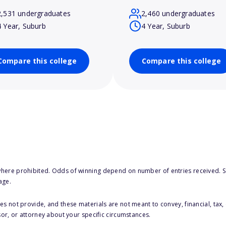
2,531 undergraduates
2,460 undergraduates
4 Year, Suburb
4 Year, Suburb
Compare this college
Compare this college
here prohibited. Odds of winning depend on number of entries received. Se
age.
s not provide, and these materials are not meant to convey, financial, tax, 
sor, or attorney about your specific circumstances.