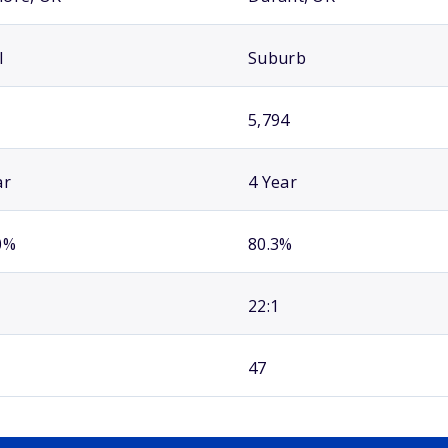
l
Suburb
5,794
ar
4 Year
0%
80.3%
22:1
47