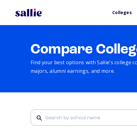
Colleges
Compare Colleg
Find your best options with Sallie’s college 
majors, alumni earnings, and more.