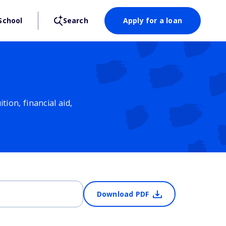
School
Search
Apply for a loan
ion, financial aid,
Download PDF