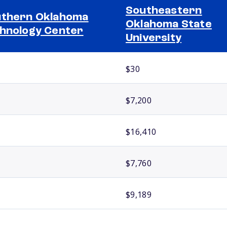
Southeastern
thern Oklahoma
Oklahoma State
hnology Center
University
$30
$7,200
$16,410
$7,760
$9,189