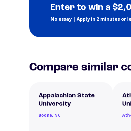
Enter to win a $2,
No essay | Apply in 2 minutes or l
Compare similar co
Appalachian State
At
University
Un
Boone,
NC
Ath