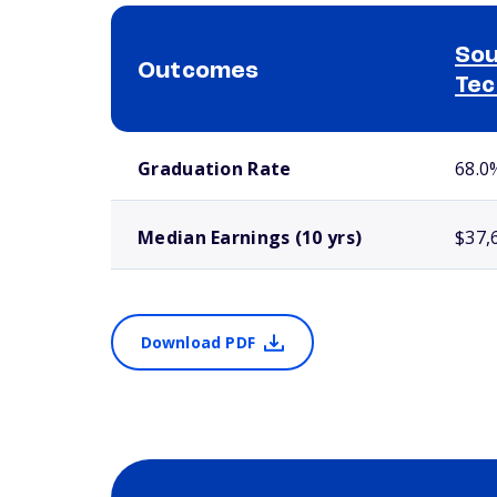
Sou
Outcomes
Tec
School comparison outcomes
Graduation Rate
68.0
Median Earnings (10 yrs)
$37,
Download PDF