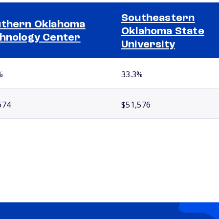
Southeastern
thern Oklahoma
Oklahoma State
hnology Center
University
%
33.3%
674
$51,576