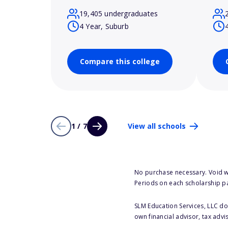
19,405 undergraduates
4 Year, Suburb
Compare this college
1 / 7
View all schools
No purchase necessary. Void w
Periods on each scholarship p
SLM Education Services, LLC doe
own financial advisor, tax advi