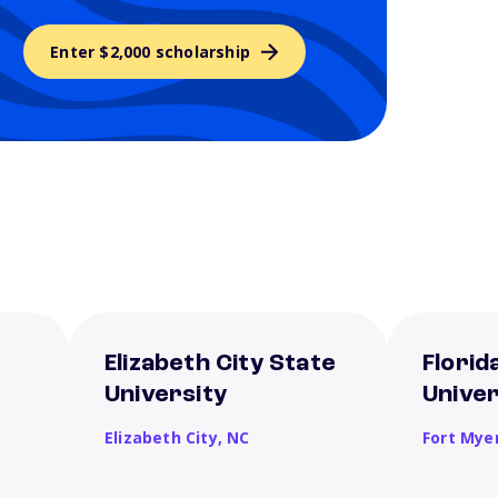
Enter $2,000 scholarship
Elizabeth City State
Florid
University
Univer
Elizabeth City,
NC
Fort Mye