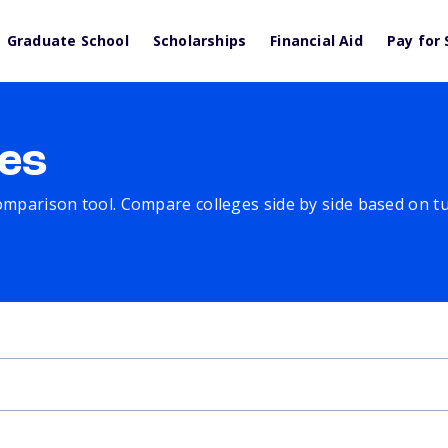
Graduate School
Scholarships
Financial Aid
Pay for 
es
comparison tool. Compare colleges side by side based on tuit