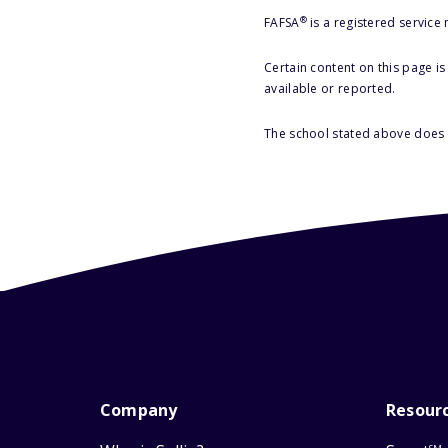
®
FAFSA
is a registered service
Certain content on this page i
available or reported.
The school stated above does n
Company
Resour