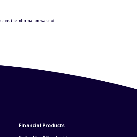
 means the information was not
Financial Products