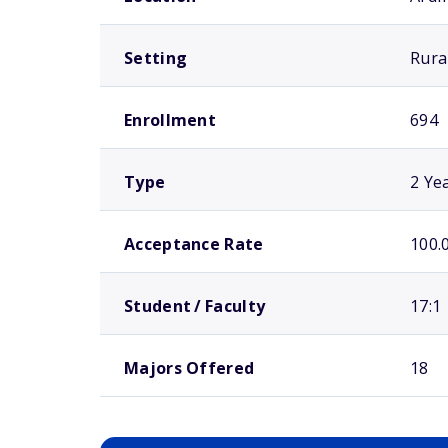
Setting
Rura
Enrollment
694
Type
2 Ye
Acceptance Rate
100.
Student / Faculty
17:1
Majors Offered
18