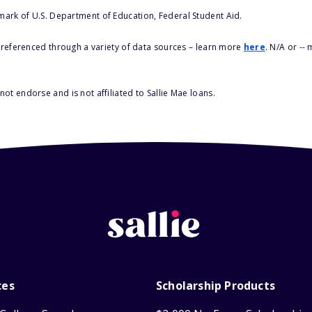
 mark of U.S. Department of Education, Federal Student Aid.
s referenced through a variety of data sources – learn more
here
. N/A or --
ot endorse and is not affiliated to Sallie Mae loans.
ces
Scholarship Products