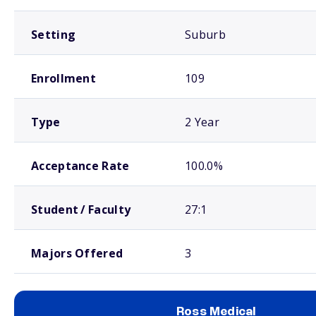
Setting
Suburb
Enrollment
109
Type
2 Year
Acceptance Rate
100.0%
Student / Faculty
27:1
Majors Offered
3
Ross Medical