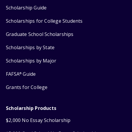
Scholarship Guide
Scholarships for College Students
Graduate School Scholarships
Scholarships by State
Scholarships by Major
FAFSA
Guide
®
Grants for College
Scholarship Products
$2,000 No Essay Scholarship