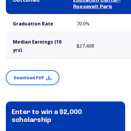
Outcomes
Education Center-
Roosevelt Park
School comparison outcomes
Graduation Rate
70.0%
Median Earnings (10
$27,408
yrs)
Download PDF
Enter to win a $2,000
scholarship