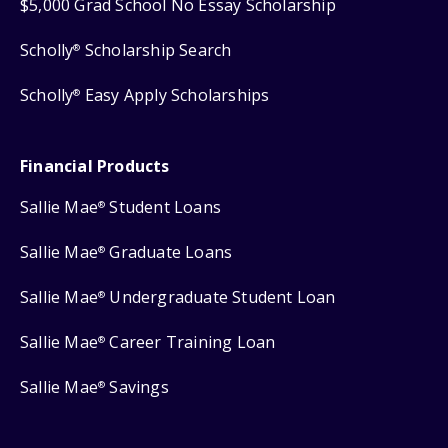
$5,000 Grad School No Essay Scholarship
Scholly
Scholarship Search
®
Scholly
Easy Apply Scholarships
®
Financial Products
Sallie Mae
Student Loans
®
Sallie Mae
Graduate Loans
®
Sallie Mae
Undergraduate Student Loan
®
Sallie Mae
Career Training Loan
®
Sallie Mae
Savings
®