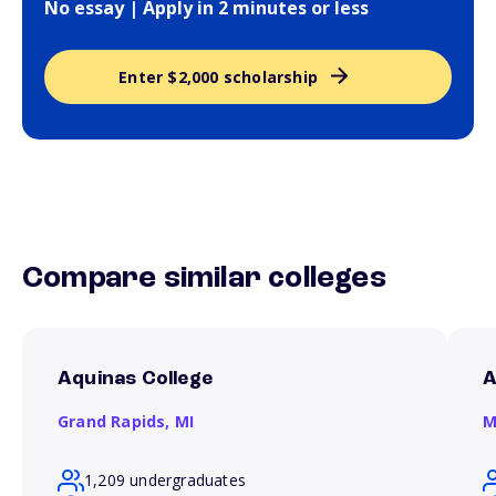
No essay | Apply in 2 minutes or less
Enter $2,000 scholarship
Compare similar colleges
Aquinas College
A
Grand Rapids,
MI
M
1,209 undergraduates