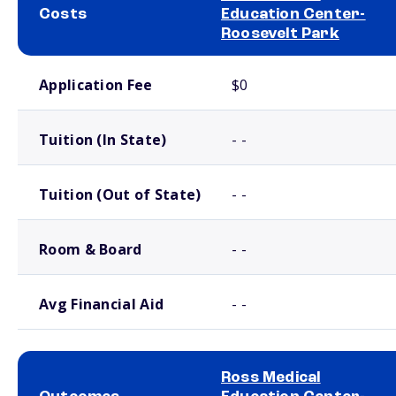
Costs
Education Center-
Roosevelt Park
School comparison costs
Application Fee
$0
Tuition (In State)
- -
Tuition (Out of State)
- -
Room & Board
- -
Avg Financial Aid
- -
Ross Medical