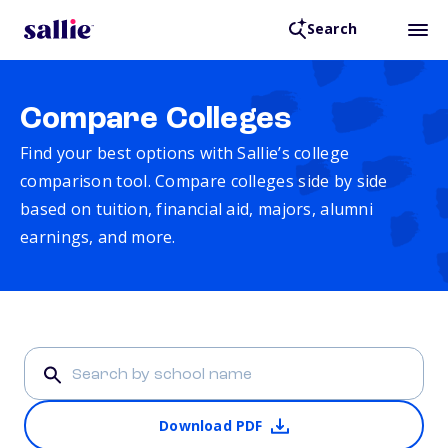
Search
Compare Colleges
Find your best options with Sallie’s college
comparison tool. Compare colleges side by side
based on tuition, financial aid, majors, alumni
earnings, and more.
Download PDF