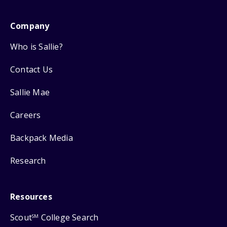
Company
Who is Sallie?
Contact Us
Sallie Mae
Careers
Backpack Media
Research
Resources
Scout
College Search
SM