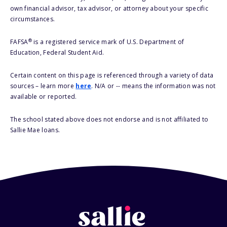
own financial advisor, tax advisor, or attorney about your specific
circumstances.
®
FAFSA
is a registered service mark of U.S. Department of
Education, Federal Student Aid.
Certain content on this page is referenced through a variety of data
sources – learn more
here
. N/A or -- means the information was not
available or reported.
The school stated above does not endorse and is not affiliated to
Sallie Mae loans.