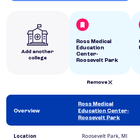
Ross Medical
Education
Add another
Center-
college
Roosevelt Park
Remove
Ross Medical
Overview
Education Center-
Roosevelt Park
School comparison overview
Location
Roosevelt Park, MI