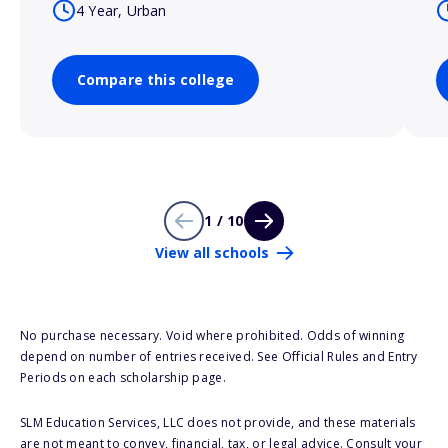
4 Year, Urban
Compare this college
1 / 10
View all schools
No purchase necessary. Void where prohibited. Odds of winning
depend on number of entries received. See Official Rules and Entry
Periods on each scholarship page.
SLM Education Services, LLC does not provide, and these materials
are not meant to convey, financial, tax, or legal advice. Consult your