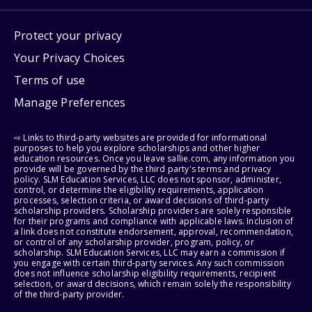
Protect your privacy
Your Privacy Choices
Terms of use
Manage Preferences
⇨ Links to third-party websites are provided for informational
purposes to help you explore scholarships and other higher
education resources. Once you leave sallie.com, any information you
provide will be governed by the third party's terms and privacy
policy. SLM Education Services, LLC does not sponsor, administer,
control, or determine the eligibility requirements, application
processes, selection criteria, or award decisions of third-party
scholarship providers. Scholarship providers are solely responsible
for their programs and compliance with applicable laws. Inclusion of
a link does not constitute endorsement, approval, recommendation,
or control of any scholarship provider, program, policy, or
scholarship. SLM Education Services, LLC may earn a commission if
you engage with certain third-party services. Any such commission
does not influence scholarship eligibility requirements, recipient
selection, or award decisions, which remain solely the responsibility
of the third-party provider.