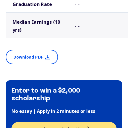
Graduation Rate
- -
Median Earnings (10
- -
yrs)
Download PDF
Enter to win a $2,000
scholarship
No essay | Apply in 2 minutes or less