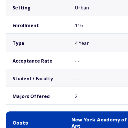
Setting
Urban
Enrollment
116
Type
4 Year
Acceptance Rate
- -
Student / Faculty
- -
Majors Offered
2
New York Academy of
Costs
Art