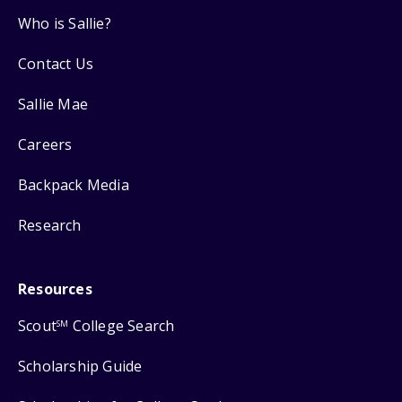
Who is Sallie?
Contact Us
Sallie Mae
Careers
Backpack Media
Research
Resources
Scout
College Search
SM
Scholarship Guide