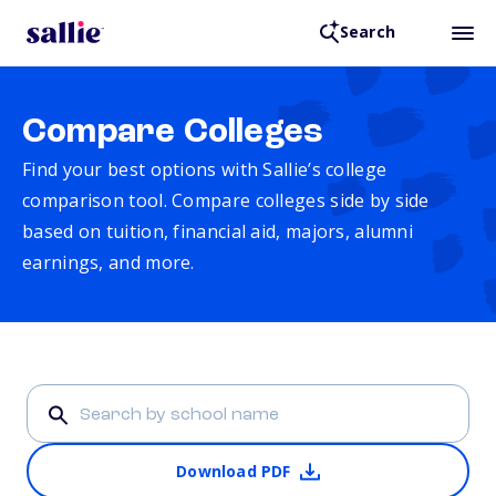
Search
Compare Colleges
Find your best options with Sallie’s college
comparison tool. Compare colleges side by side
based on tuition, financial aid, majors, alumni
earnings, and more.
Download PDF