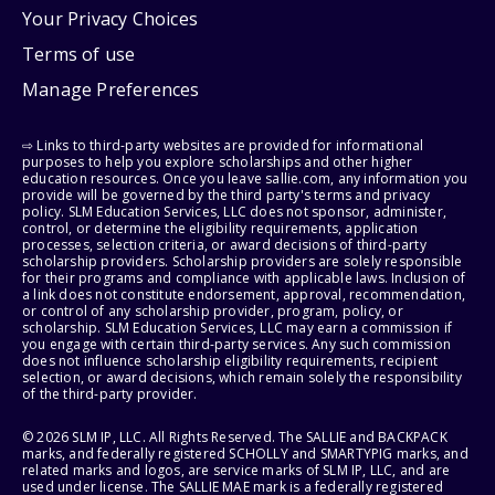
Your Privacy Choices
Terms of use
Manage Preferences
⇨ Links to third-party websites are provided for informational
purposes to help you explore scholarships and other higher
education resources. Once you leave sallie.com, any information you
provide will be governed by the third party's terms and privacy
policy. SLM Education Services, LLC does not sponsor, administer,
control, or determine the eligibility requirements, application
processes, selection criteria, or award decisions of third-party
scholarship providers. Scholarship providers are solely responsible
for their programs and compliance with applicable laws. Inclusion of
a link does not constitute endorsement, approval, recommendation,
or control of any scholarship provider, program, policy, or
scholarship. SLM Education Services, LLC may earn a commission if
you engage with certain third-party services. Any such commission
does not influence scholarship eligibility requirements, recipient
selection, or award decisions, which remain solely the responsibility
of the third-party provider.
© 2026 SLM IP, LLC. All Rights Reserved. The SALLIE and BACKPACK
marks, and federally registered SCHOLLY and SMARTYPIG marks, and
related marks and logos, are service marks of SLM IP, LLC, and are
used under license. The SALLIE MAE mark is a federally registered