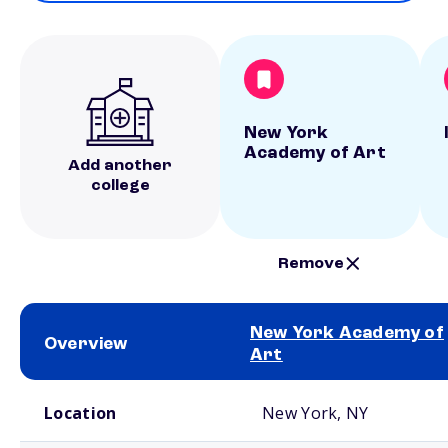
New York
Academy of Art
Add another
college
Remove
New York Academy of
Overview
Art
School comparison overview
Location
New York, NY