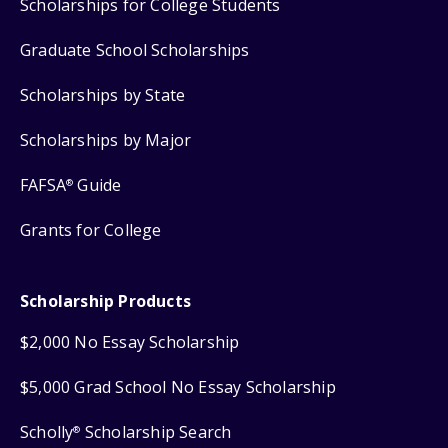
Scholarships for College Students
Graduate School Scholarships
Scholarships by State
Scholarships by Major
FAFSA
Guide
®
Grants for College
Scholarship Products
$2,000 No Essay Scholarship
$5,000 Grad School No Essay Scholarship
Scholly
Scholarship Search
®