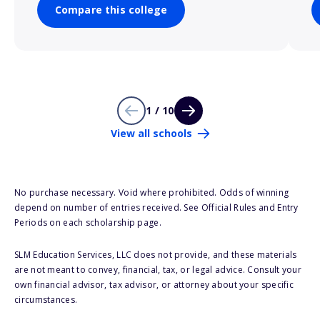
Compare this college
1 / 10
View all schools
No purchase necessary. Void where prohibited. Odds of winning
depend on number of entries received. See Official Rules and Entry
Periods on each scholarship page.
SLM Education Services, LLC does not provide, and these materials
are not meant to convey, financial, tax, or legal advice. Consult your
own financial advisor, tax advisor, or attorney about your specific
circumstances.