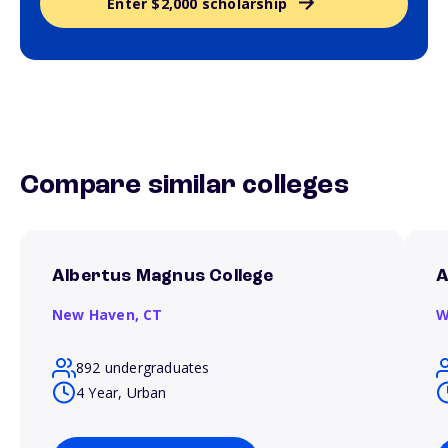
Enter $2,000 scholarship
Compare similar colleges
Albertus Magnus College
A
New Haven,
CT
W
892 undergraduates
4 Year, Urban