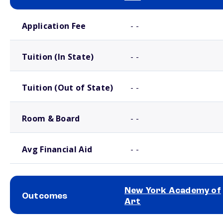
School comparison costs
Application Fee
- -
Tuition (In State)
- -
Tuition (Out of State)
- -
Room & Board
- -
Avg Financial Aid
- -
New York Academy of
Outcomes
Art
School comparison outcomes