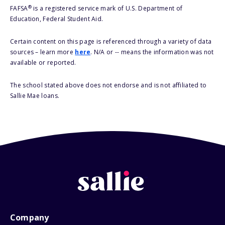
®
FAFSA
is a registered service mark of U.S. Department of
Education, Federal Student Aid.
Certain content on this page is referenced through a variety of data
sources – learn more
here
. N/A or -- means the information was not
available or reported.
The school stated above does not endorse and is not affiliated to
Sallie Mae loans.
Company