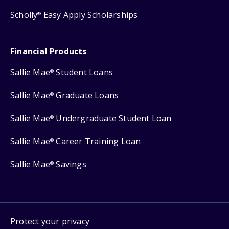
Scholly
Easy Apply Scholarships
®
Financial Products
Sallie Mae
Student Loans
®
Sallie Mae
Graduate Loans
®
Sallie Mae
Undergraduate Student Loan
®
Sallie Mae
Career Training Loan
®
Sallie Mae
Savings
®
Protect your privacy