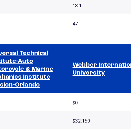
18:1
47
versal Technical
titute-Auto
Webber Internatio
orcycle & Marine
University
hanics Institute
ision-Orlando
$0
$32,150