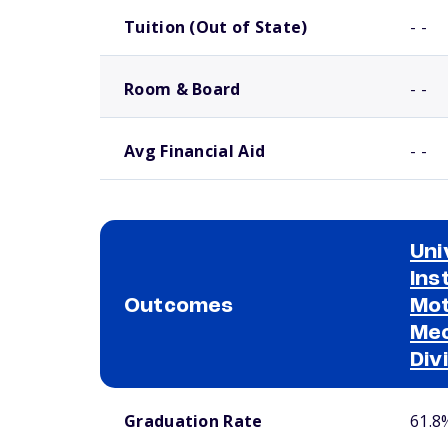
Tuition (Out of State)
- -
Room & Board
- -
Avg Financial Aid
- -
Uni
Ins
Outcomes
Mot
Mec
Div
School comparison outcomes
Graduation Rate
61.8