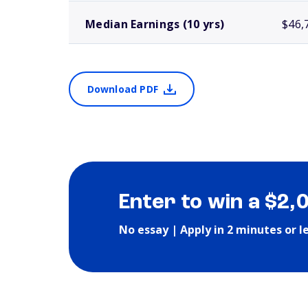
Median Earnings (10 yrs)
$46,
Download PDF
Enter to win a $2,
No essay | Apply in 2 minutes or l