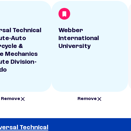
rsal Technical
Webber
tute-Auto
International
cycle &
University
e Mechanics
ute Division-
do
Remove
Remove
versal Technical