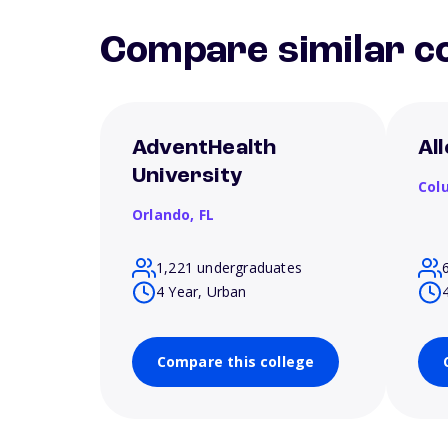
Compare similar co
AdventHealth
Al
University
Col
Orlando,
FL
1,221 undergraduates
4 Year, Urban
Compare this college