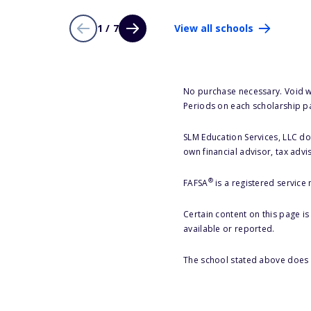
1 / 7
View all schools
No purchase necessary. Void w
Periods on each scholarship p
SLM Education Services, LLC doe
own financial advisor, tax advi
®
FAFSA
is a registered service
Certain content on this page i
available or reported.
The school stated above does n