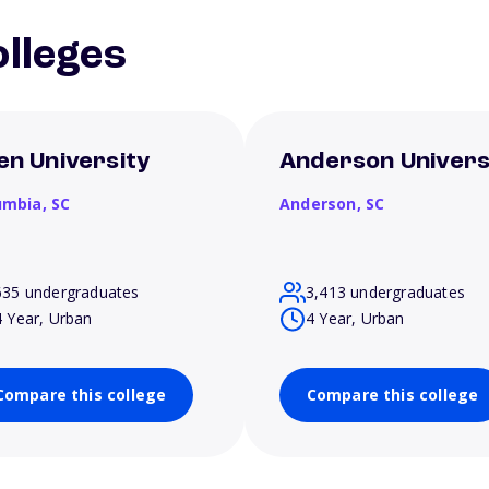
lleges
len University
Anderson Univers
umbia,
SC
Anderson,
SC
635 undergraduates
3,413 undergraduates
4 Year, Urban
4 Year, Urban
Compare this college
Compare this college