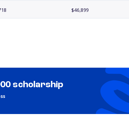
718
$46,899
000 scholarship
ess