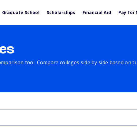
Graduate School
Scholarships
Financial Aid
Pay for 
es
comparison tool. Compare colleges side by side based on tuit