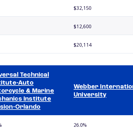
$32,150
$12,600
$20,114
versal Technical
titute-Auto
Webber Internatio
orcycle & Marine
University
hanics Institute
ision-Orlando
%
26.0%