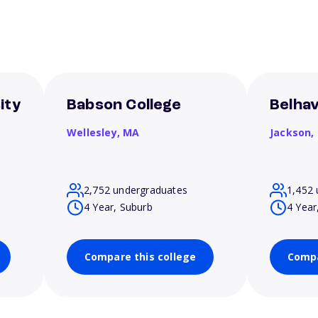
ity
Babson College
Belhav
Wellesley,
MA
Jackson,
2,752 undergraduates
1,452 
4 Year, Suburb
4 Year
Compare this college
Compa