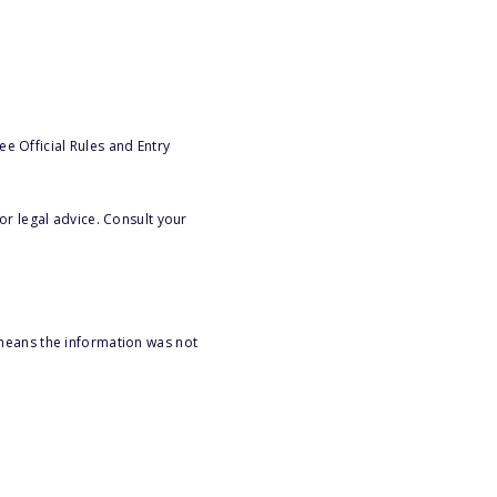
e Official Rules and Entry
or legal advice. Consult your
 means the information was not