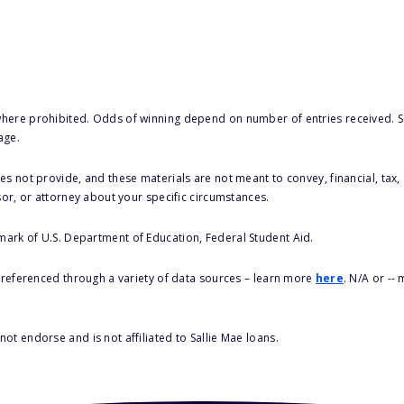
here prohibited. Odds of winning depend on number of entries received. Se
age.
s not provide, and these materials are not meant to convey, financial, tax, 
sor, or attorney about your specific circumstances.
 mark of U.S. Department of Education, Federal Student Aid.
s referenced through a variety of data sources – learn more
here
. N/A or --
ot endorse and is not affiliated to Sallie Mae loans.