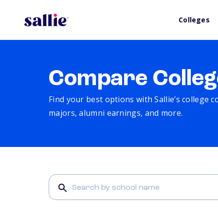
Colleges
Compare Colleg
Find your best options with Sallie’s college 
majors, alumni earnings, and more.