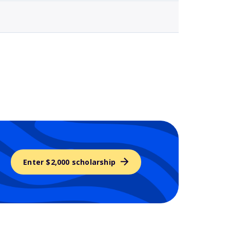
Enter $2,000 scholarship