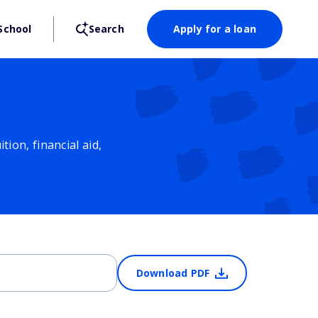
School
Search
Apply for a loan
ion, financial aid,
Download PDF