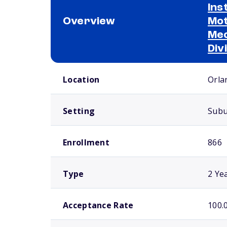
Ins
Overview
Mot
Mec
Div
School comparison overview
Location
Orla
Setting
Sub
Enrollment
866
Type
2 Ye
Acceptance Rate
100.