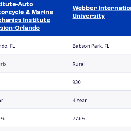
titute-Auto
Webber Internatio
orcycle & Marine
University
hanics Institute
ision-Orlando
ndo, FL
Babson Park, FL
urb
Rural
930
ar
4 Year
0%
77.6%