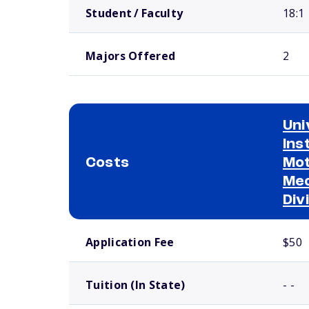
Student / Faculty
18:1
Majors Offered
2
Uni
Ins
Costs
Mot
Mec
Div
School comparison costs
Application Fee
$50
Tuition (In State)
- -