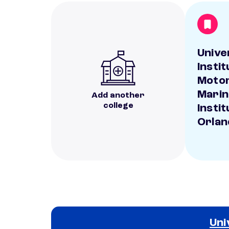
Unive
Insti
Motor
Marin
Add another
college
Instit
Orlan
Uni