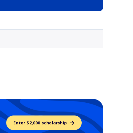
Selected school 3
Enter $2,000 scholarship