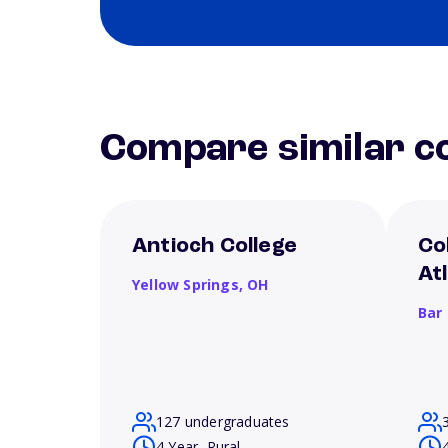
Compare similar co
Antioch College
Co
At
Yellow Springs,
OH
Bar
127 undergraduates
4 Year, Rural