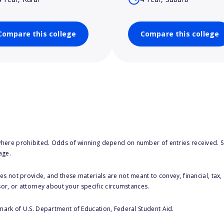
Compare this college
Compare this college
here prohibited. Odds of winning depend on number of entries received. Se
age.
s not provide, and these materials are not meant to convey, financial, tax, 
sor, or attorney about your specific circumstances.
 mark of U.S. Department of Education, Federal Student Aid.