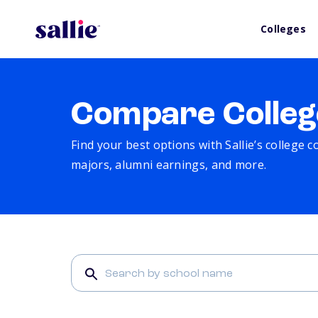
Colleges
Compare Colleg
Find your best options with Sallie’s college 
majors, alumni earnings, and more.