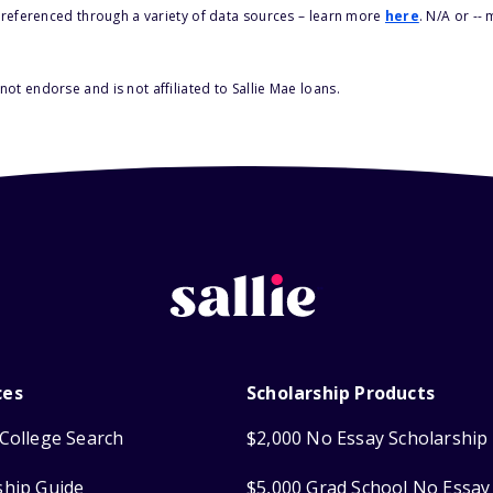
s referenced through a variety of data sources – learn more
here
. N/A or --
ot endorse and is not affiliated to Sallie Mae loans.
ces
Scholarship Products
College Search
$2,000 No Essay Scholarship
ship Guide
$5,000 Grad School No Essay