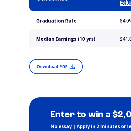
Edu
School comparison outcomes
Graduation Rate
84.0
Median Earnings (10 yrs)
$41,
Download PDF
Enter to win a $2,
No essay | Apply in 2 minutes or l