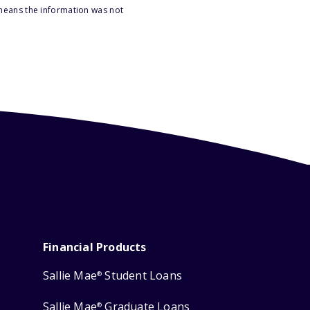
 means the information was not
Financial Products
Sallie Mae
Student Loans
®
Sallie Mae
Graduate Loans
®