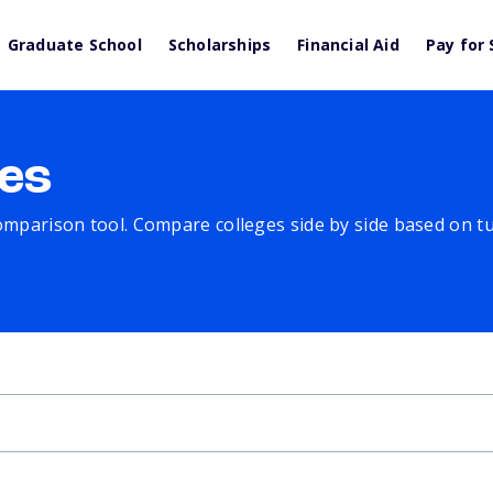
Graduate School
Scholarships
Financial Aid
Pay for 
es
comparison tool. Compare colleges side by side based on tuit