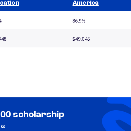
cation
America
%
86.9%
848
$49,045
000 scholarship
ess