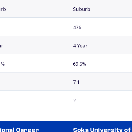
urb
Suburb
476
ar
4 Year
0%
69.5%
7:1
2
ional Career
Soka University of