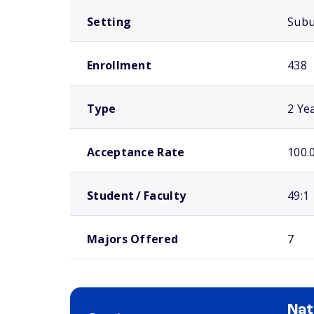
Setting
Sub
Enrollment
438
Type
2 Ye
Acceptance Rate
100.
Student / Faculty
49:1
Majors Offered
7
Nat