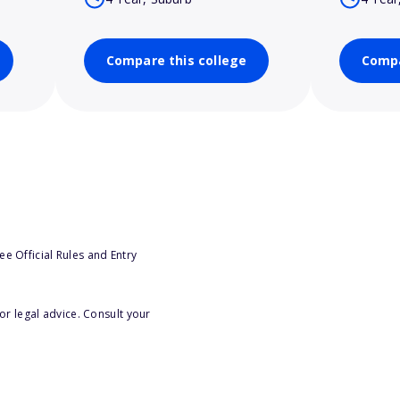
Compare this college
Compa
e Official Rules and Entry
or legal advice. Consult your