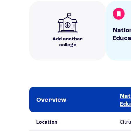
Natio
Educa
Add another
college
Nat
Overview
Edu
School comparison overview
Location
Citr