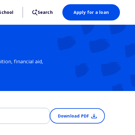
School
Search
Apply for a loan
ion, financial aid,
Download PDF