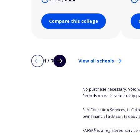
Compare this college
1 / 7
View all schools
No purchase necessary. Void w
Periods on each scholarship p
SLM Education Services, LLC doe
own financial advisor, tax advi
®
FAFSA
is a registered service