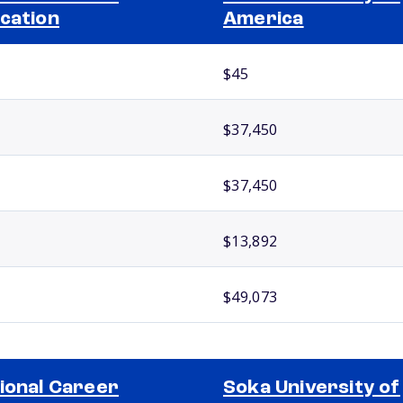
cation
America
$45
$37,450
$37,450
$13,892
$49,073
ional Career
Soka University of