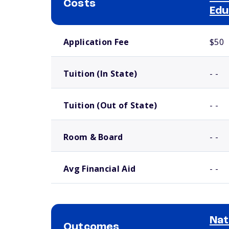
Costs
Edu
School comparison costs
Application Fee
$50
Tuition (In State)
- -
Tuition (Out of State)
- -
Room & Board
- -
Avg Financial Aid
- -
Nat
Outcomes