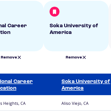
nal Career
Soka University of
tion
America
Remove
Remove
ional Career
Soka University of
cation
America
us Heights, CA
Aliso Viejo, CA