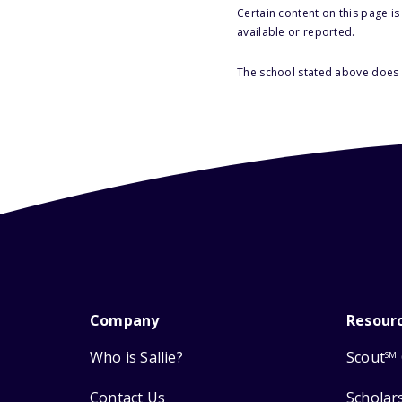
Certain content on this page i
available or reported.
The school stated above does n
Company
Resour
Who is Sallie?
Scout
SM
Contact Us
Scholar