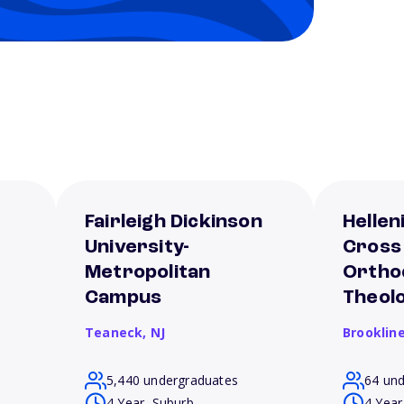
Fairleigh Dickinson
Hellen
University-
Cross
Metropolitan
Ortho
Campus
Theol
Teaneck,
NJ
Brooklin
5,440 undergraduates
64 un
4 Year, Suburb
4 Year