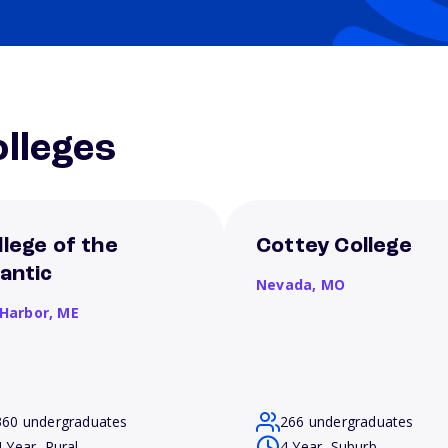
lleges
llege of the
Cottey College
lantic
Nevada,
MO
 Harbor,
ME
360 undergraduates
266 undergraduates
4 Year, Rural
4 Year, Suburb