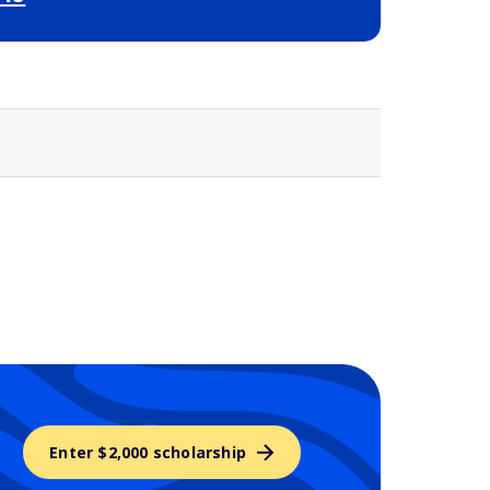
Selected school 3
Enter $2,000 scholarship