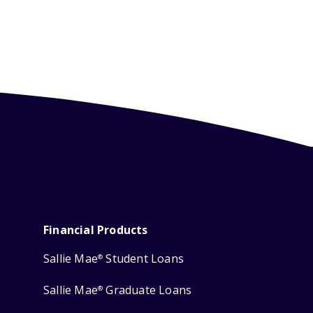
Financial Products
Sallie Mae
Student Loans
®
Sallie Mae
Graduate Loans
®