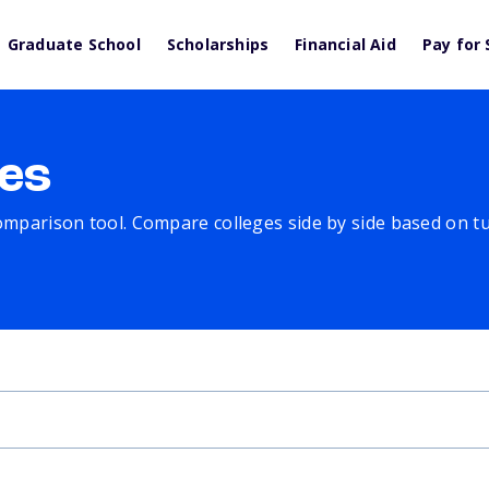
Graduate School
Scholarships
Financial Aid
Pay for 
es
comparison tool. Compare colleges side by side based on tuit