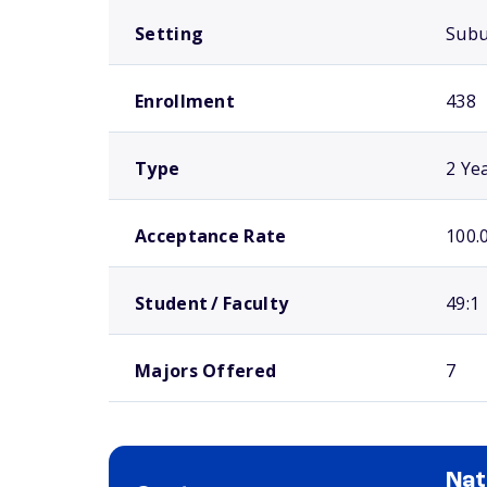
Setting
Sub
Enrollment
438
Type
2 Ye
Acceptance Rate
100.
Student / Faculty
49:1
Majors Offered
7
Nat