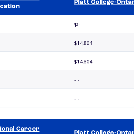
Platt College-Onta
cation
$0
$14,804
$14,804
- -
- -
ional Career
Platt College-Onta