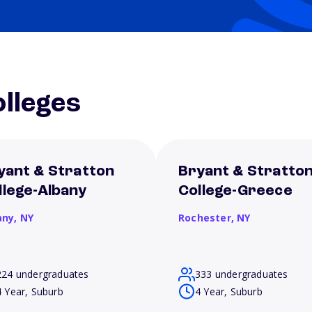
lleges
yant & Stratton
Bryant & Stratto
llege-Albany
College-Greece
any,
NY
Rochester,
NY
224 undergraduates
333 undergraduates
4 Year, Suburb
4 Year, Suburb