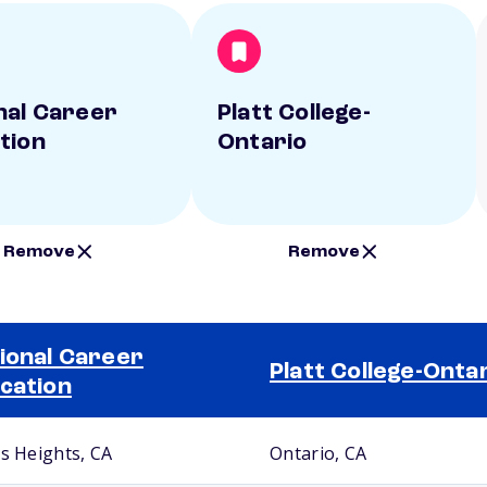
nal Career
Platt College-
tion
Ontario
Remove
Remove
ional Career
Platt College-Onta
cation
us Heights, CA
Ontario, CA