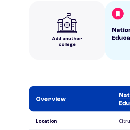
Natio
Educa
Add another
college
Nat
Overview
Edu
School comparison overview
Location
Citr