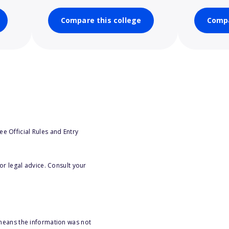
Compare this college
Compa
e Official Rules and Entry
or legal advice. Consult your
 means the information was not