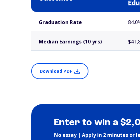
Edu
School comparison outcomes
Graduation Rate
84.0
Median Earnings (10 yrs)
$41,
Download PDF
Enter to win a $2,
No essay | Apply in 2 minutes or l