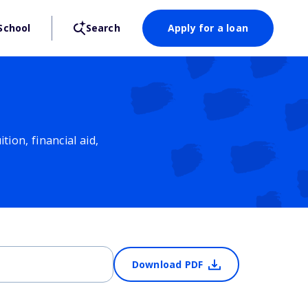
School
Search
Apply for a loan
ion, financial aid,
Download PDF