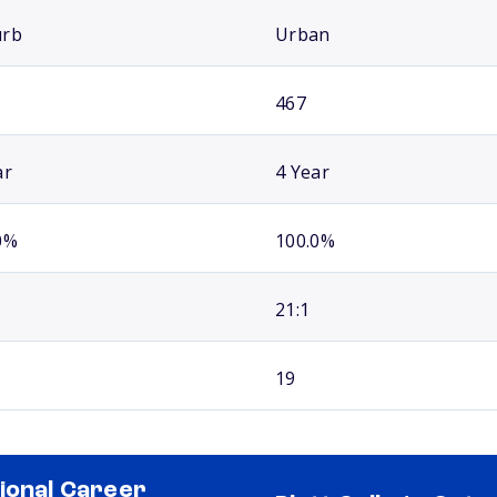
urb
Urban
467
ar
4 Year
0%
100.0%
21:1
19
ional Career