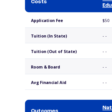
Costs
Edu
School comparison costs
Application Fee
$50
Tuition (In State)
- -
Tuition (Out of State)
- -
Room & Board
- -
Avg Financial Aid
- -
Nat
Outcomes