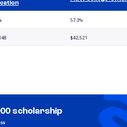
cation
%
57.3%
848
$42,521
000 scholarship
ess