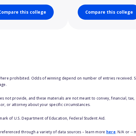
Compare this college
Compare this college
here prohibited. Odds of winning depend on number of entries received. Se
age.
s not provide, and these materials are not meant to convey, financial, tax, 
sor, or attorney about your specific circumstances.
 mark of U.S. Department of Education, Federal Student Aid.
s referenced through a variety of data sources – learn more
here
. N/A or --