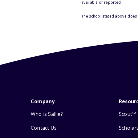
available or reported.
The school stated above does n
Company
Resour
Who is Sallie?
Scout
SM
Contact Us
Scholar