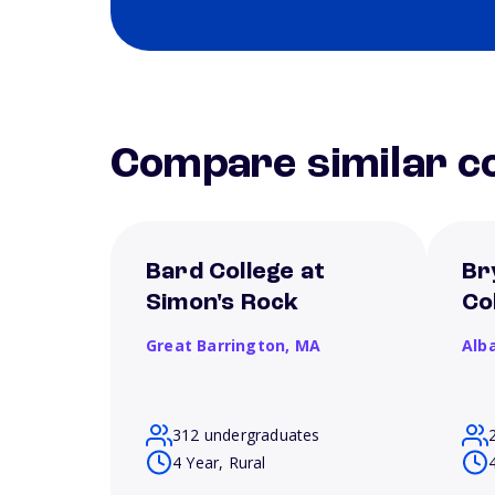
Compare similar co
Bard College at
Br
Simon's Rock
Co
Great Barrington,
MA
Alb
312 undergraduates
4 Year, Rural