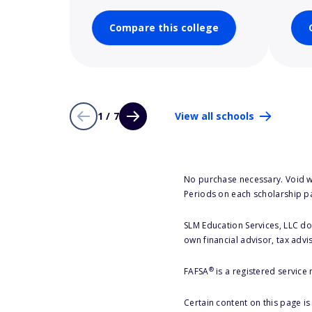
Compare this college
1 / 7
View all schools
No purchase necessary. Void w
Periods on each scholarship p
SLM Education Services, LLC doe
own financial advisor, tax advi
®
FAFSA
is a registered service
Certain content on this page i