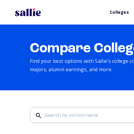
Colleges
Compare Colleg
Find your best options with Sallie’s college 
majors, alumni earnings, and more.