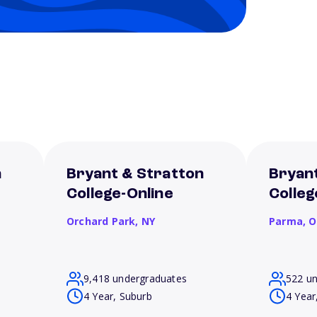
n
Bryant & Stratton
Bryan
College-Online
Colle
Orchard Park,
NY
Parma,
O
9,418 undergraduates
522 u
4 Year, Suburb
4 Year