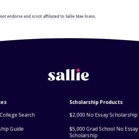
ot endorse and is not affiliated to Sallie Mae loans.
ces
Scholarship Products
College Search
$2,000 No Essay Scholarship
ship Guide
$5,000 Grad School No Essay
Scholarship