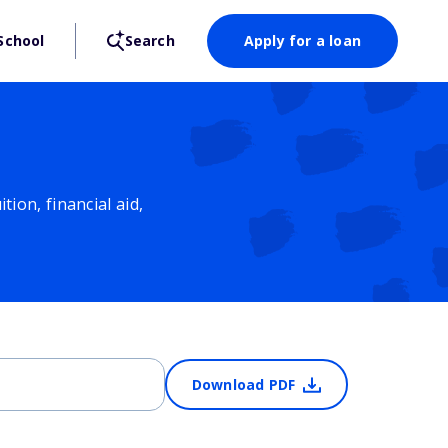
School
Search
Apply for a loan
ion, financial aid,
Download PDF