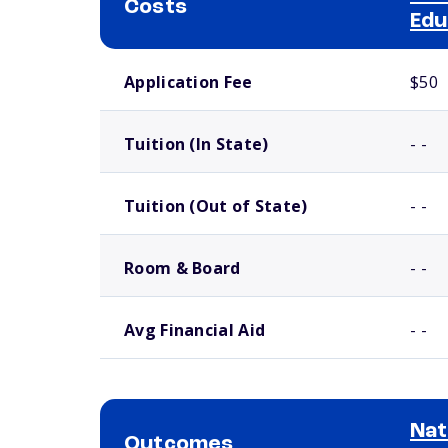
Costs
Edu
School comparison costs
Application Fee
$50
Tuition (In State)
- -
Tuition (Out of State)
- -
Room & Board
- -
Avg Financial Aid
- -
Nat
Outcomes