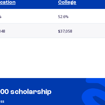
cation
College
%
52.6%
848
$37,058
000 scholarship
ess