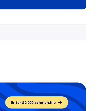
Selected school 3
Enter $2,000 scholarship