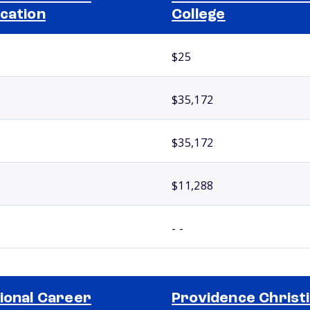
cation
College
$25
$35,172
$35,172
$11,288
- -
ional Career
Providence Christ