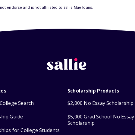
ot endorse and is not affiliated to Sallie Mae loans.
ces
Scholarship Products
College Search
$2,000 No Essay Scholarship
ship Guide
$5,000 Grad School No Essay
Scholarship
ships for College Students