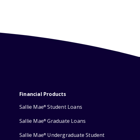
Financial Products
Sallie Mae
Student Loans
®
Sallie Mae
Graduate Loans
®
Sallie Mae
Undergraduate Student
®