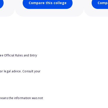
Compare this college
Compa
e Official Rules and Entry
or legal advice. Consult your
 means the information was not