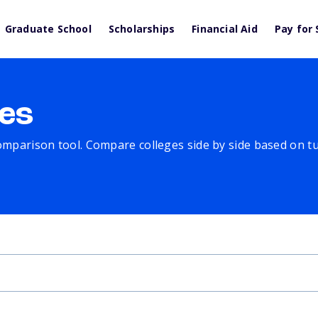
Graduate School
Scholarships
Financial Aid
Pay for 
es
comparison tool. Compare colleges side by side based on tuit