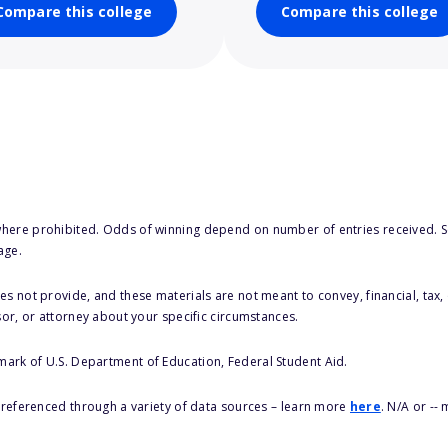
Compare this college
Compare this college
here prohibited. Odds of winning depend on number of entries received. Se
age.
s not provide, and these materials are not meant to convey, financial, tax, 
sor, or attorney about your specific circumstances.
 mark of U.S. Department of Education, Federal Student Aid.
s referenced through a variety of data sources – learn more
here
. N/A or --