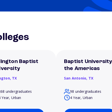
lleges
lington Baptist
Baptist University
iversity
the Americas
ington,
TX
San Antonio,
TX
268 undergraduates
98 undergraduates
4 Year, Urban
4 Year, Urban