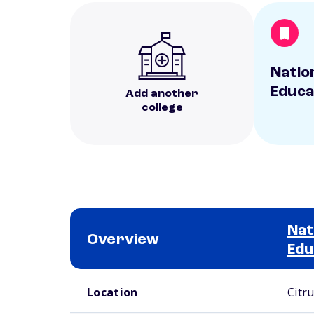
Natio
Educa
Add another
college
Nat
Overview
Edu
School comparison overview
Location
Citr