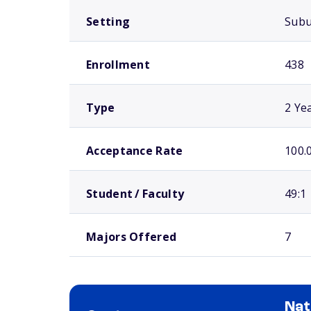
Setting
Sub
Enrollment
438
Type
2 Ye
Acceptance Rate
100.
Student / Faculty
49:1
Majors Offered
7
Nat