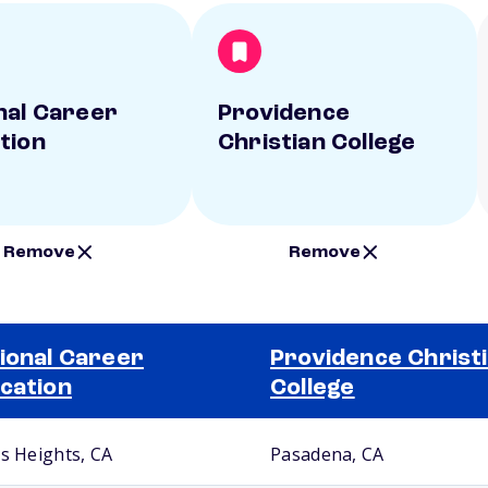
nal Career
Providence
tion
Christian College
Remove
Remove
ional Career
Providence Christ
cation
College
us Heights, CA
Pasadena, CA