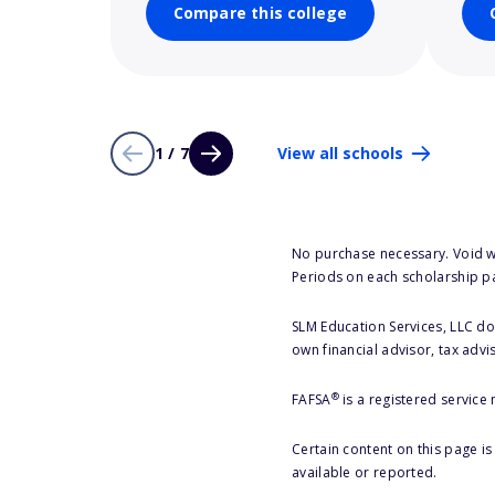
Compare this college
1 / 7
View all schools
No purchase necessary. Void w
Periods on each scholarship p
SLM Education Services, LLC doe
own financial advisor, tax advi
®
FAFSA
is a registered service
Certain content on this page i
available or reported.