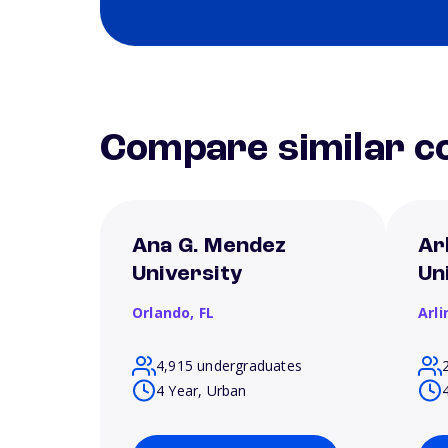
Compare similar co
Ana G. Mendez
Ar
University
Un
Orlando,
FL
Arl
4,915 undergraduates
4 Year, Urban