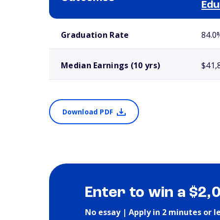
Edu
School comparison outcomes
Graduation Rate
84.0
Median Earnings (10 yrs)
$41,
Download PDF
Enter to win a $2,
No essay | Apply in 2 minutes or l