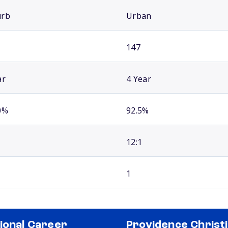
urb
Urban
147
ar
4 Year
0%
92.5%
12:1
1
ional Career
Providence Christ