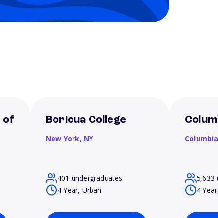
 of
Boricua College
Columb
New York,
NY
Columbi
401 undergraduates
5,633 
4 Year, Urban
4 Year