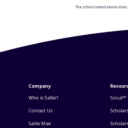
The school stated above does n
Company
Resour
Who is Sallie?
Scout
SM
Contact Us
Scholar
Sallie Mae
Scholar