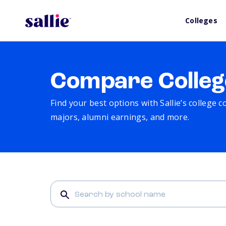
Colleges
Compare Colleg
Find your best options with Sallie’s college 
majors, alumni earnings, and more.