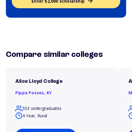
Enter $2,000 scholarship
Compare similar colleges
Alice Lloyd College
A
Pippa Passes,
KY
M
553 undergraduates
4 Year, Rural