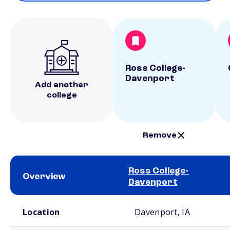
Ross College-
Davenport
Add another
college
Remove
Ross College-
Overview
Davenport
School comparison overview
Location
Davenport, IA