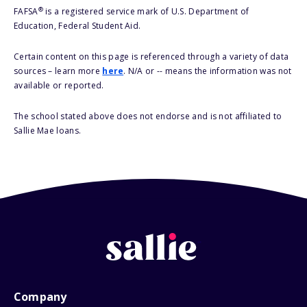
®
FAFSA
is a registered service mark of U.S. Department of
Education, Federal Student Aid.
Certain content on this page is referenced through a variety of data
sources – learn more
here
. N/A or -- means the information was not
available or reported.
The school stated above does not endorse and is not affiliated to
Sallie Mae loans.
Company