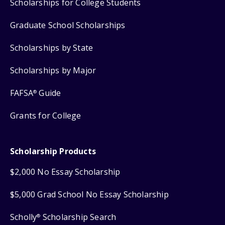
Scholarships for College Students
Graduate School Scholarships
Scholarships by State
Scholarships by Major
FAFSA
Guide
®
Grants for College
Scholarship Products
$2,000 No Essay Scholarship
$5,000 Grad School No Essay Scholarship
Scholly
Scholarship Search
®