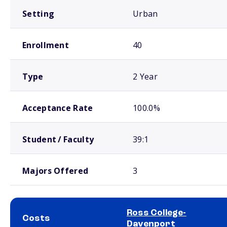
Setting
Urban
Enrollment
40
Type
2 Year
Acceptance Rate
100.0%
Student / Faculty
39:1
Majors Offered
3
Ross College-
Costs
Davenport