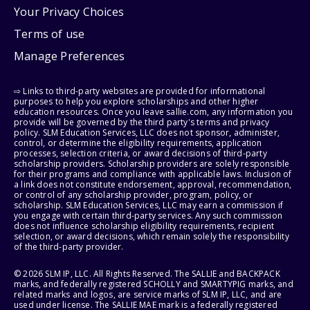
Your Privacy Choices
Terms of use
Manage Preferences
⇨ Links to third-party websites are provided for informational
purposes to help you explore scholarships and other higher
education resources. Once you leave sallie.com, any information you
provide will be governed by the third party's terms and privacy
policy. SLM Education Services, LLC does not sponsor, administer,
control, or determine the eligibility requirements, application
processes, selection criteria, or award decisions of third-party
scholarship providers. Scholarship providers are solely responsible
for their programs and compliance with applicable laws. Inclusion of
a link does not constitute endorsement, approval, recommendation,
or control of any scholarship provider, program, policy, or
scholarship. SLM Education Services, LLC may earn a commission if
you engage with certain third-party services. Any such commission
does not influence scholarship eligibility requirements, recipient
selection, or award decisions, which remain solely the responsibility
of the third-party provider.
© 2026 SLM IP, LLC. All Rights Reserved. The SALLIE and BACKPACK
marks, and federally registered SCHOLLY and SMARTYPIG marks, and
related marks and logos, are service marks of SLM IP, LLC, and are
used under license. The SALLIE MAE mark is a federally registered