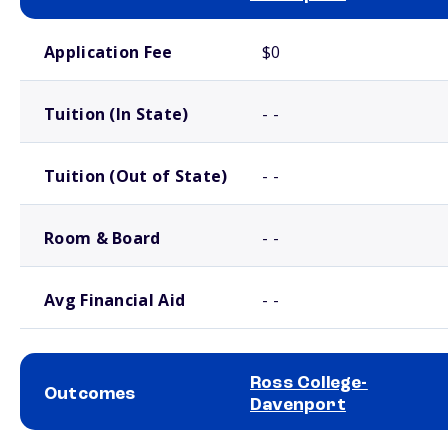
School comparison costs
Application Fee
$0
Tuition (In State)
- -
Tuition (Out of State)
- -
Room & Board
- -
Avg Financial Aid
- -
Ross College-
Outcomes
Davenport
School comparison outcomes