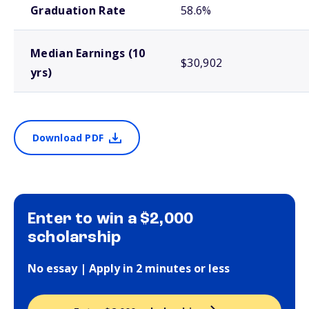
Graduation Rate
58.6%
Median Earnings (10
$30,902
yrs)
Download PDF
Enter to win a $2,000
scholarship
No essay | Apply in 2 minutes or less