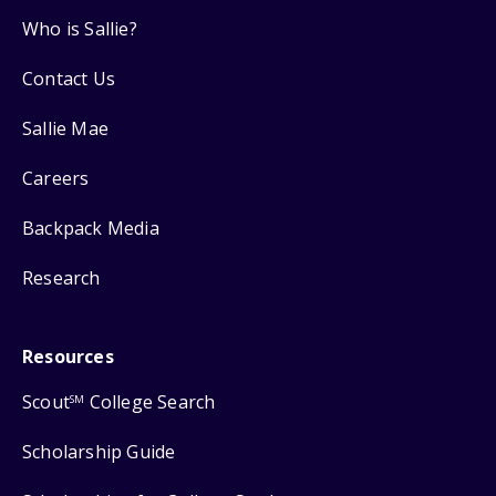
Who is Sallie?
Contact Us
Sallie Mae
Careers
Backpack Media
Research
Resources
Scout
College Search
SM
Scholarship Guide