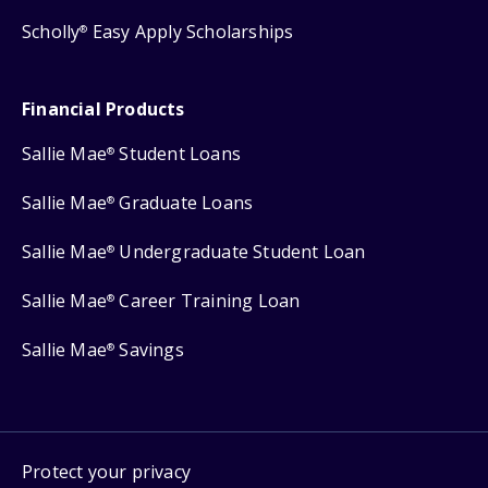
Scholly
Easy Apply Scholarships
®
Financial Products
Sallie Mae
Student Loans
®
Sallie Mae
Graduate Loans
®
Sallie Mae
Undergraduate Student Loan
®
Sallie Mae
Career Training Loan
®
Sallie Mae
Savings
®
Protect your privacy