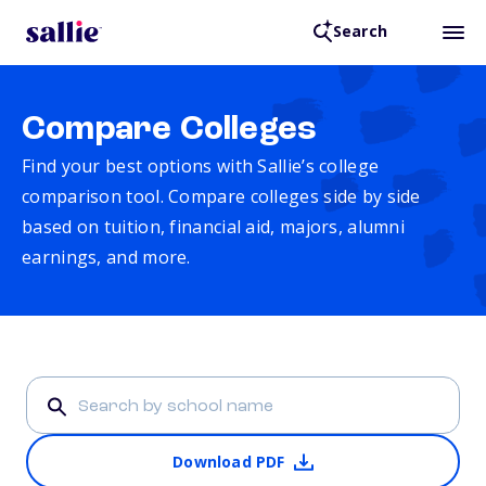
Search
Compare Colleges
Find your best options with Sallie’s college
comparison tool. Compare colleges side by side
based on tuition, financial aid, majors, alumni
earnings, and more.
Download PDF