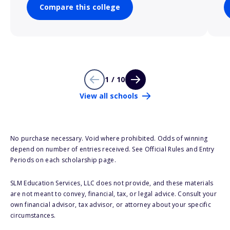
Compare this college
1 / 10
View all schools
No purchase necessary. Void where prohibited. Odds of winning
depend on number of entries received. See Official Rules and Entry
Periods on each scholarship page.
SLM Education Services, LLC does not provide, and these materials
are not meant to convey, financial, tax, or legal advice. Consult your
own financial advisor, tax advisor, or attorney about your specific
circumstances.