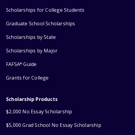
Scholarships for College Students
Graduate School Scholarships
Scholarships by State
Scholarships by Major
FAFSA
Guide
®
Grants for College
Scholarship Products
$2,000 No Essay Scholarship
$5,000 Grad School No Essay Scholarship