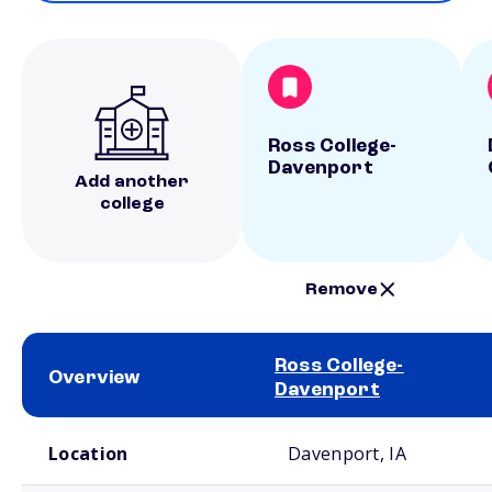
Ross College-
Davenport
Add another
college
Remove
Ross College-
Overview
Davenport
School comparison overview
Location
Davenport, IA