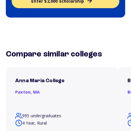
Enter $2,000 scholarship
Compare similar colleges
Anna Maria College
B
Paxton,
MA
B
995 undergraduates
4 Year, Rural