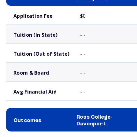
School comparison costs
Application Fee
$0
Tuition (In State)
- -
Tuition (Out of State)
- -
Room & Board
- -
Avg Financial Aid
- -
Ross College-
Outcomes
Davenport
School comparison outcomes