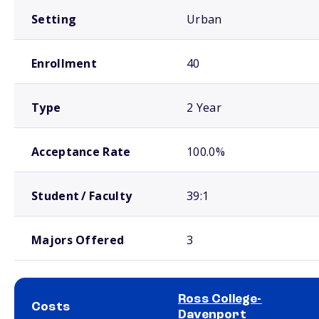
Setting
Urban
Enrollment
40
Type
2 Year
Acceptance Rate
100.0%
Student / Faculty
39:1
Majors Offered
3
Ross College-
Costs
Davenport