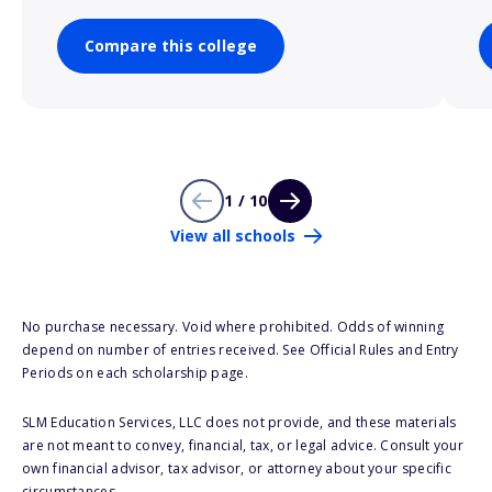
Compare this college
1 / 10
View all schools
No purchase necessary. Void where prohibited. Odds of winning
depend on number of entries received. See Official Rules and Entry
Periods on each scholarship page.
SLM Education Services, LLC does not provide, and these materials
are not meant to convey, financial, tax, or legal advice. Consult your
own financial advisor, tax advisor, or attorney about your specific
circumstances.