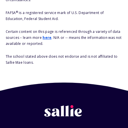
®
FAFSA
is a registered service mark of U.S. Department of
Education, Federal Student Aid.
Certain content on this page is referenced through a variety of data
sources – learn more
here
. N/A or -- means the information was not
available or reported.
The school stated above does not endorse and is not affiliated to
Sallie Mae loans.