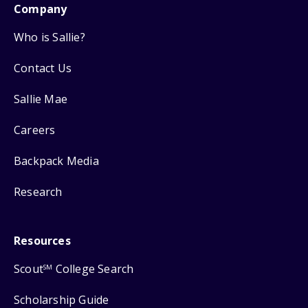
Company
Who is Sallie?
Contact Us
Sallie Mae
Careers
Backpack Media
Research
Resources
Scout
College Search
SM
Scholarship Guide