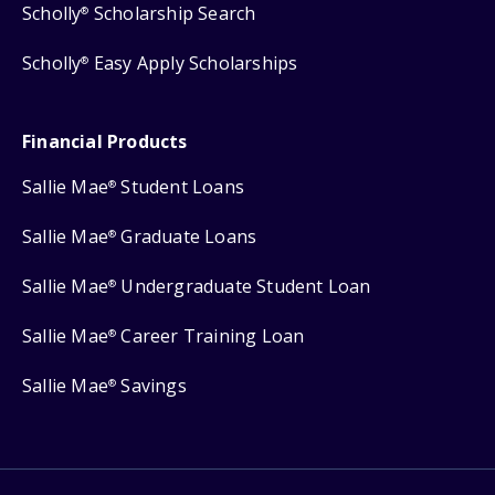
Scholly
Scholarship Search
®
Scholly
Easy Apply Scholarships
®
Financial Products
Sallie Mae
Student Loans
®
Sallie Mae
Graduate Loans
®
Sallie Mae
Undergraduate Student Loan
®
Sallie Mae
Career Training Loan
®
Sallie Mae
Savings
®