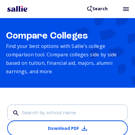
Search
Compare Colleges
Find your best options with Sallie’s college
comparison tool. Compare colleges side by side
based on tuition, financial aid, majors, alumni
earnings, and more.
Download PDF