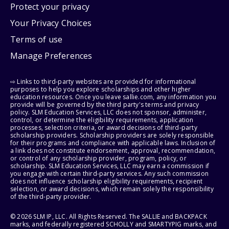
Protect your privacy
Your Privacy Choices
Terms of use
Manage Preferences
⇨ Links to third-party websites are provided for informational
purposes to help you explore scholarships and other higher
education resources. Once you leave sallie.com, any information you
provide will be governed by the third party's terms and privacy
policy. SLM Education Services, LLC does not sponsor, administer,
control, or determine the eligibility requirements, application
processes, selection criteria, or award decisions of third-party
scholarship providers. Scholarship providers are solely responsible
for their programs and compliance with applicable laws. Inclusion of
a link does not constitute endorsement, approval, recommendation,
or control of any scholarship provider, program, policy, or
scholarship. SLM Education Services, LLC may earn a commission if
you engage with certain third-party services. Any such commission
does not influence scholarship eligibility requirements, recipient
selection, or award decisions, which remain solely the responsibility
of the third-party provider.
© 2026 SLM IP, LLC. All Rights Reserved. The SALLIE and BACKPACK
marks, and federally registered SCHOLLY and SMARTYPIG marks, and