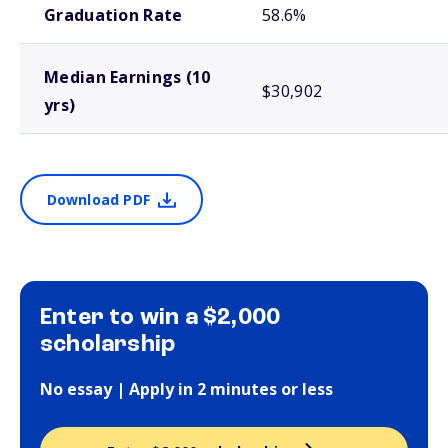
Graduation Rate
58.6%
Median Earnings (10
$30,902
yrs)
Download PDF
Enter to win a $2,000
scholarship
No essay | Apply in 2 minutes or less