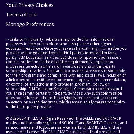
Your Privacy Choices
Terms of use
Manage Preferences
⇨ Links to third-party websites are provided for informational
purposes to help you explore scholarships and other higher
education resources. Once you leave sallie.com, any information you
provide will be governed by the third party's terms and privacy
policy. SLM Education Services, LLC does not sponsor, administer,
control, or determine the eligibility requirements, application
processes, selection criteria, or award decisions of third-party
scholarship providers. Scholarship providers are solely responsible
for their programs and compliance with applicable laws. Inclusion of
a link does not constitute endorsement, approval, recommendation,
or control of any scholarship provider, program, policy, or
scholarship. SLM Education Services, LLC may earn a commission if
you engage with certain third-party services. Any such commission
does not influence scholarship eligibility requirements, recipient
selection, or award decisions, which remain solely the responsibility
of the third-party provider.
© 2026 SLM IP, LLC. All Rights Reserved. The SALLIE and BACKPACK
marks, and federally registered SCHOLLY and SMARTYPIG marks, and
related marks and logos, are service marks of SLM IP, LLC, and are
used under license. The SALLIE MAE mark is a federally registered