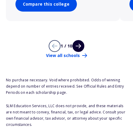
Compare this college
1 / 10
View all schools
No purchase necessary. Void where prohibited. Odds of winning
depend on number of entries received. See Official Rules and Entry
Periods on each scholarship page.
SLM Education Services, LLC does not provide, and these materials
are not meant to convey, financial, tax, or legal advice. Consult your
own financial advisor, tax advisor, or attorney about your specific
circumstances.