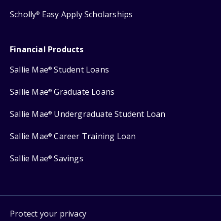
Scholly
Easy Apply Scholarships
®
Financial Products
Sallie Mae
Student Loans
®
Sallie Mae
Graduate Loans
®
Sallie Mae
Undergraduate Student Loan
®
Sallie Mae
Career Training Loan
®
Sallie Mae
Savings
®
Protect your privacy