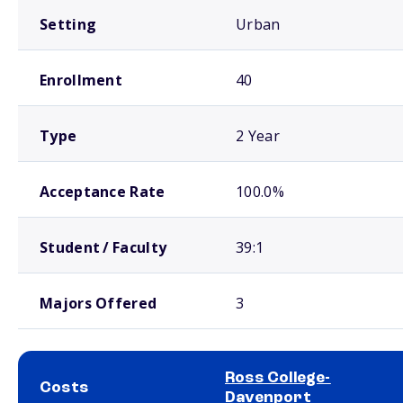
Setting
Urban
Enrollment
40
Type
2 Year
Acceptance Rate
100.0%
Student / Faculty
39:1
Majors Offered
3
Ross College-
Costs
Davenport