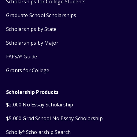
Scholarships for College Students
Graduate School Scholarships
Scholarships by State
Scholarships by Major
FAFSA
Guide
®
Grants for College
Scholarship Products
$2,000 No Essay Scholarship
$5,000 Grad School No Essay Scholarship
Scholly
Scholarship Search
®