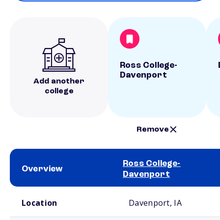
Ross College-
Davenport
Add another
college
Remove
Ross College-
Overview
Davenport
School comparison overview
Location
Davenport, IA