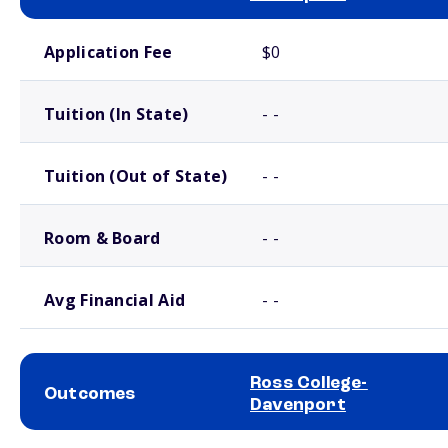
School comparison costs
Application Fee
$0
Tuition (In State)
- -
Tuition (Out of State)
- -
Room & Board
- -
Avg Financial Aid
- -
Ross College-
Outcomes
Davenport
School comparison outcomes