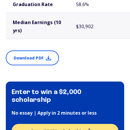
Graduation Rate
58.6%
Median Earnings (10
$30,902
yrs)
Download PDF
Enter to win a $2,000
scholarship
No essay | Apply in 2 minutes or less