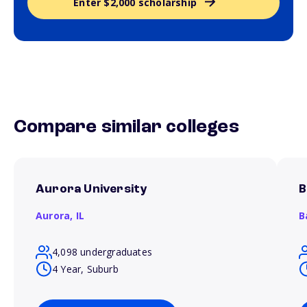
Enter $2,000 scholarship
Compare similar colleges
Aurora University
B
Aurora,
IL
B
4,098 undergraduates
4 Year, Suburb