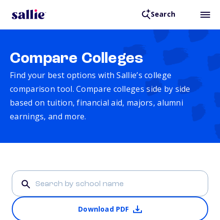
Search
Compare Colleges
Find your best options with Sallie’s college
comparison tool. Compare colleges side by side
based on tuition, financial aid, majors, alumni
earnings, and more.
Download PDF