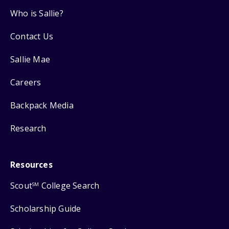
Who is Sallie?
Contact Us
Sallie Mae
Careers
Backpack Media
Research
Resources
Scout
College Search
SM
Scholarship Guide