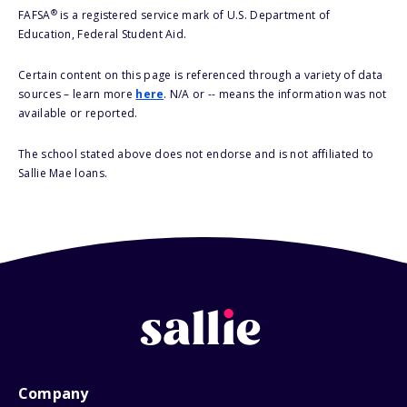
®
FAFSA
is a registered service mark of U.S. Department of
Education, Federal Student Aid.
Certain content on this page is referenced through a variety of data
sources – learn more
here
. N/A or -- means the information was not
available or reported.
The school stated above does not endorse and is not affiliated to
Sallie Mae loans.
Company