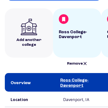
Ross College-
Davenport
Add another
college
Remove
Ross College-
Overview
Davenport
School comparison overview
Location
Davenport, IA