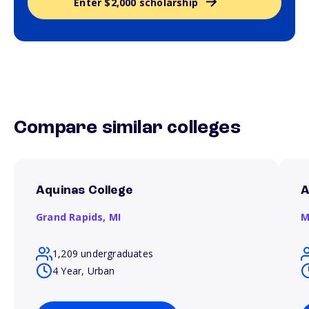
Enter $2,000 scholarship
Compare similar colleges
Aquinas College
A
Grand Rapids,
MI
M
1,209 undergraduates
4 Year, Urban