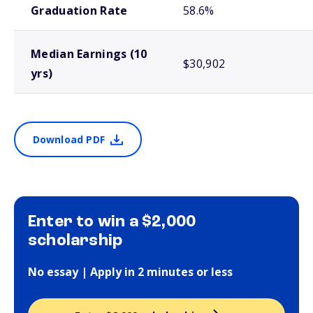
Graduation Rate
58.6%
Median Earnings (10
$30,902
yrs)
Download PDF
Enter to win a $2,000
scholarship
No essay | Apply in 2 minutes or less