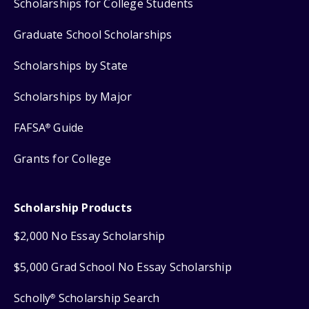
Scholarships for College Students
Graduate School Scholarships
Scholarships by State
Scholarships by Major
FAFSA
Guide
®
Grants for College
Scholarship Products
$2,000 No Essay Scholarship
$5,000 Grad School No Essay Scholarship
Scholly
Scholarship Search
®