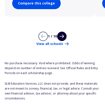
Compare this college
1 / 10
View all schools
No purchase necessary. Void where prohibited. Odds of winning
depend on number of entries received. See Official Rules and Entry
Periods on each scholarship page.
SLM Education Services, LLC does not provide, and these materials
are not meant to convey, financial, tax, or legal advice. Consult your
own financial advisor, tax advisor, or attorney about your specific
circumstances.