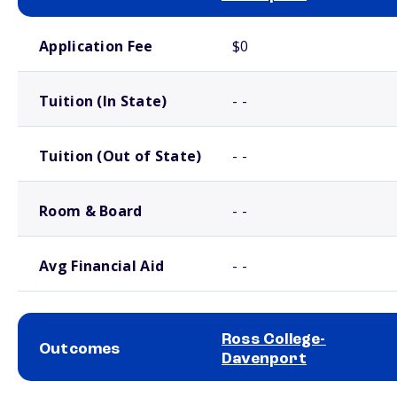
School comparison costs
Application Fee
$0
Tuition (In State)
- -
Tuition (Out of State)
- -
Room & Board
- -
Avg Financial Aid
- -
Ross College-
Outcomes
Davenport
School comparison outcomes