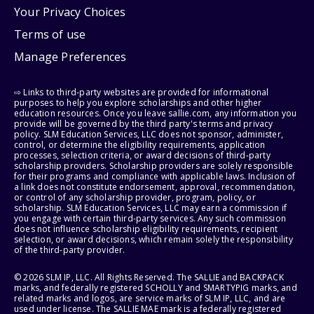
Your Privacy Choices
Terms of use
Manage Preferences
⇨ Links to third-party websites are provided for informational
purposes to help you explore scholarships and other higher
education resources. Once you leave sallie.com, any information you
provide will be governed by the third party's terms and privacy
policy. SLM Education Services, LLC does not sponsor, administer,
control, or determine the eligibility requirements, application
processes, selection criteria, or award decisions of third-party
scholarship providers. Scholarship providers are solely responsible
for their programs and compliance with applicable laws. Inclusion of
a link does not constitute endorsement, approval, recommendation,
or control of any scholarship provider, program, policy, or
scholarship. SLM Education Services, LLC may earn a commission if
you engage with certain third-party services. Any such commission
does not influence scholarship eligibility requirements, recipient
selection, or award decisions, which remain solely the responsibility
of the third-party provider.
© 2026 SLM IP, LLC. All Rights Reserved. The SALLIE and BACKPACK
marks, and federally registered SCHOLLY and SMARTYPIG marks, and
related marks and logos, are service marks of SLM IP, LLC, and are
used under license. The SALLIE MAE mark is a federally registered