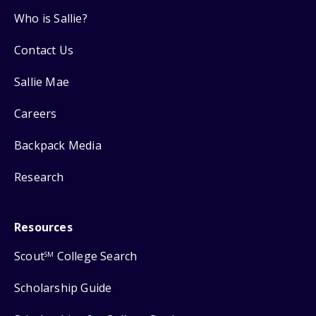
Who is Sallie?
Contact Us
Sallie Mae
Careers
Backpack Media
Research
Resources
Scout
College Search
SM
Scholarship Guide