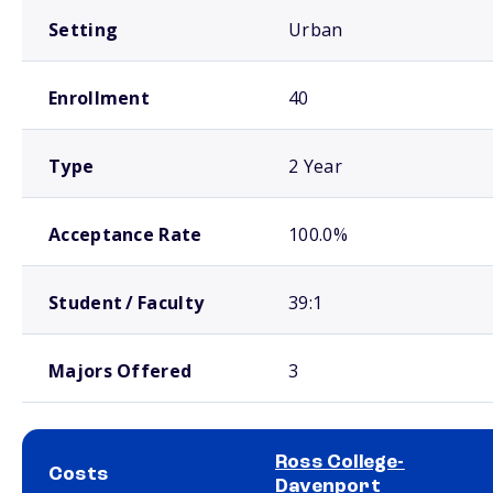
Setting
Urban
Enrollment
40
Type
2 Year
Acceptance Rate
100.0%
Student / Faculty
39:1
Majors Offered
3
Ross College-
Costs
Davenport