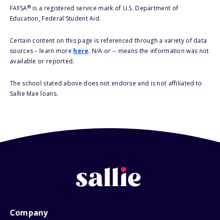
®
FAFSA
is a registered service mark of U.S. Department of
Education, Federal Student Aid.
Certain content on this page is referenced through a variety of data
sources – learn more
here
. N/A or -- means the information was not
available or reported.
The school stated above does not endorse and is not affiliated to
Sallie Mae loans.
Company