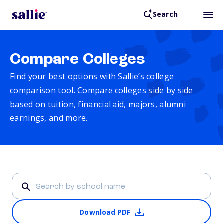
Search
Compare Colleges
Find your best options with Sallie’s college
comparison tool. Compare colleges side by side
based on tuition, financial aid, majors, alumni
earnings, and more.
Download PDF