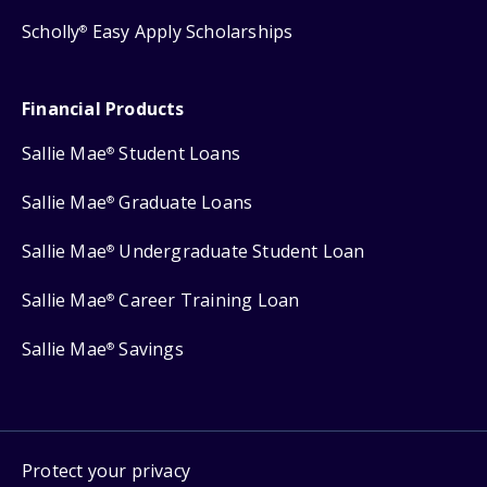
Scholly
Easy Apply Scholarships
®
Financial Products
Sallie Mae
Student Loans
®
Sallie Mae
Graduate Loans
®
Sallie Mae
Undergraduate Student Loan
®
Sallie Mae
Career Training Loan
®
Sallie Mae
Savings
®
Protect your privacy