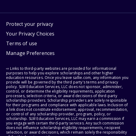
Protect your privacy
Your Privacy Choices
Terms of use
Manage Preferences
⇨ Links to third-party websites are provided for informational
purposes to help you explore scholarships and other higher
education resources. Once you leave sallie.com, any information you
provide will be governed by the third party's terms and privacy
policy. SLM Education Services, LLC does not sponsor, administer,
control, or determine the eligibility requirements, application
processes, selection criteria, or award decisions of third-party
scholarship providers. Scholarship providers are solely responsible
for their programs and compliance with applicable laws. Inclusion of
a link does not constitute endorsement, approval, recommendation,
or control of any scholarship provider, program, policy, or
scholarship. SLM Education Services, LLC may earn a commission if
you engage with certain third-party services. Any such commission
does not influence scholarship eligibility requirements, recipient
selection, or award decisions, which remain solely the responsibility