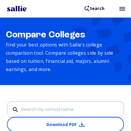
Search
Compare Colleges
Find your best options with Sallie’s college
comparison tool. Compare colleges side by side
based on tuition, financial aid, majors, alumni
earnings, and more.
Download PDF