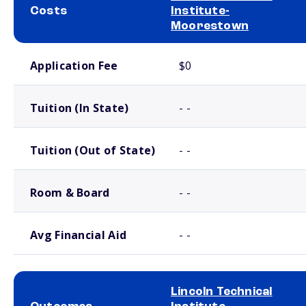
Costs
Institute-
Moorestown
School comparison costs
Application Fee
$0
Tuition (In State)
- -
Tuition (Out of State)
- -
Room & Board
- -
Avg Financial Aid
- -
Lincoln Technical