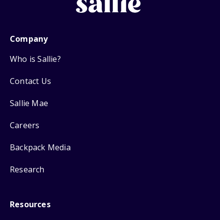
Company
Who is Sallie?
Contact Us
Sallie Mae
Careers
Backpack Media
Research
Resources