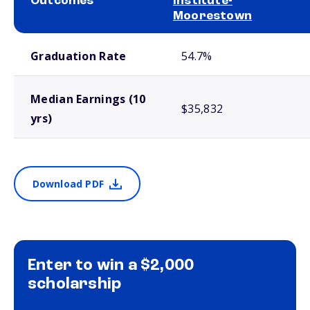
Outcomes
Institute-
Moorestown
School comparison outcomes
Graduation Rate
54.7%
Median Earnings (10
$35,832
yrs)
Download PDF
Enter to win a $2,000
scholarship