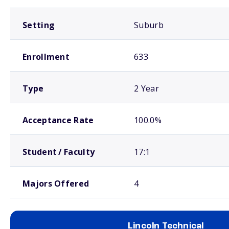
Setting
Suburb
Enrollment
633
Type
2 Year
Acceptance Rate
100.0%
Student / Faculty
17:1
Majors Offered
4
Lincoln Technical