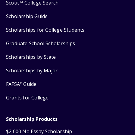
Scout
College Search
SM
Scholarship Guide
Scholarships for College Students
Graduate School Scholarships
Scholarships by State
Scholarships by Major
FAFSA
Guide
®
Grants for College
Scholarship Products
$2,000 No Essay Scholarship