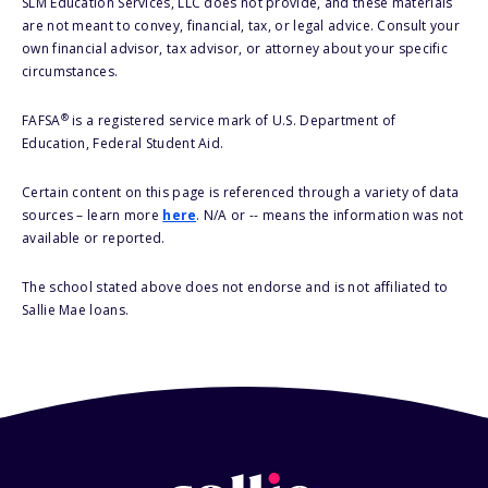
SLM Education Services, LLC does not provide, and these materials
are not meant to convey, financial, tax, or legal advice. Consult your
own financial advisor, tax advisor, or attorney about your specific
circumstances.
®
FAFSA
is a registered service mark of U.S. Department of
Education, Federal Student Aid.
Certain content on this page is referenced through a variety of data
sources – learn more
here
. N/A or -- means the information was not
available or reported.
The school stated above does not endorse and is not affiliated to
Sallie Mae loans.