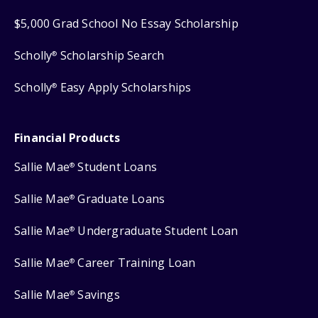
$5,000 Grad School No Essay Scholarship
Scholly
Scholarship Search
®
Scholly
Easy Apply Scholarships
®
Financial Products
Sallie Mae
Student Loans
®
Sallie Mae
Graduate Loans
®
Sallie Mae
Undergraduate Student Loan
®
Sallie Mae
Career Training Loan
®
Sallie Mae
Savings
®