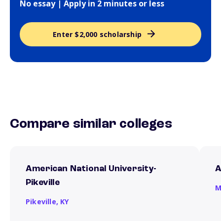
No essay | Apply in 2 minutes or less
Enter $2,000 scholarship
Compare similar colleges
American National University-
A
Pikeville
M
Pikeville,
KY