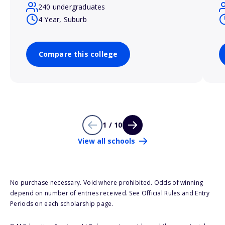
240 undergraduates
4 Year, Suburb
Compare this college
1 / 10
View all schools
No purchase necessary. Void where prohibited. Odds of winning
depend on number of entries received. See Official Rules and Entry
Periods on each scholarship page.