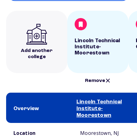
Lincoln Technical
Institute-
Add another
Moorestown
college
Remove
Lincoln Technical
Overview
Institute-
Moorestown
School comparison overview
Location
Moorestown, NJ