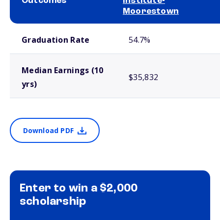
Outcomes
Institute-
Moorestown
School comparison outcomes
Graduation Rate
54.7%
Median Earnings (10
$35,832
yrs)
Download PDF
Enter to win a $2,000
scholarship