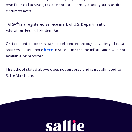
own financial advisor, tax advisor, or attorney about your specific
circumstances.
®
FAFSA
is a registered service mark of U.S. Department of
Education, Federal Student Aid.
Certain content on this page is referenced through a variety of data
sources – learn more
here
. N/A or -- means the information was not
available or reported.
The school stated above does not endorse and is not affiliated to
Sallie Mae loans.