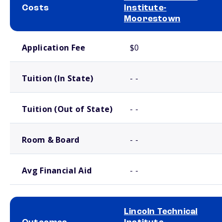
Costs
Institute-
Moorestown
School comparison costs
Application Fee
$0
Tuition (In State)
- -
Tuition (Out of State)
- -
Room & Board
- -
Avg Financial Aid
- -
Lincoln Technical