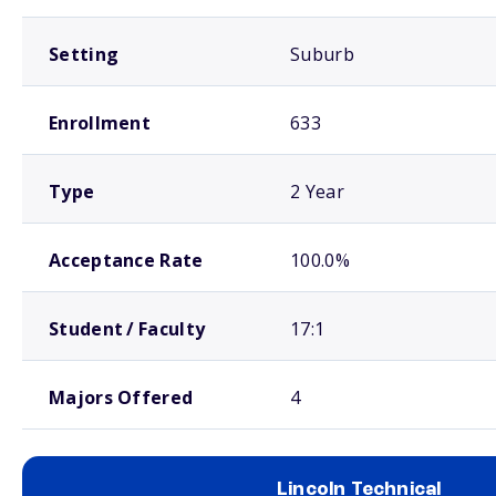
Setting
Suburb
Enrollment
633
Type
2 Year
Acceptance Rate
100.0%
Student / Faculty
17:1
Majors Offered
4
Lincoln Technical