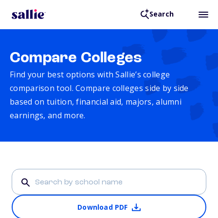
Search
Compare Colleges
Find your best options with Sallie’s college
comparison tool. Compare colleges side by side
based on tuition, financial aid, majors, alumni
earnings, and more.
Download PDF