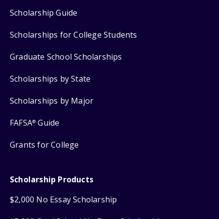
Scholarship Guide
Scholarships for College Students
Graduate School Scholarships
Scholarships by State
Scholarships by Major
FAFSA
Guide
®
Grants for College
Scholarship Products
$2,000 No Essay Scholarship