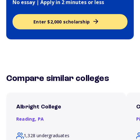
No essay | Apply in 2 minutes or less
Enter $2,000 scholarship
Compare similar colleges
Albright College
C
Reading,
PA
P
1,328 undergraduates