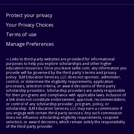
Protect your privacy
Your Privacy Choices
Terms of use
Manage Preferences
⇨ Links to third-party websites are provided for informational
purposes to help you explore scholarships and other higher
education resources. Once you leave sallie.com, any information you
provide will be governed by the third party's terms and privacy
policy. SLM Education Services, LLC does not sponsor, administer,
control, or determine the eligibility requirements, application
processes, selection criteria, or award decisions of third-party
scholarship providers. Scholarship providers are solely responsible
for their programs and compliance with applicable laws. Inclusion of
a link does not constitute endorsement, approval, recommendation,
or control of any scholarship provider, program, policy, or
scholarship. SLM Education Services, LLC may earn a commission if
you engage with certain third-party services. Any such commission
does not influence scholarship eligibility requirements, recipient
selection, or award decisions, which remain solely the responsibility
of the third-party provider.