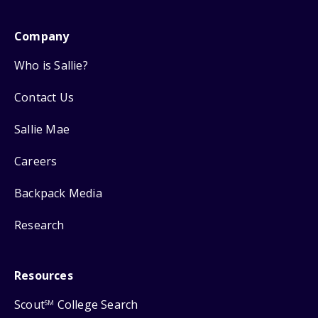
Company
Who is Sallie?
Contact Us
Sallie Mae
Careers
Backpack Media
Research
Resources
Scout
College Search
SM