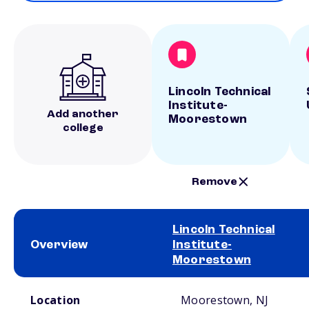
Lincoln Technical
Institute-
Add another
Moorestown
college
Remove
Lincoln Technical
Overview
Institute-
Moorestown
School comparison overview
Location
Moorestown, NJ