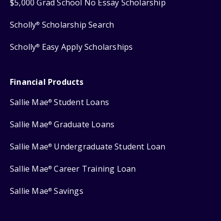
$5,000 Grad School No Essay Scholarship
Scholly
Scholarship Search
®
Scholly
Easy Apply Scholarships
®
Financial Products
Sallie Mae
Student Loans
®
Sallie Mae
Graduate Loans
®
Sallie Mae
Undergraduate Student Loan
®
Sallie Mae
Career Training Loan
®
Sallie Mae
Savings
®