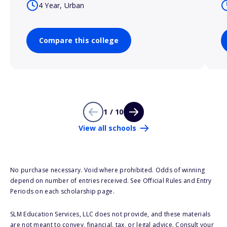
4 Year, Urban
Compare this college
1 / 10
View all schools
No purchase necessary. Void where prohibited. Odds of winning
depend on number of entries received. See Official Rules and Entry
Periods on each scholarship page.
SLM Education Services, LLC does not provide, and these materials
are not meant to convey, financial, tax, or legal advice. Consult your