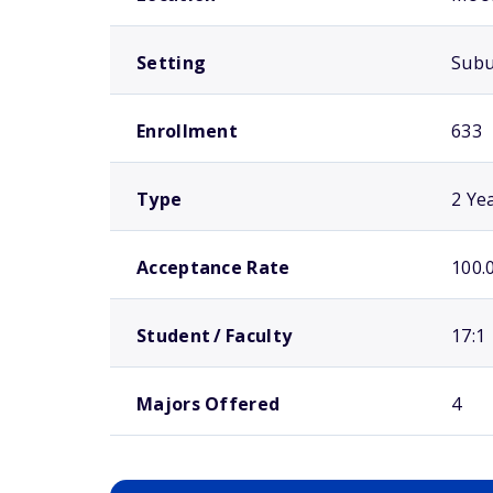
Setting
Sub
Enrollment
633
Type
2 Ye
Acceptance Rate
100.
Student / Faculty
17:1
Majors Offered
4