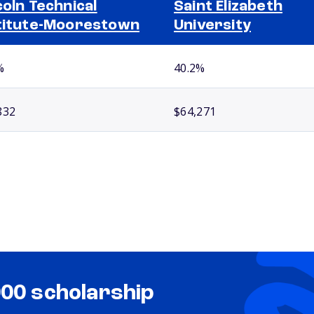
coln Technical
Saint Elizabeth
titute-Moorestown
University
%
40.2%
832
$64,271
000 scholarship