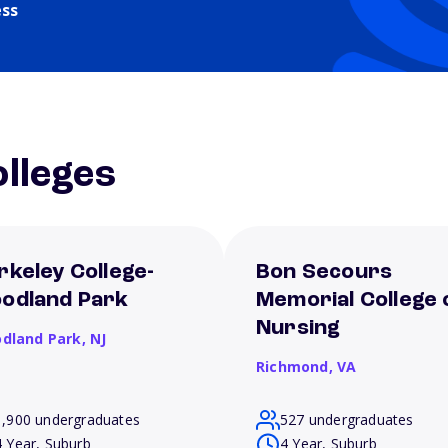
ess
lleges
rkeley College-
Bon Secours
odland Park
Memorial College 
Nursing
dland Park,
NJ
Richmond,
VA
1,900 undergraduates
527 undergraduates
4 Year, Suburb
4 Year, Suburb