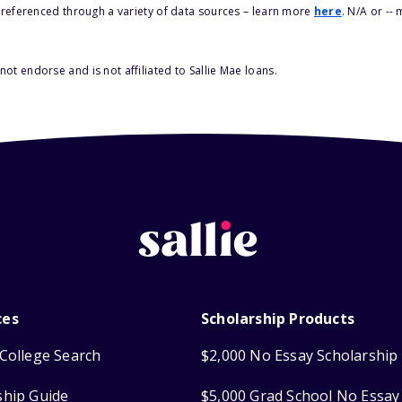
s referenced through a variety of data sources – learn more
here
. N/A or --
ot endorse and is not affiliated to Sallie Mae loans.
ces
Scholarship Products
College Search
$2,000 No Essay Scholarship
ship Guide
$5,000 Grad School No Essay