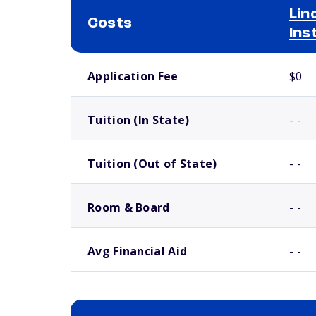
Lin
Costs
Ins
School comparison costs
Application Fee
$0
Tuition (In State)
- -
Tuition (Out of State)
- -
Room & Board
- -
Avg Financial Aid
- -