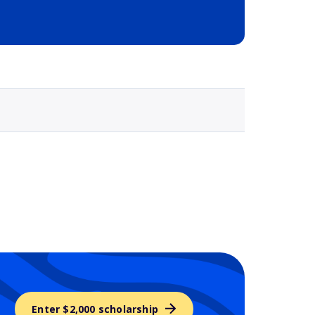
Selected school 3
Enter $2,000 scholarship