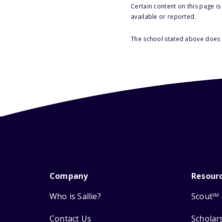
Certain content on this page i
available or reported.
The school stated above does n
Company
Resour
Who is Sallie?
Scout
SM
Contact Us
Scholar