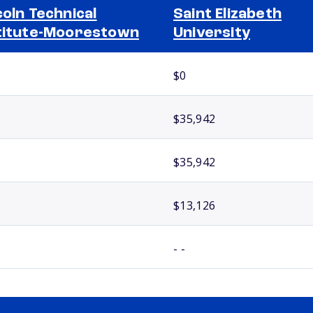
coln Technical
Saint Elizabeth
titute-Moorestown
University
$0
$35,942
$35,942
$13,126
- -