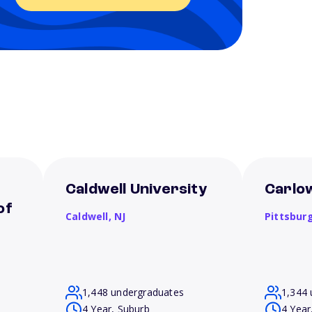
Caldwell University
Carlow
of
Caldwell,
NJ
Pittsbur
1,448 undergraduates
1,344 
4 Year, Suburb
4 Year