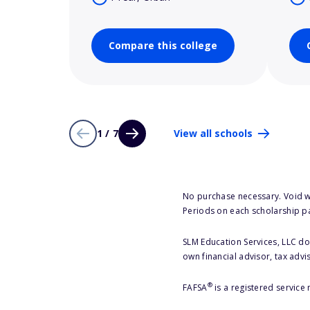
Compare this college
1 / 7
View all schools
No purchase necessary. Void w
Periods on each scholarship p
SLM Education Services, LLC doe
own financial advisor, tax advi
®
FAFSA
is a registered service