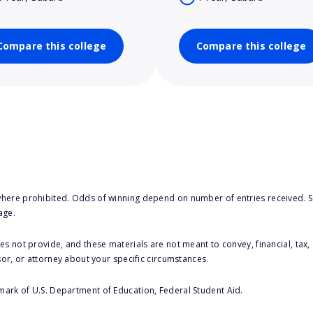
Compare this college
Compare this college
here prohibited. Odds of winning depend on number of entries received. Se
age.
s not provide, and these materials are not meant to convey, financial, tax, 
sor, or attorney about your specific circumstances.
 mark of U.S. Department of Education, Federal Student Aid.