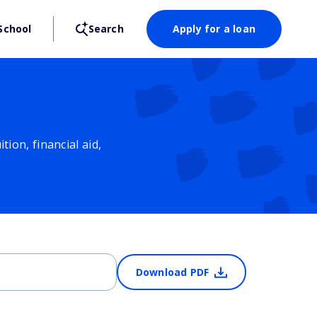
School
Search
Apply for a loan
ion, financial aid,
Download PDF