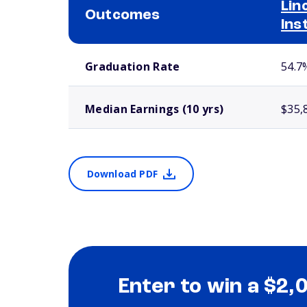
Lin
Outcomes
Ins
School comparison outcomes
Graduation Rate
54.7
Median Earnings (10 yrs)
$35,
Download PDF
Enter to win a $2,