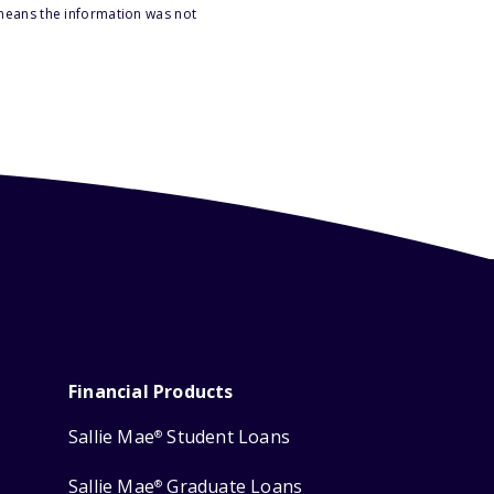
 means the information was not
Financial Products
Sallie Mae
Student Loans
®
Sallie Mae
Graduate Loans
®