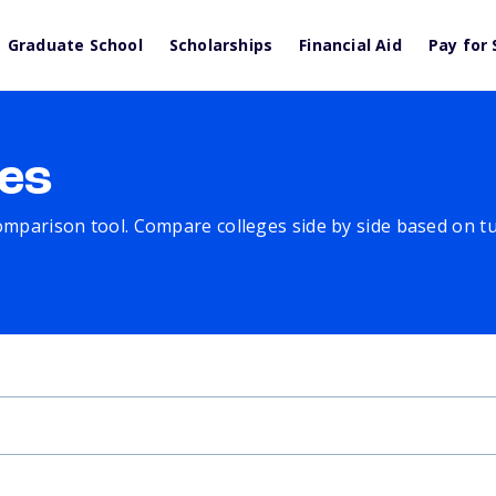
Graduate School
Scholarships
Financial Aid
Pay for 
es
comparison tool. Compare colleges side by side based on tuit