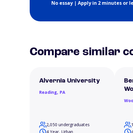
No essay | Apply in 2 minutes or l
Compare similar co
Alvernia University
Be
Wo
Reading,
PA
Woo
2,050 undergraduates
4 Year, Urban