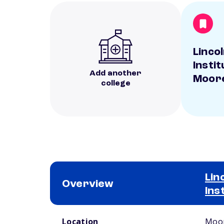
Linco
Instit
Add another
Moor
college
Lin
Overview
Ins
School comparison overview
Location
Moor