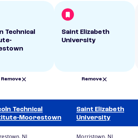
ln Technical
Saint Elizabeth
ute-
University
estown
Remove
Remove
coln Technical
Saint Elizabeth
titute-Moorestown
University
estown, NJ
Morristown, NJ