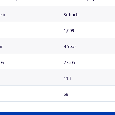
urb
Suburb
1,009
ar
4 Year
0%
77.2%
11:1
58