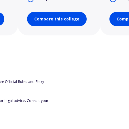
Compare this college
Compa
e Official Rules and Entry
or legal advice. Consult your