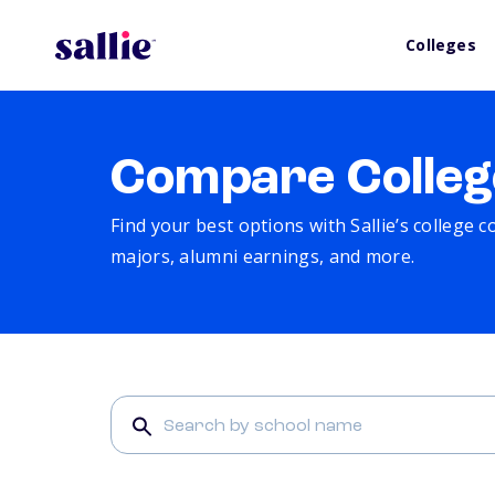
Colleges
Compare Colleg
Find your best options with Sallie’s college 
majors, alumni earnings, and more.