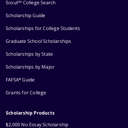
Scout
College Search
SM
Scholarship Guide
Scholarships for College Students
Graduate School Scholarships
Scholarships by State
Scholarships by Major
FAFSA
Guide
®
Grants for College
Scholarship Products
$2,000 No Essay Scholarship