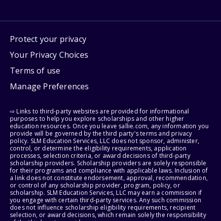
Protect your privacy
Your Privacy Choices
Terms of use
Manage Preferences
⇨ Links to third-party websites are provided for informational
purposes to help you explore scholarships and other higher
education resources. Once you leave sallie.com, any information you
provide will be governed by the third party's terms and privacy
policy. SLM Education Services, LLC does not sponsor, administer,
control, or determine the eligibility requirements, application
processes, selection criteria, or award decisions of third-party
scholarship providers. Scholarship providers are solely responsible
for their programs and compliance with applicable laws. Inclusion of
a link does not constitute endorsement, approval, recommendation,
or control of any scholarship provider, program, policy, or
scholarship. SLM Education Services, LLC may earn a commission if
you engage with certain third-party services. Any such commission
does not influence scholarship eligibility requirements, recipient
selection, or award decisions, which remain solely the responsibility