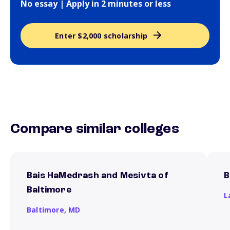
No essay | Apply in 2 minutes or less
Enter $2,000 scholarship
Compare similar colleges
Bais HaMedrash and Mesivta of
B
Baltimore
L
Baltimore,
MD