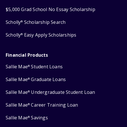
$5,000 Grad School No Essay Scholarship
Scholly
Scholarship Search
®
Scholly
Easy Apply Scholarships
®
Financial Products
Sallie Mae
Student Loans
®
Sallie Mae
Graduate Loans
®
Sallie Mae
Undergraduate Student Loan
®
Sallie Mae
Career Training Loan
®
Sallie Mae
Savings
®