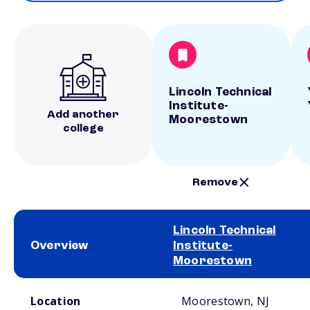
Lincoln Technical
Institute-
Add another
Moorestown
college
Remove
Lincoln Technical
Overview
Institute-
Moorestown
School comparison overview
Location
Moorestown, NJ