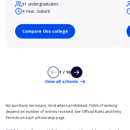
91 undergraduates
4 Year, Suburb
Compare this college
1 / 10
View all schools
No purchase necessary. Void where prohibited. Odds of winning
depend on number of entries received. See Official Rules and Entry
Periods on each scholarship page.