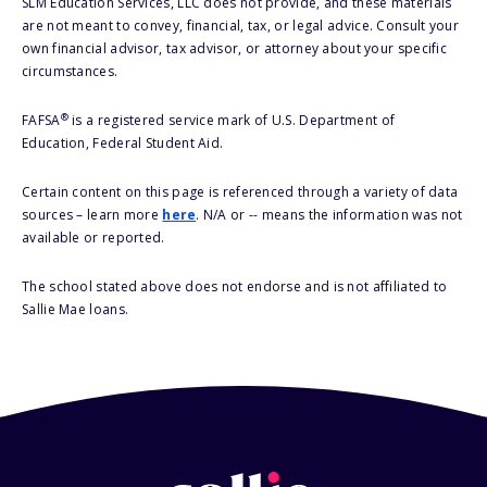
SLM Education Services, LLC does not provide, and these materials
are not meant to convey, financial, tax, or legal advice. Consult your
own financial advisor, tax advisor, or attorney about your specific
circumstances.
®
FAFSA
is a registered service mark of U.S. Department of
Education, Federal Student Aid.
Certain content on this page is referenced through a variety of data
sources – learn more
here
. N/A or -- means the information was not
available or reported.
The school stated above does not endorse and is not affiliated to
Sallie Mae loans.