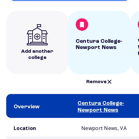
Centura College-
Newport News
Add another
college
Remove
Centura College-
Overview
Newport News
School comparison overview
Location
Newport News, VA