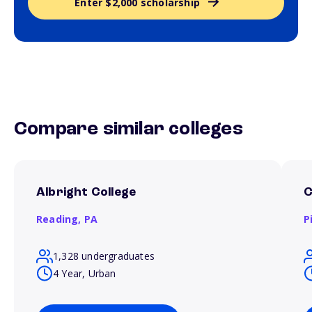
Enter $2,000 scholarship
Compare similar colleges
Albright College
C
Reading,
PA
P
1,328 undergraduates
4 Year, Urban