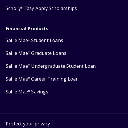
Scholly
Easy Apply Scholarships
®
Financial Products
Sallie Mae
Student Loans
®
Sallie Mae
Graduate Loans
®
Sallie Mae
Undergraduate Student Loan
®
Sallie Mae
Career Training Loan
®
Sallie Mae
Savings
®
Protect your privacy