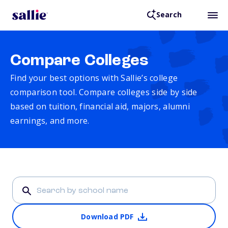
Search
Compare Colleges
Find your best options with Sallie’s college
comparison tool. Compare colleges side by side
based on tuition, financial aid, majors, alumni
earnings, and more.
Download PDF