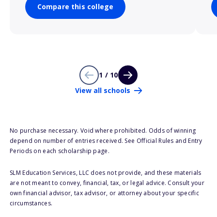
Compare this college
1 / 10
View all schools
No purchase necessary. Void where prohibited. Odds of winning
depend on number of entries received. See Official Rules and Entry
Periods on each scholarship page.
SLM Education Services, LLC does not provide, and these materials
are not meant to convey, financial, tax, or legal advice. Consult your
own financial advisor, tax advisor, or attorney about your specific
circumstances.