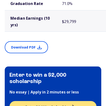
Graduation Rate
71.0%
Median Earnings (10
$29,799
yrs)
Download PDF
Enter to win a $2,000
scholarship
No essay | Apply in 2 minutes or less