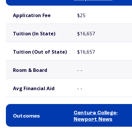
School comparison costs
Application Fee
$25
Tuition (In State)
$16,657
Tuition (Out of State)
$16,657
Room & Board
- -
Avg Financial Aid
- -
Centura College-
Outcomes
Newport News
School comparison outcomes