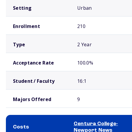
Setting
Urban
Enrollment
210
Type
2 Year
Acceptance Rate
100.0%
Student / Faculty
16:1
Majors Offered
9
Centura College-
Costs
Newport News