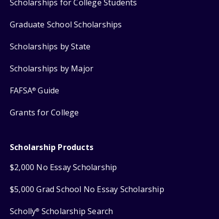
Scholarships for College Students
Graduate School Scholarships
Scholarships by State
Scholarships by Major
FAFSA
Guide
®
Grants for College
Scholarship Products
$2,000 No Essay Scholarship
$5,000 Grad School No Essay Scholarship
Scholly
Scholarship Search
®