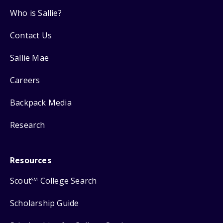
Who is Sallie?
Contact Us
Sallie Mae
Careers
Backpack Media
Research
Resources
Scout
College Search
SM
Scholarship Guide