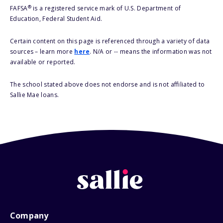
®
FAFSA
is a registered service mark of U.S. Department of
Education, Federal Student Aid.
Certain content on this page is referenced through a variety of data
sources – learn more
here
. N/A or -- means the information was not
available or reported.
The school stated above does not endorse and is not affiliated to
Sallie Mae loans.
Company