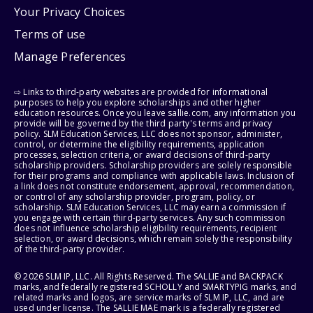
Your Privacy Choices
Terms of use
Manage Preferences
⇨ Links to third-party websites are provided for informational
purposes to help you explore scholarships and other higher
education resources. Once you leave sallie.com, any information you
provide will be governed by the third party's terms and privacy
policy. SLM Education Services, LLC does not sponsor, administer,
control, or determine the eligibility requirements, application
processes, selection criteria, or award decisions of third-party
scholarship providers. Scholarship providers are solely responsible
for their programs and compliance with applicable laws. Inclusion of
a link does not constitute endorsement, approval, recommendation,
or control of any scholarship provider, program, policy, or
scholarship. SLM Education Services, LLC may earn a commission if
you engage with certain third-party services. Any such commission
does not influence scholarship eligibility requirements, recipient
selection, or award decisions, which remain solely the responsibility
of the third-party provider.
© 2026 SLM IP, LLC. All Rights Reserved. The SALLIE and BACKPACK
marks, and federally registered SCHOLLY and SMARTYPIG marks, and
related marks and logos, are service marks of SLM IP, LLC, and are
used under license. The SALLIE MAE mark is a federally registered