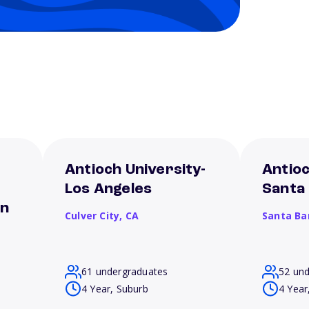
Antioch University-
Antioc
Los Angeles
Santa
on
Culver City,
CA
Santa Ba
61 undergraduates
52 un
4 Year, Suburb
4 Year