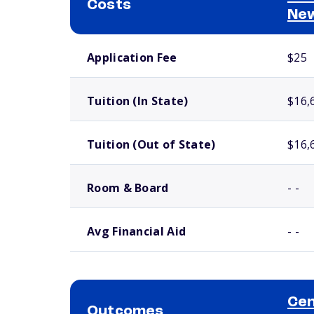
Costs
Ne
School comparison costs
Application Fee
$25
Tuition (In State)
$16,
Tuition (Out of State)
$16,
Room & Board
- -
Avg Financial Aid
- -
Cen
Outcomes