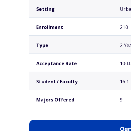
Setting
Urb
Enrollment
210
Type
2 Ye
Acceptance Rate
100.
Student / Faculty
16:1
Majors Offered
9
Cen