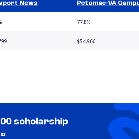
wport News
Potomac-VA Camp
%
77.8%
799
$54,966
000 scholarship
ess