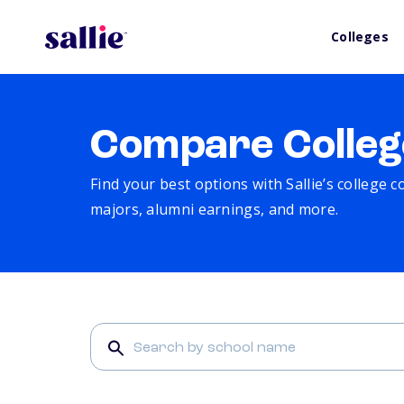
Colleges
Compare Colleg
Find your best options with Sallie’s college 
majors, alumni earnings, and more.