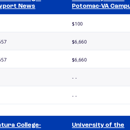
wport News
Potomac-VA Camp
$100
657
$6,660
657
$6,660
- -
- -
tura College-
University of the