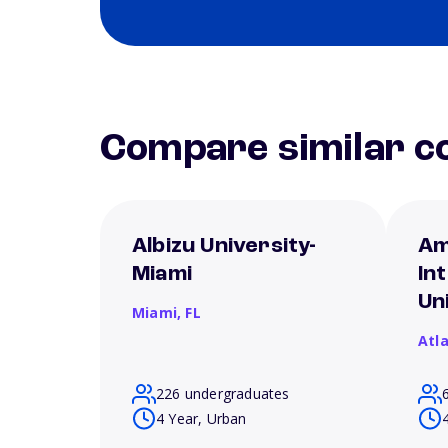
Compare similar co
Albizu University-
Am
Miami
In
Un
Miami,
FL
Atl
226 undergraduates
4 Year, Urban