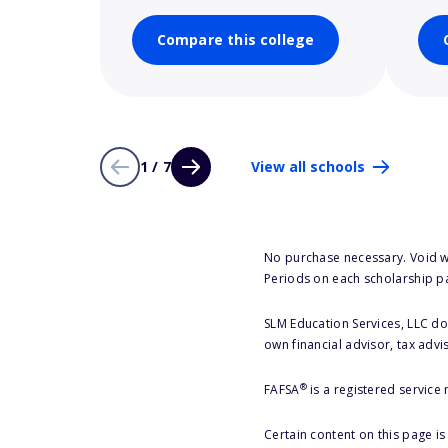
Compare this college
1 / 7
View all schools
No purchase necessary. Void w
Periods on each scholarship p
SLM Education Services, LLC doe
own financial advisor, tax advi
®
FAFSA
is a registered service
Certain content on this page i