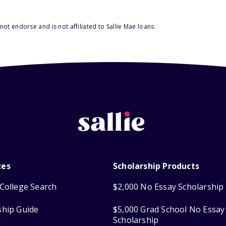
ot endorse and is not affiliated to Sallie Mae loans.
ces
Scholarship Products
College Search
$2,000 No Essay Scholarship
ship Guide
$5,000 Grad School No Essay
Scholarship