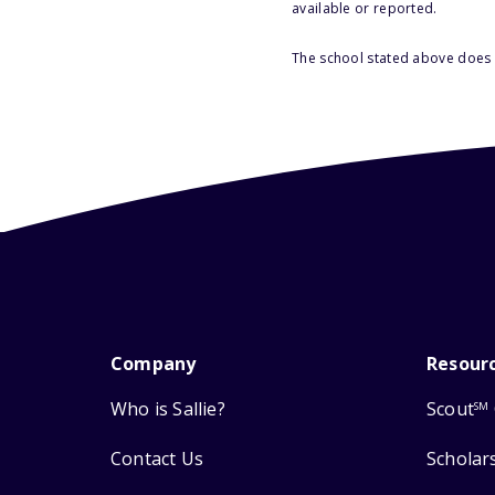
available or reported.
The school stated above does n
Company
Resour
Who is Sallie?
Scout
SM
Contact Us
Scholar