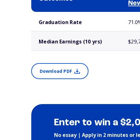
Ne
School comparison outcomes
Graduation Rate
71.0
Median Earnings (10 yrs)
$29,
Download PDF
Enter to win a $2,
No essay | Apply in 2 minutes or l