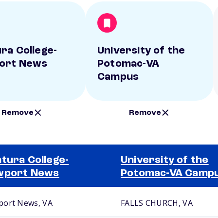
ra College-
University of the
ort News
Potomac-VA
Campus
Remove
Remove
tura College-
University of the
wport News
Potomac-VA Camp
ort News, VA
FALLS CHURCH, VA