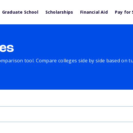
Graduate School
Scholarships
Financial Aid
Pay for 
es
comparison tool. Compare colleges side by side based on tuit