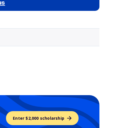
us
Selected school 3
Enter $2,000 scholarship