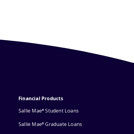
Financial Products
Sallie Mae
Student Loans
®
Sallie Mae
Graduate Loans
®