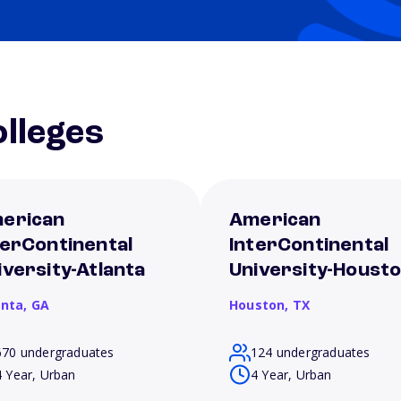
lleges
erican
American
terContinental
InterContinental
iversity-Atlanta
University-Houst
anta,
GA
Houston,
TX
670 undergraduates
124 undergraduates
4 Year, Urban
4 Year, Urban