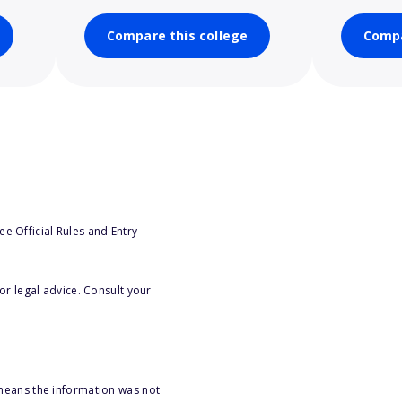
Compare this college
Compa
e Official Rules and Entry
or legal advice. Consult your
 means the information was not