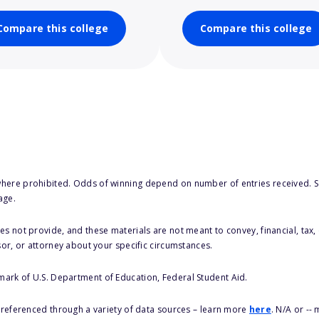
Compare this college
Compare this college
here prohibited. Odds of winning depend on number of entries received. Se
age.
s not provide, and these materials are not meant to convey, financial, tax, 
sor, or attorney about your specific circumstances.
 mark of U.S. Department of Education, Federal Student Aid.
s referenced through a variety of data sources – learn more
here
. N/A or --