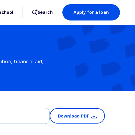
School
Search
Apply for a loan
ion, financial aid,
Download PDF