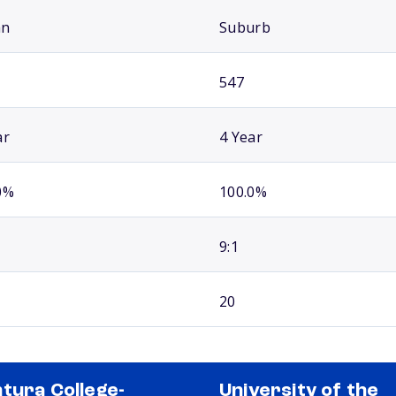
an
Suburb
547
ar
4 Year
0%
100.0%
9:1
20
tura College-
University of the