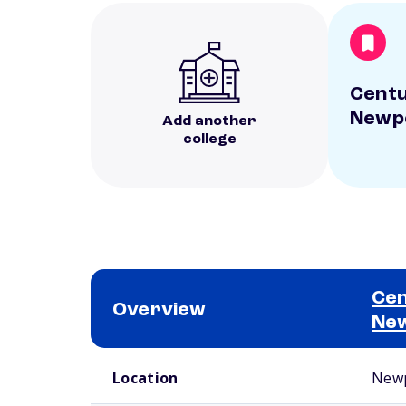
Centu
Newp
Add another
college
Cen
Overview
Ne
School comparison overview
Location
Newp