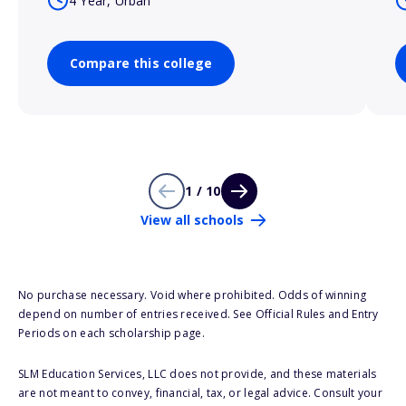
4 Year, Urban
Compare this college
1 / 10
View all schools
No purchase necessary. Void where prohibited. Odds of winning
depend on number of entries received. See Official Rules and Entry
Periods on each scholarship page.
SLM Education Services, LLC does not provide, and these materials
are not meant to convey, financial, tax, or legal advice. Consult your