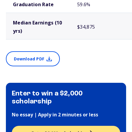
Graduation Rate
59.6%
Median Earnings (10
$34,875
yrs)
Download PDF
Enter to win a $2,000
scholarship
No essay | Apply in 2 minutes or less