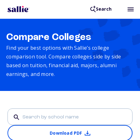
Search
Compare Colleges
Find your best options with Sallie’s college
comparison tool. Compare colleges side by side
based on tuition, financial aid, majors, alumni
earnings, and more.
Download PDF