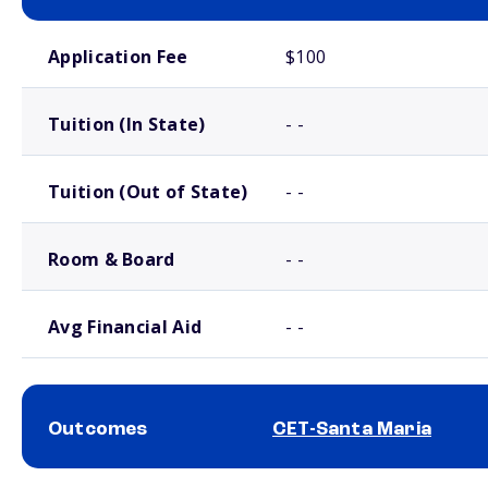
School comparison costs
Application Fee
$100
Tuition (In State)
- -
Tuition (Out of State)
- -
Room & Board
- -
Avg Financial Aid
- -
Outcomes
CET-Santa Maria
School comparison outcomes