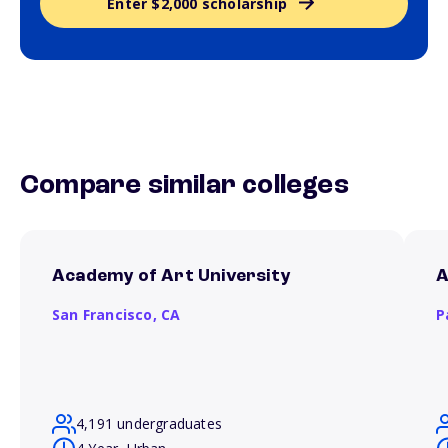
Enter $2,000 scholarship
Compare similar colleges
Academy of Art University
A
San Francisco,
CA
P
4,191 undergraduates