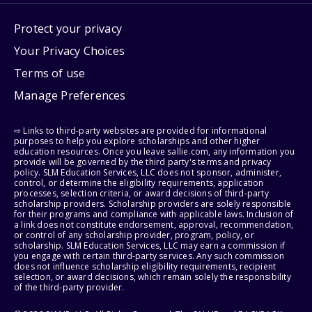
Protect your privacy
Your Privacy Choices
Terms of use
Manage Preferences
⇨ Links to third-party websites are provided for informational
purposes to help you explore scholarships and other higher
education resources. Once you leave sallie.com, any information you
provide will be governed by the third party's terms and privacy
policy. SLM Education Services, LLC does not sponsor, administer,
control, or determine the eligibility requirements, application
processes, selection criteria, or award decisions of third-party
scholarship providers. Scholarship providers are solely responsible
for their programs and compliance with applicable laws. Inclusion of
a link does not constitute endorsement, approval, recommendation,
or control of any scholarship provider, program, policy, or
scholarship. SLM Education Services, LLC may earn a commission if
you engage with certain third-party services. Any such commission
does not influence scholarship eligibility requirements, recipient
selection, or award decisions, which remain solely the responsibility
of the third-party provider.