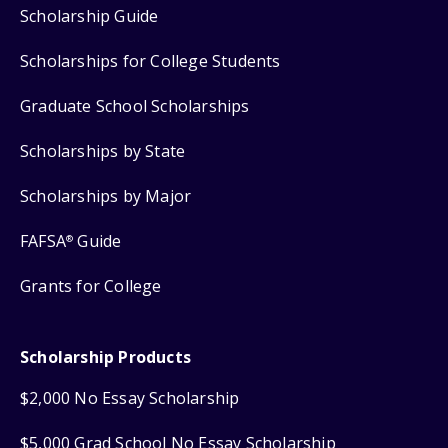
Scholarship Guide
Scholarships for College Students
Graduate School Scholarships
Scholarships by State
Scholarships by Major
FAFSA
Guide
®
Grants for College
Scholarship Products
$2,000 No Essay Scholarship
$5,000 Grad School No Essay Scholarship