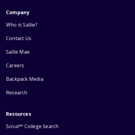
Company
Who is Sallie?
Contact Us
Sallie Mae
Careers
Backpack Media
Research
Resources
Scout
College Search
SM