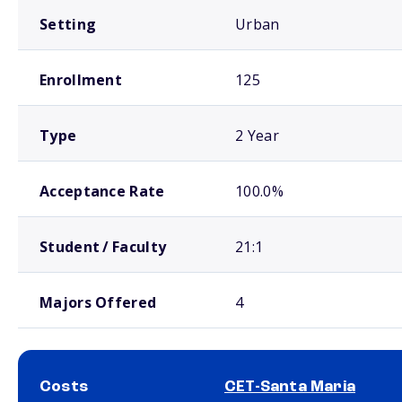
Setting
Urban
Enrollment
125
Type
2 Year
Acceptance Rate
100.0%
Student / Faculty
21:1
Majors Offered
4
Costs
CET-Santa Maria