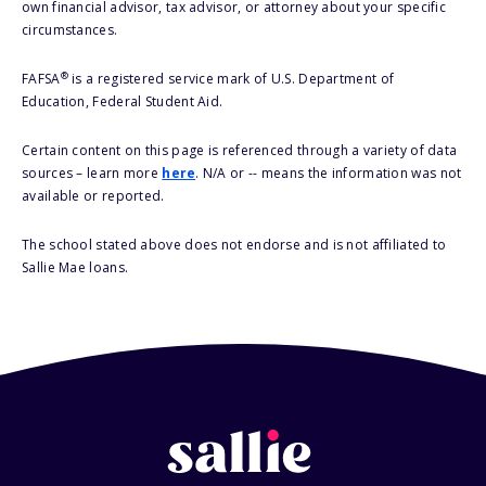
own financial advisor, tax advisor, or attorney about your specific
circumstances.
®
FAFSA
is a registered service mark of U.S. Department of
Education, Federal Student Aid.
Certain content on this page is referenced through a variety of data
sources – learn more
here
. N/A or -- means the information was not
available or reported.
The school stated above does not endorse and is not affiliated to
Sallie Mae loans.