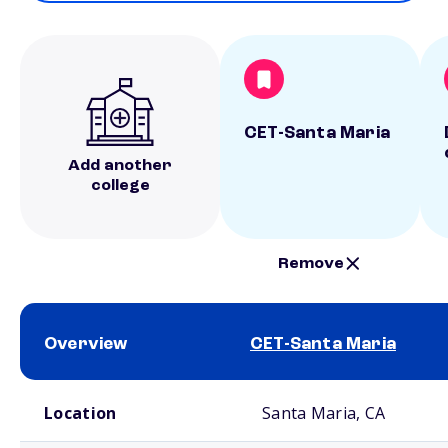
CET-Santa Maria
Add another
college
Remove
Overview
CET-Santa Maria
School comparison overview
Location
Santa Maria, CA