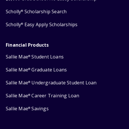
Scholly
Scholarship Search
®
Scholly
Easy Apply Scholarships
®
Financial Products
Sallie Mae
Student Loans
®
Sallie Mae
Graduate Loans
®
Sallie Mae
Undergraduate Student Loan
®
Sallie Mae
Career Training Loan
®
Sallie Mae
Savings
®