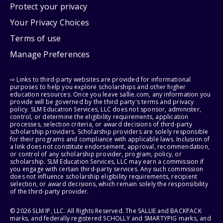
Protect your privacy
Your Privacy Choices
Terms of use
Manage Preferences
⇨ Links to third-party websites are provided for informational
purposes to help you explore scholarships and other higher
education resources. Once you leave sallie.com, any information you
provide will be governed by the third party's terms and privacy
policy. SLM Education Services, LLC does not sponsor, administer,
control, or determine the eligibility requirements, application
processes, selection criteria, or award decisions of third-party
scholarship providers. Scholarship providers are solely responsible
for their programs and compliance with applicable laws. Inclusion of
a link does not constitute endorsement, approval, recommendation,
or control of any scholarship provider, program, policy, or
scholarship. SLM Education Services, LLC may earn a commission if
you engage with certain third-party services. Any such commission
does not influence scholarship eligibility requirements, recipient
selection, or award decisions, which remain solely the responsibility
of the third-party provider.
© 2026 SLM IP, LLC. All Rights Reserved. The SALLIE and BACKPACK
marks, and federally registered SCHOLLY and SMARTYPIG marks, and