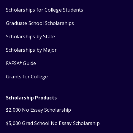
Scholarships for College Students
Graduate School Scholarships
Scholarships by State
Scholarships by Major
FAFSA
Guide
®
Grants for College
Scholarship Products
$2,000 No Essay Scholarship
$5,000 Grad School No Essay Scholarship