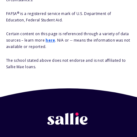
®
FAFSA
is a registered service mark of U.S. Department of
Education, Federal Student Aid.
Certain content on this page is referenced through a variety of data
sources – learn more
here
. N/A or -- means the information was not
available or reported.
The school stated above does not endorse and is not affiliated to
Sallie Mae loans.