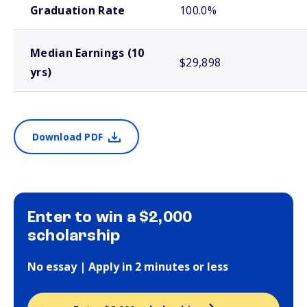
Graduation Rate
100.0%
Median Earnings (10
$29,898
yrs)
Download PDF
Enter to win a $2,000
scholarship
No essay | Apply in 2 minutes or less