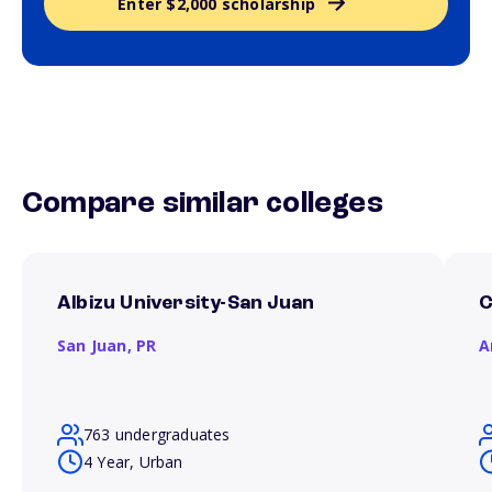
Enter $2,000 scholarship
Compare similar colleges
Albizu University-San Juan
C
San Juan,
PR
A
763 undergraduates
4 Year, Urban