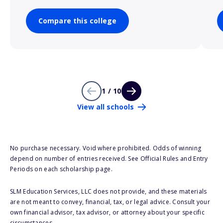
Compare this college
1 / 10
View all schools
No purchase necessary. Void where prohibited. Odds of winning
depend on number of entries received. See Official Rules and Entry
Periods on each scholarship page.
SLM Education Services, LLC does not provide, and these materials
are not meant to convey, financial, tax, or legal advice. Consult your
own financial advisor, tax advisor, or attorney about your specific
circumstances.