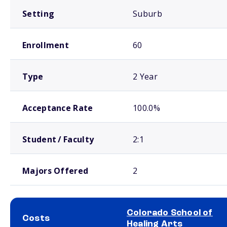
Setting
Suburb
Enrollment
60
Type
2 Year
Acceptance Rate
100.0%
Student / Faculty
2:1
Majors Offered
2
Colorado School of
Costs
Healing Arts