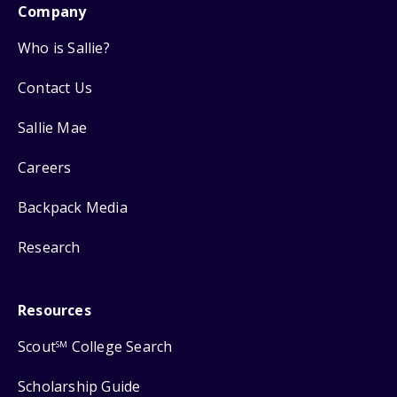
Company
Who is Sallie?
Contact Us
Sallie Mae
Careers
Backpack Media
Research
Resources
Scout
College Search
SM
Scholarship Guide