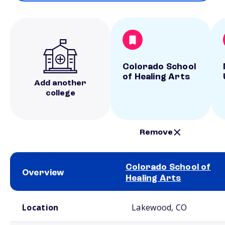
Colorado School
of Healing Arts
Add another
college
Remove
Colorado School of
Overview
Healing Arts
School comparison overview
Location
Lakewood, CO