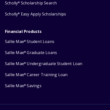
Scholly
Scholarship Search
®
Scholly
Easy Apply Scholarships
®
Financial Products
Sallie Mae
Student Loans
®
Sallie Mae
Graduate Loans
®
Sallie Mae
Undergraduate Student Loan
®
Sallie Mae
Career Training Loan
®
Sallie Mae
Savings
®