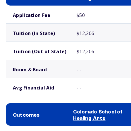
School comparison costs
Application Fee
$50
Tuition (In State)
$12,206
Tuition (Out of State)
$12,206
Room & Board
- -
Avg Financial Aid
- -
Colorado School of
Outcomes
Healing Arts
School comparison outcomes