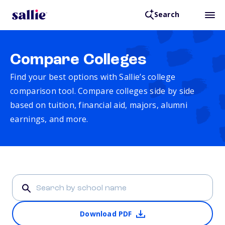
Search
Compare Colleges
Find your best options with Sallie’s college
comparison tool. Compare colleges side by side
based on tuition, financial aid, majors, alumni
earnings, and more.
Download PDF