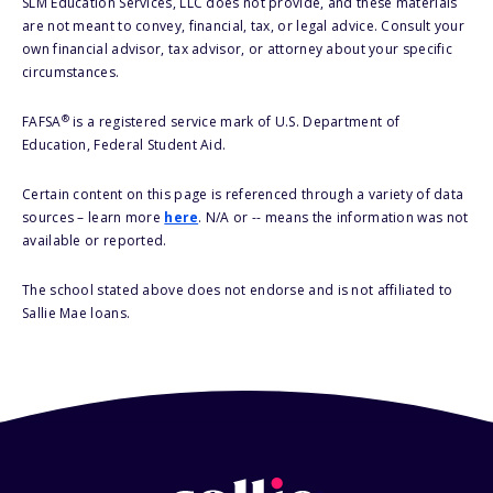
SLM Education Services, LLC does not provide, and these materials
are not meant to convey, financial, tax, or legal advice. Consult your
own financial advisor, tax advisor, or attorney about your specific
circumstances.
®
FAFSA
is a registered service mark of U.S. Department of
Education, Federal Student Aid.
Certain content on this page is referenced through a variety of data
sources – learn more
here
. N/A or -- means the information was not
available or reported.
The school stated above does not endorse and is not affiliated to
Sallie Mae loans.