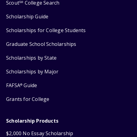
Scout
College Search
SM
Scholarship Guide
Scholarships for College Students
Graduate School Scholarships
Scholarships by State
Scholarships by Major
FAFSA
Guide
®
Grants for College
Scholarship Products
$2,000 No Essay Scholarship