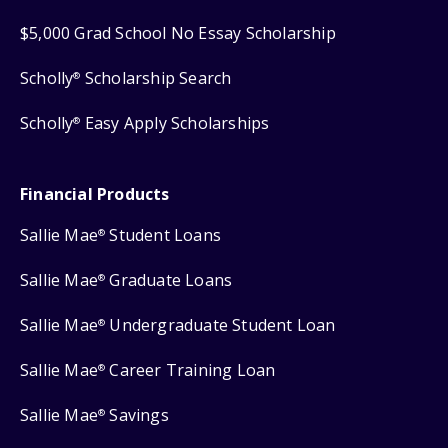
$5,000 Grad School No Essay Scholarship
Scholly
Scholarship Search
®
Scholly
Easy Apply Scholarships
®
Financial Products
Sallie Mae
Student Loans
®
Sallie Mae
Graduate Loans
®
Sallie Mae
Undergraduate Student Loan
®
Sallie Mae
Career Training Loan
®
Sallie Mae
Savings
®