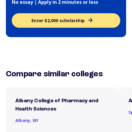
No essay | Apply in 2 minutes or less
Enter $2,000 scholarship
Compare similar colleges
Albany College of Pharmacy and
A
Health Sciences
S
Albany,
NY