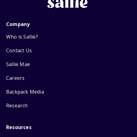
Company
Who is Sallie?
Contact Us
Sallie Mae
Careers
Backpack Media
Research
Resources