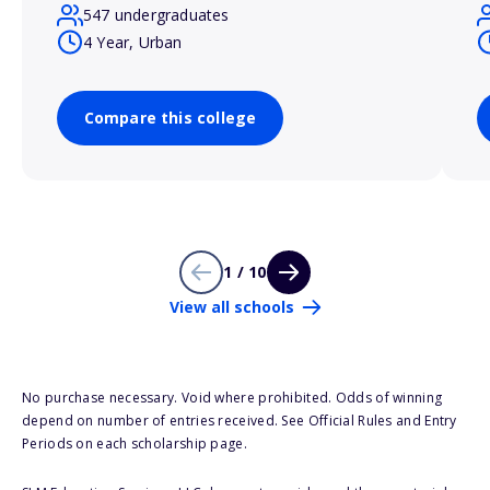
547 undergraduates
4 Year, Urban
Compare this college
1 / 10
View all schools
No purchase necessary. Void where prohibited. Odds of winning
depend on number of entries received. See Official Rules and Entry
Periods on each scholarship page.