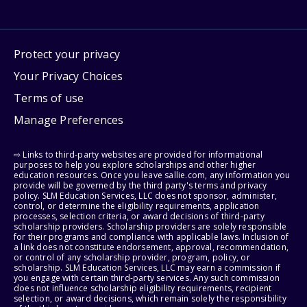
Protect your privacy
Your Privacy Choices
Terms of use
Manage Preferences
⇨ Links to third-party websites are provided for informational
purposes to help you explore scholarships and other higher
education resources. Once you leave sallie.com, any information you
provide will be governed by the third party's terms and privacy
policy. SLM Education Services, LLC does not sponsor, administer,
control, or determine the eligibility requirements, application
processes, selection criteria, or award decisions of third-party
scholarship providers. Scholarship providers are solely responsible
for their programs and compliance with applicable laws. Inclusion of
a link does not constitute endorsement, approval, recommendation,
or control of any scholarship provider, program, policy, or
scholarship. SLM Education Services, LLC may earn a commission if
you engage with certain third-party services. Any such commission
does not influence scholarship eligibility requirements, recipient
selection, or award decisions, which remain solely the responsibility