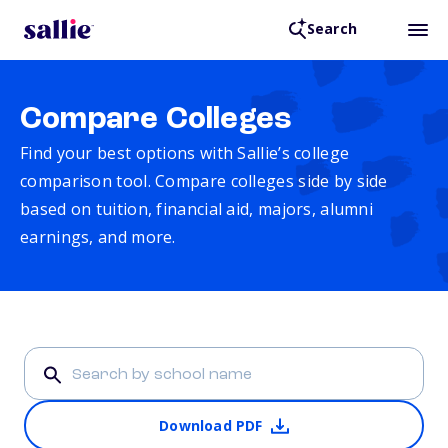
Search
Compare Colleges
Find your best options with Sallie’s college
comparison tool. Compare colleges side by side
based on tuition, financial aid, majors, alumni
earnings, and more.
Download PDF