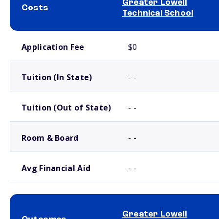
Greater Lowell
Costs
Technical School
School comparison costs
Application Fee
$0
Tuition (In State)
- -
Tuition (Out of State)
- -
Room & Board
- -
Avg Financial Aid
- -
Greater Lowell