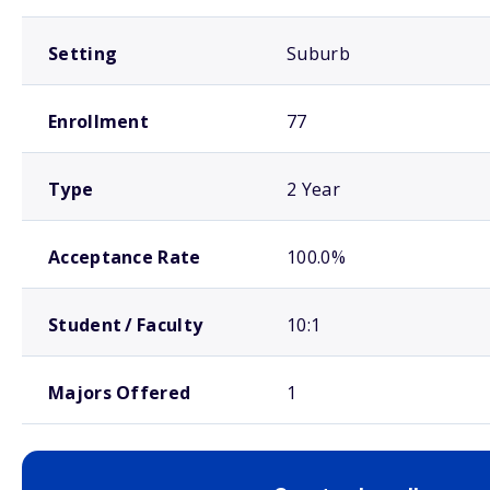
Setting
Suburb
Enrollment
77
Type
2 Year
Acceptance Rate
100.0%
Student / Faculty
10:1
Majors Offered
1