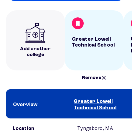
Greater Lowell
Technical School
Add another
college
Remove
Greater Lowell
Overview
Technical School
School comparison overview
Location
Tyngsboro, MA