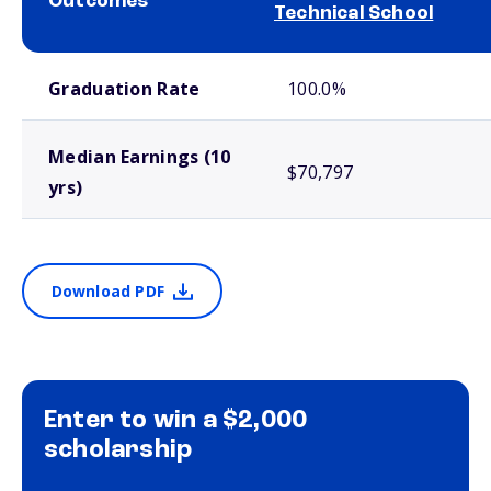
Outcomes
Technical School
School comparison outcomes
Graduation Rate
100.0%
Median Earnings (10
$70,797
yrs)
Download PDF
Enter to win a $2,000
scholarship