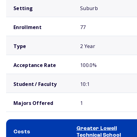
Setting
Suburb
Enrollment
77
Type
2 Year
Acceptance Rate
100.0%
Student / Faculty
10:1
Majors Offered
1
Greater Lowell
Costs
Technical School