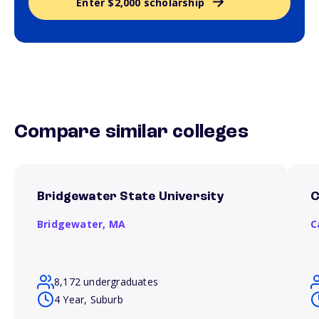
Enter $2,000 scholarship
Compare similar colleges
Bridgewater State University
C
Bridgewater,
MA
C
8,172 undergraduates
4 Year, Suburb