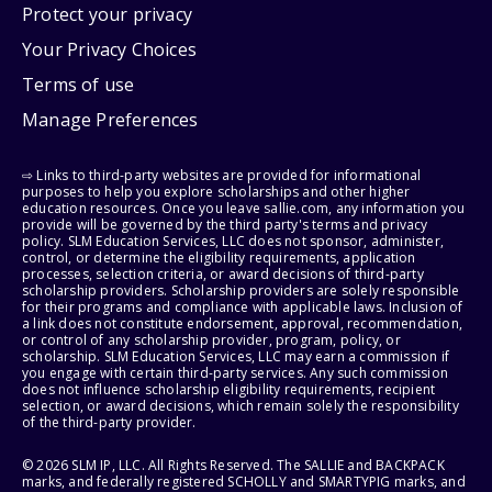
Protect your privacy
Your Privacy Choices
Terms of use
Manage Preferences
⇨ Links to third-party websites are provided for informational
purposes to help you explore scholarships and other higher
education resources. Once you leave sallie.com, any information you
provide will be governed by the third party's terms and privacy
policy. SLM Education Services, LLC does not sponsor, administer,
control, or determine the eligibility requirements, application
processes, selection criteria, or award decisions of third-party
scholarship providers. Scholarship providers are solely responsible
for their programs and compliance with applicable laws. Inclusion of
a link does not constitute endorsement, approval, recommendation,
or control of any scholarship provider, program, policy, or
scholarship. SLM Education Services, LLC may earn a commission if
you engage with certain third-party services. Any such commission
does not influence scholarship eligibility requirements, recipient
selection, or award decisions, which remain solely the responsibility
of the third-party provider.
© 2026 SLM IP, LLC. All Rights Reserved. The SALLIE and BACKPACK
marks, and federally registered SCHOLLY and SMARTYPIG marks, and