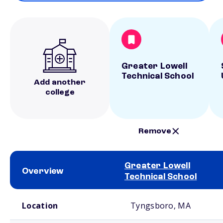
Greater Lowell
Technical School
Add another
college
Remove
Greater Lowell
Overview
Technical School
School comparison overview
Location
Tyngsboro, MA