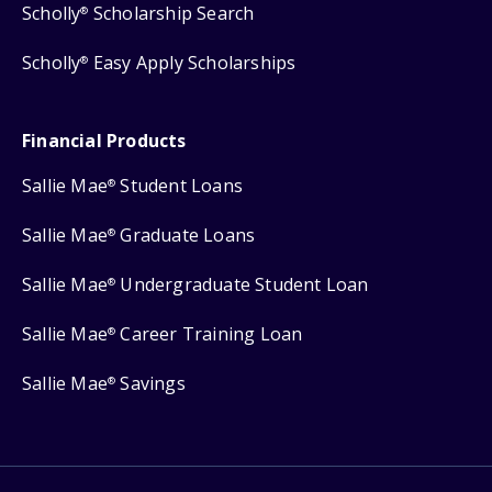
Scholly
Scholarship Search
®
Scholly
Easy Apply Scholarships
®
Financial Products
Sallie Mae
Student Loans
®
Sallie Mae
Graduate Loans
®
Sallie Mae
Undergraduate Student Loan
®
Sallie Mae
Career Training Loan
®
Sallie Mae
Savings
®