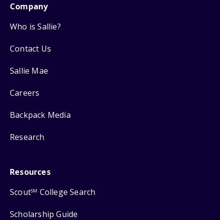
Company
Who is Sallie?
Contact Us
Sallie Mae
Careers
Backpack Media
Research
Resources
Scout
College Search
SM
Scholarship Guide