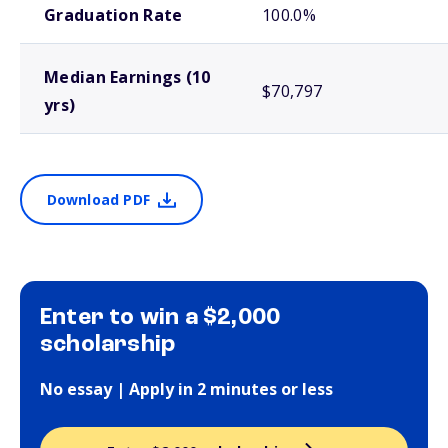
Graduation Rate
100.0%
Median Earnings (10
$70,797
yrs)
Download PDF
Enter to win a $2,000
scholarship
No essay | Apply in 2 minutes or less