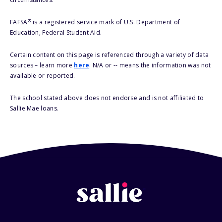
®
FAFSA
is a registered service mark of U.S. Department of
Education, Federal Student Aid.
Certain content on this page is referenced through a variety of data
sources – learn more
here
. N/A or -- means the information was not
available or reported.
The school stated above does not endorse and is not affiliated to
Sallie Mae loans.