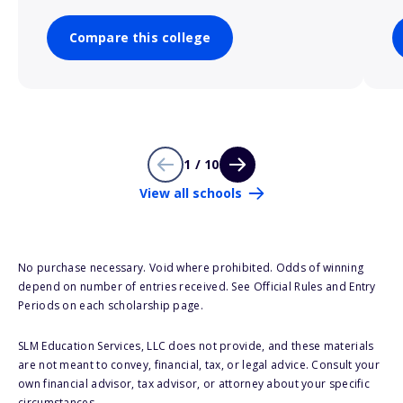
Compare this college
1 / 10
View all schools
No purchase necessary. Void where prohibited. Odds of winning
depend on number of entries received. See Official Rules and Entry
Periods on each scholarship page.
SLM Education Services, LLC does not provide, and these materials
are not meant to convey, financial, tax, or legal advice. Consult your
own financial advisor, tax advisor, or attorney about your specific
circumstances.