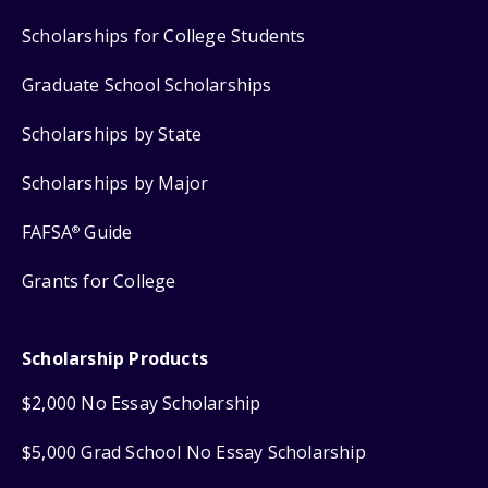
Scholarships for College Students
Graduate School Scholarships
Scholarships by State
Scholarships by Major
FAFSA
Guide
®
Grants for College
Scholarship Products
$2,000 No Essay Scholarship
$5,000 Grad School No Essay Scholarship