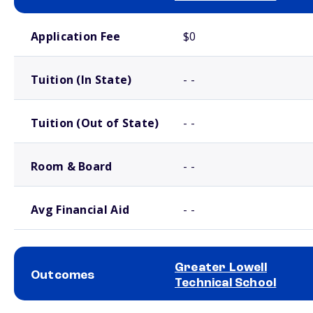
School comparison costs
Application Fee
$0
Tuition (In State)
- -
Tuition (Out of State)
- -
Room & Board
- -
Avg Financial Aid
- -
Greater Lowell
Outcomes
Technical School
School comparison outcomes