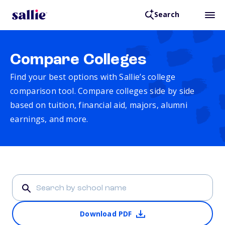
Search
Compare Colleges
Find your best options with Sallie’s college
comparison tool. Compare colleges side by side
based on tuition, financial aid, majors, alumni
earnings, and more.
Download PDF