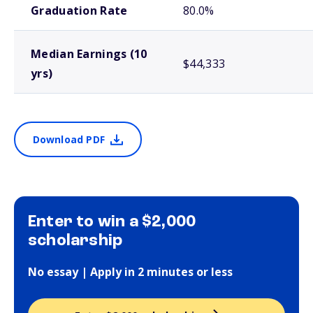
Graduation Rate
80.0%
Median Earnings (10
$44,333
yrs)
Download PDF
Enter to win a $2,000
scholarship
No essay | Apply in 2 minutes or less