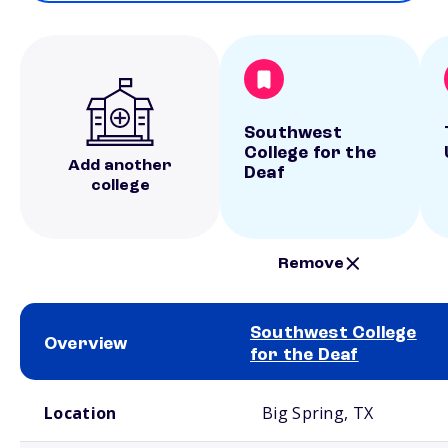
Southwest
College for the
Add another
Deaf
college
Remove
Southwest College
Overview
for the Deaf
School comparison overview
Location
Big Spring, TX