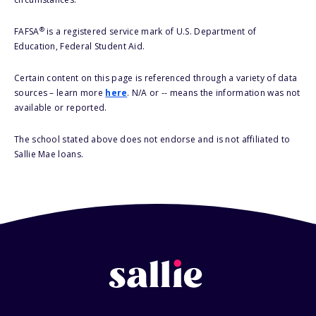
®
FAFSA
is a registered service mark of U.S. Department of
Education, Federal Student Aid.
Certain content on this page is referenced through a variety of data
sources – learn more
here
. N/A or -- means the information was not
available or reported.
The school stated above does not endorse and is not affiliated to
Sallie Mae loans.