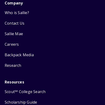
Company
Who is Sallie?
Contact Us
Sallie Mae
Careers
Backpack Media
Research
Resources
Scout
College Search
SM
Scholarship Guide