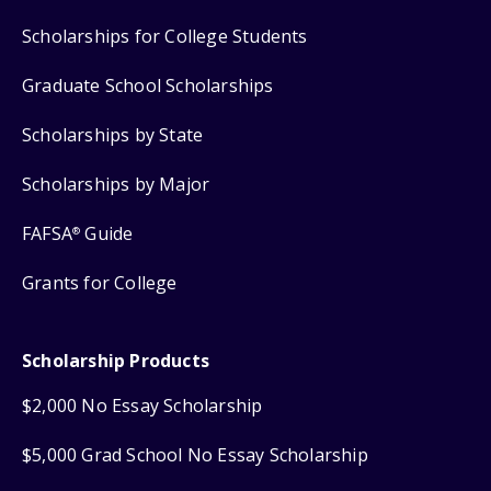
Scholarships for College Students
Graduate School Scholarships
Scholarships by State
Scholarships by Major
FAFSA
Guide
®
Grants for College
Scholarship Products
$2,000 No Essay Scholarship
$5,000 Grad School No Essay Scholarship