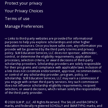
Protect your privacy
Your Privacy Choices
Terms of use
Manage Preferences
⇨ Links to third-party websites are provided for informational
purposes to help you explore scholarships and other higher
education resources. Once you leave sallie.com, any information you
provide will be governed by the third party's terms and privacy
policy. SLM Education Services, LLC does not sponsor, administer,
control, or determine the eligibility requirements, application
processes, selection criteria, or award decisions of third-party
scholarship providers. Scholarship providers are solely responsible
for their programs and compliance with applicable laws. Inclusion of
a link does not constitute endorsement, approval, recommendation,
or control of any scholarship provider, program, policy, or
scholarship. SLM Education Services, LLC may earn a commission if
you engage with certain third-party services. Any such commission
does not influence scholarship eligibility requirements, recipient
selection, or award decisions, which remain solely the responsibility
of the third-party provider.
© 2026 SLM IP, LLC. All Rights Reserved. The SALLIE and BACKPACK
marks, and federally registered SCHOLLY and SMARTYPIG marks, and