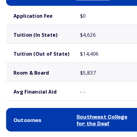
School comparison costs
Application Fee
$0
Tuition (In State)
$4,626
Tuition (Out of State)
$14,406
Room & Board
$5,837
Avg Financial Aid
- -
Southwest College
Outcomes
for the Deaf
School comparison outcomes