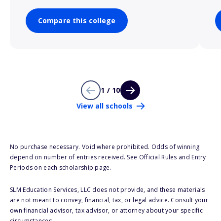
Compare this college
1 / 10
View all schools
No purchase necessary. Void where prohibited. Odds of winning
depend on number of entries received. See Official Rules and Entry
Periods on each scholarship page.
SLM Education Services, LLC does not provide, and these materials
are not meant to convey, financial, tax, or legal advice. Consult your
own financial advisor, tax advisor, or attorney about your specific
circumstances.