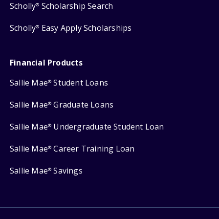
Scholly
Scholarship Search
®
Scholly
Easy Apply Scholarships
®
Financial Products
Sallie Mae
Student Loans
®
Sallie Mae
Graduate Loans
®
Sallie Mae
Undergraduate Student Loan
®
Sallie Mae
Career Training Loan
®
Sallie Mae
Savings
®