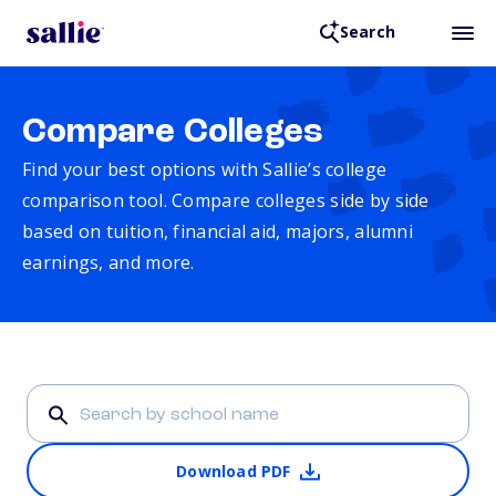
Search
Compare Colleges
Find your best options with Sallie’s college
comparison tool. Compare colleges side by side
based on tuition, financial aid, majors, alumni
earnings, and more.
Download PDF