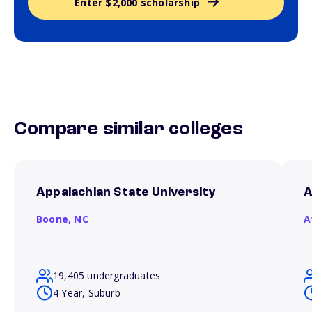
Enter $2,000 scholarship
Compare similar colleges
Appalachian State University
A
Boone,
NC
A
19,405 undergraduates
4 Year, Suburb