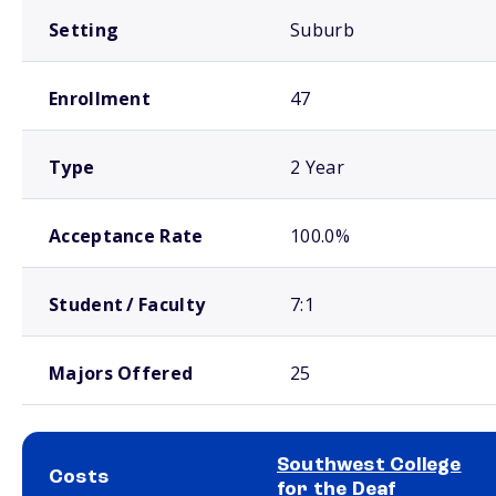
Setting
Suburb
Enrollment
47
Type
2 Year
Acceptance Rate
100.0%
Student / Faculty
7:1
Majors Offered
25
Southwest College
Costs
for the Deaf