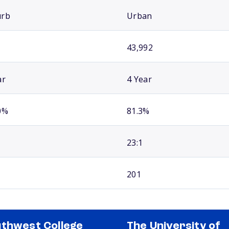
urb
Urban
43,992
ar
4 Year
0%
81.3%
23:1
201
thwest College
The University of