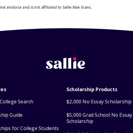
ot endorse and is not affiliated to Sallie Mae loans.
ces
Scholarship Products
College Search
$2,000 No Essay Scholarship
ship Guide
$5,000 Grad School No Essay
Scholarship
ships for College Students