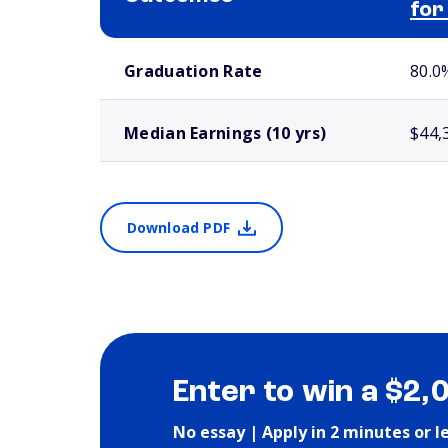
for
School comparison outcomes
Graduation Rate
80.0
Median Earnings (10 yrs)
$44,
Download PDF
Enter to win a $2,
No essay | Apply in 2 minutes or l