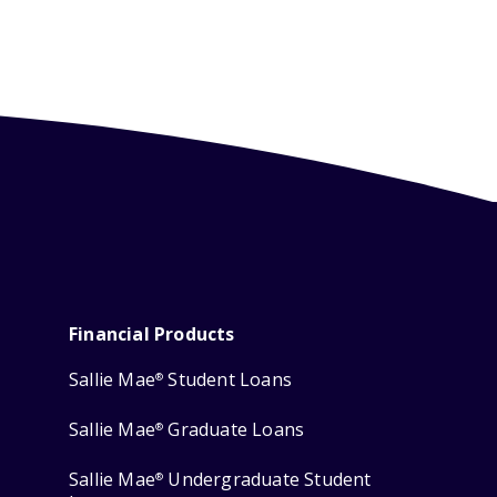
Financial Products
Sallie Mae
Student Loans
®
Sallie Mae
Graduate Loans
®
Sallie Mae
Undergraduate Student
®