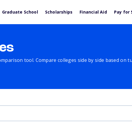
Graduate School
Scholarships
Financial Aid
Pay for 
es
comparison tool. Compare colleges side by side based on tuit