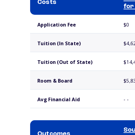
Costs
for
School comparison costs
Application Fee
$0
Tuition (In State)
$4,6
Tuition (Out of State)
$14,
Room & Board
$5,8
Avg Financial Aid
- -
Sou
Outcomes