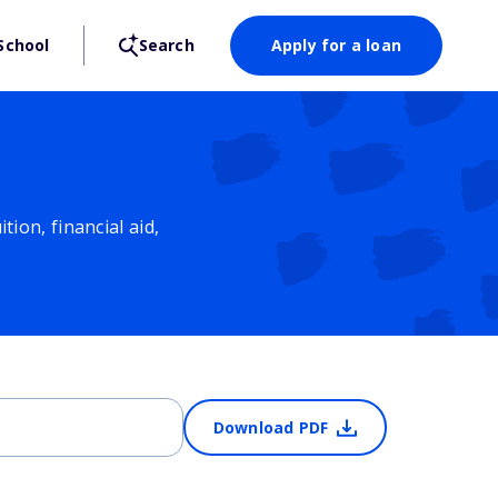
School
Search
Apply for a loan
ion, financial aid,
Download PDF