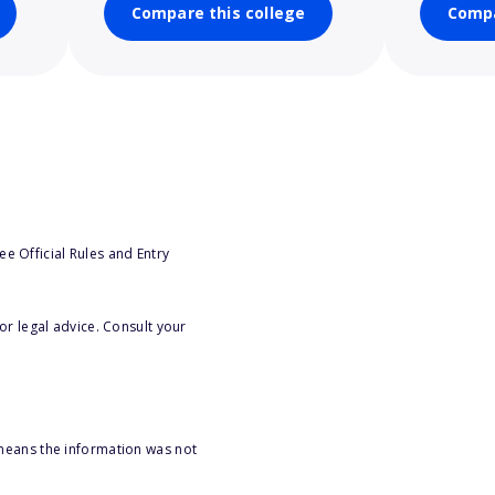
Compare this college
Compa
e Official Rules and Entry
or legal advice. Consult your
 means the information was not