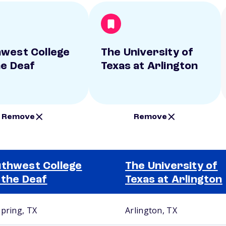
west College
The University of
he Deaf
Texas at Arlington
Remove
Remove
thwest College
The University of
 the Deaf
Texas at Arlington
Spring, TX
Arlington, TX