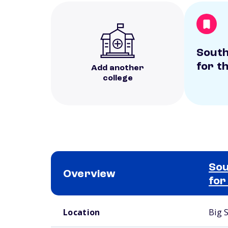
South
for t
Add another
college
Sou
Overview
for
School comparison overview
Location
Big 