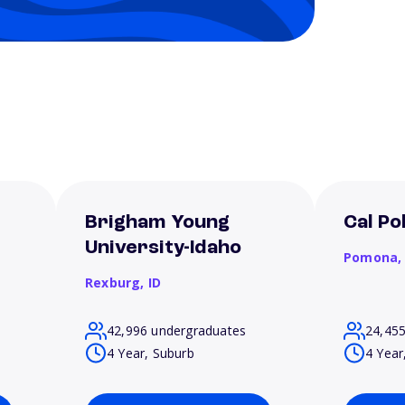
Brigham Young
Cal P
University-Idaho
Pomona
Rexburg,
ID
42,996 undergraduates
24,45
4 Year, Suburb
4 Year