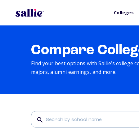
Colleges
Compare Colleg
Find your best options with Sallie’s college 
majors, alumni earnings, and more.