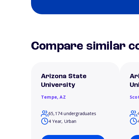
Compare similar co
Arizona State
Ar
University
Un
Tempe,
AZ
Sco
65,174 undergraduates
4 Year, Urban