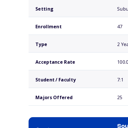
Setting
Sub
Enrollment
47
Type
2 Ye
Acceptance Rate
100.
Student / Faculty
7:1
Majors Offered
25
Sou