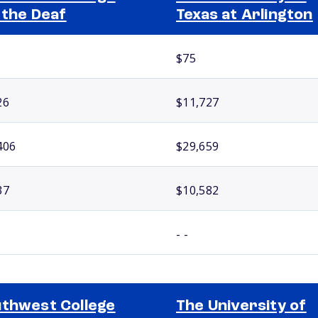
 the Deaf
Texas at Arlington
$75
26
$11,727
406
$29,659
37
$10,582
- -
thwest College
The University of