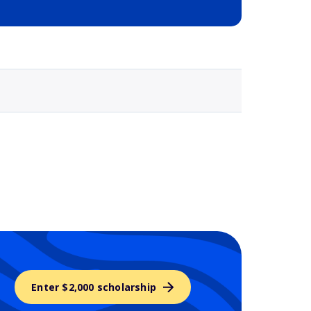
Selected school 3
Enter $2,000 scholarship