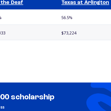
 the Deaf
Texas at Arlington
%
56.5%
333
$73,224
000 scholarship
ess