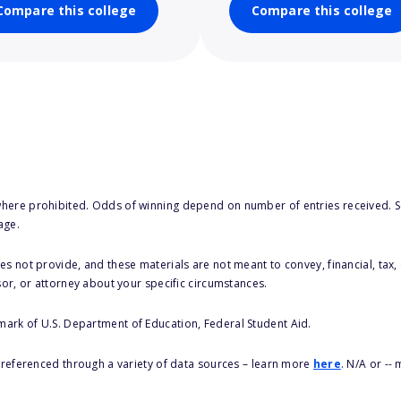
Compare this college
Compare this college
here prohibited. Odds of winning depend on number of entries received. Se
age.
s not provide, and these materials are not meant to convey, financial, tax, 
sor, or attorney about your specific circumstances.
 mark of U.S. Department of Education, Federal Student Aid.
s referenced through a variety of data sources – learn more
here
. N/A or --