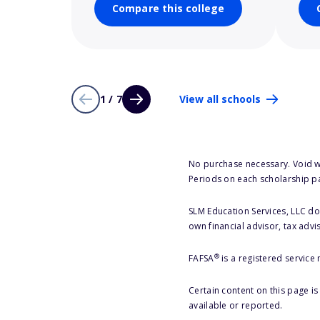
Compare this college
1 / 7
View all schools
No purchase necessary. Void w
Periods on each scholarship p
SLM Education Services, LLC doe
own financial advisor, tax advi
®
FAFSA
is a registered service
Certain content on this page i
available or reported.