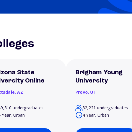
lleges
izona State
Brigham Young
iversity Online
University
ttsdale,
AZ
Provo,
UT
49,310 undergraduates
32,221 undergraduates
4 Year, Urban
4 Year, Urban