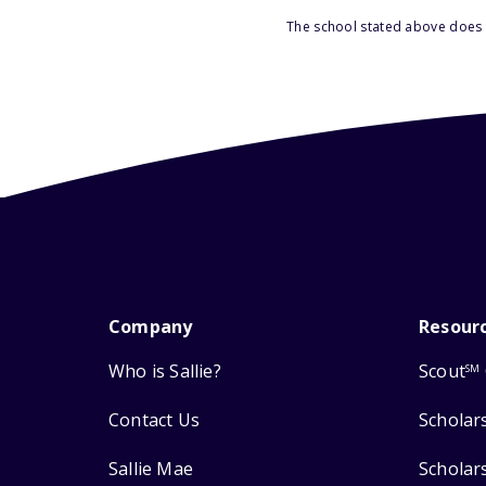
The school stated above does n
Company
Resour
Who is Sallie?
Scout
SM
Contact Us
Scholar
Sallie Mae
Scholar