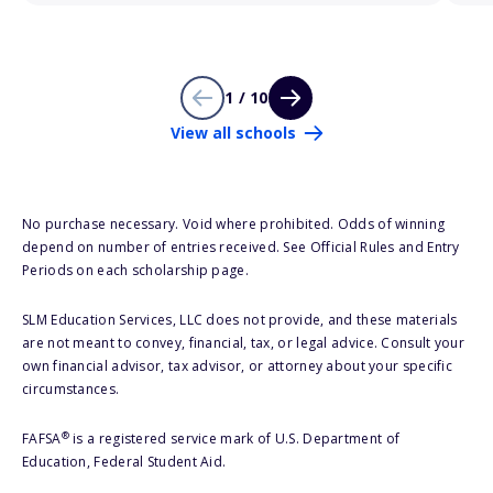
1 / 10
View all schools
No purchase necessary. Void where prohibited. Odds of winning
depend on number of entries received. See Official Rules and Entry
Periods on each scholarship page.
SLM Education Services, LLC does not provide, and these materials
are not meant to convey, financial, tax, or legal advice. Consult your
own financial advisor, tax advisor, or attorney about your specific
circumstances.
®
FAFSA
is a registered service mark of U.S. Department of
Education, Federal Student Aid.