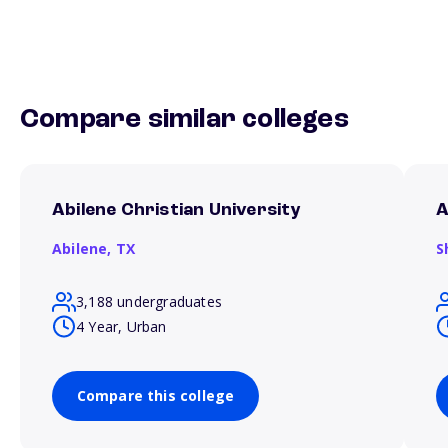
Compare similar colleges
Abilene Christian University
A
Abilene,
TX
S
3,188 undergraduates
4 Year, Urban
Compare this college