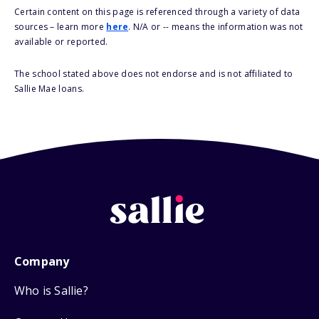
Certain content on this page is referenced through a variety of data
sources – learn more
here
. N/A or -- means the information was not
available or reported.
The school stated above does not endorse and is not affiliated to
Sallie Mae loans.
Company
Who is Sallie?