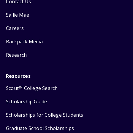
Contact Us
Sallie Mae
Careers
Backpack Media
Research
Resources
Scout
College Search
SM
Scholarship Guide
Scholarships for College Students
Graduate School Scholarships