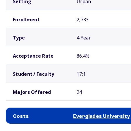
Setting
Urban
Enrollment
2,733
Type
4 Year
Acceptance Rate
86.4%
Student / Faculty
17:1
Majors Offered
24
Costs
Everglades University
School comparison costs