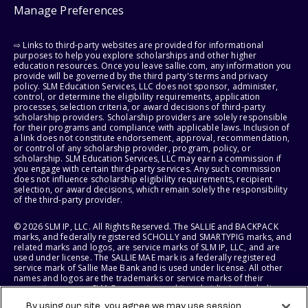
Manage Preferences
⇨ Links to third-party websites are provided for informational
purposes to help you explore scholarships and other higher
education resources. Once you leave sallie.com, any information you
provide will be governed by the third party's terms and privacy
policy. SLM Education Services, LLC does not sponsor, administer,
control, or determine the eligibility requirements, application
processes, selection criteria, or award decisions of third-party
scholarship providers. Scholarship providers are solely responsible
for their programs and compliance with applicable laws. Inclusion of
a link does not constitute endorsement, approval, recommendation,
or control of any scholarship provider, program, policy, or
scholarship. SLM Education Services, LLC may earn a commission if
you engage with certain third-party services. Any such commission
does not influence scholarship eligibility requirements, recipient
selection, or award decisions, which remain solely the responsibility
of the third-party provider.
© 2026 SLM IP, LLC. All Rights Reserved. The SALLIE and BACKPACK
marks, and federally registered SCHOLLY and SMARTYPIG marks, and
related marks and logos, are service marks of SLM IP, LLC, and are
used under license. The SALLIE MAE mark is a federally registered
service mark of Sallie Mae Bank and is used under license. All other
names and logos are the trademarks or service marks of their
respective owners. SLM Corporation and its subsidiaries, including
Sallie Mae Bank, are not sponsored by or agencies of the United
By using our site, you agree we may use session