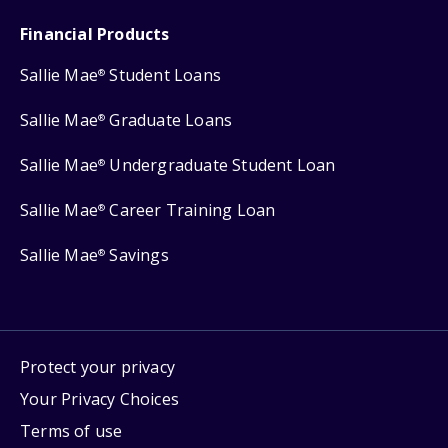
Financial Products
Sallie Mae
Student Loans
®
Sallie Mae
Graduate Loans
®
Sallie Mae
Undergraduate Student Loan
®
Sallie Mae
Career Training Loan
®
Sallie Mae
Savings
®
Protect your privacy
Your Privacy Choices
Terms of use