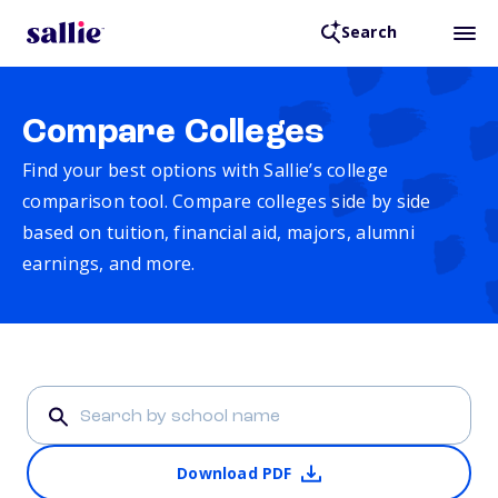
Search
Compare Colleges
Find your best options with Sallie’s college
comparison tool. Compare colleges side by side
based on tuition, financial aid, majors, alumni
earnings, and more.
Download PDF