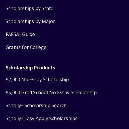
Scholarships by State
Scholarships by Major
FAFSA
Guide
®
Grants for College
Scholarship Products
$2,000 No Essay Scholarship
$5,000 Grad School No Essay Scholarship
Scholly
Scholarship Search
®
Scholly
Easy Apply Scholarships
®