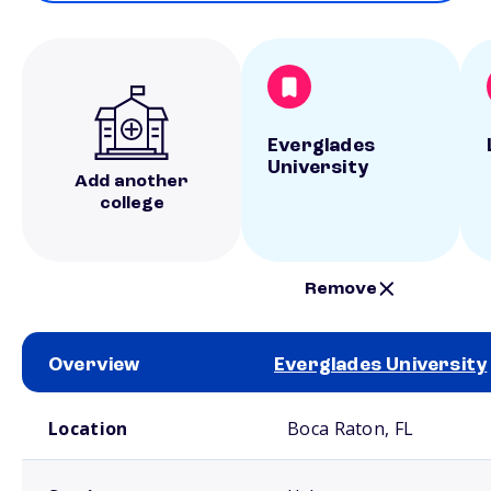
Everglades
University
Add another
college
Remove
Overview
Everglades University
School comparison overview
Location
Boca Raton, FL