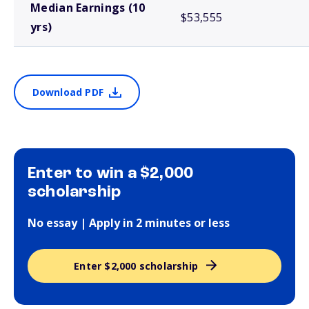
Median Earnings (10
$53,555
yrs)
Download PDF
Enter to win a $2,000
scholarship
No essay | Apply in 2 minutes or less
Enter $2,000 scholarship