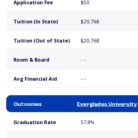
Application Fee
$50
Tuition (In State)
$20,768
Tuition (Out of State)
$20,768
Room & Board
- -
Avg Financial Aid
- -
Outcomes
Everglades University
School comparison outcomes
Graduation Rate
57.8%