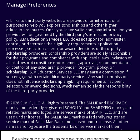
Manage Preferences
⇨ Links to third-party websites are provided for informational
purposes to help you explore scholarships and other higher
education resources. Once you leave sallie.com, any information you
provide will be governed by the third party's terms and privacy
policy. SLM Education Services, LLC does not sponsor, administer,
control, or determine the eligibility requirements, application
processes, selection criteria, or award decisions of third-party
scholarship providers. Scholarship providers are solely responsible
for their programs and compliance with applicable laws. Inclusion of
a link does not constitute endorsement, approval, recommendation,
or control of any scholarship provider, program, policy, or
scholarship. SLM Education Services, LLC may earn a commission if
you engage with certain third-party services. Any such commission
does not influence scholarship eligibility requirements, recipient
selection, or award decisions, which remain solely the responsibility
of the third-party provider.
© 2026 SLM IP, LLC. All Rights Reserved. The SALLIE and BACKPACK
marks, and federally registered SCHOLLY and SMARTYPIG marks, and
related marks and logos, are service marks of SLM IP, LLC, and are
used under license. The SALLIE MAE mark is a federally registered
service mark of Sallie Mae Bank and is used under license. All other
names and logos are the trademarks or service marks of their
respective owners. SLM Corporation and its subsidiaries, including
Sallie Mae Bank, are not sponsored by or agencies of the United
By using our site, you agree we may use session