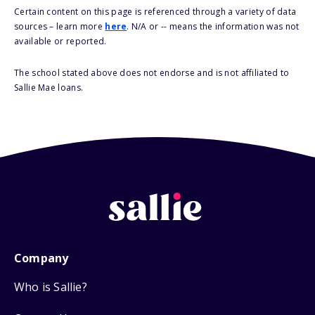
Certain content on this page is referenced through a variety of data
sources – learn more
here
. N/A or -- means the information was not
available or reported.
The school stated above does not endorse and is not affiliated to
Sallie Mae loans.
Company
Who is Sallie?