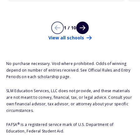
1 / 10
View all schools
No purchase necessary. Void where prohibited. Odds of winning
depend on number of entries received. See Official Rules and Entry
Periods on each scholarship page.
SLM Education Services, LLC does not provide, and these materials
are not meant to convey, financial, tax, or legal advice. Consult your
own financial advisor, tax advisor, or attorney about your specific
circumstances.
®
FAFSA
is a registered service mark of U.S. Department of
Education, Federal Student Aid.