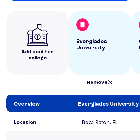
Everglades
University
Add another
college
Remove
Overview
Everglades University
School comparison overview
Location
Boca Raton, FL