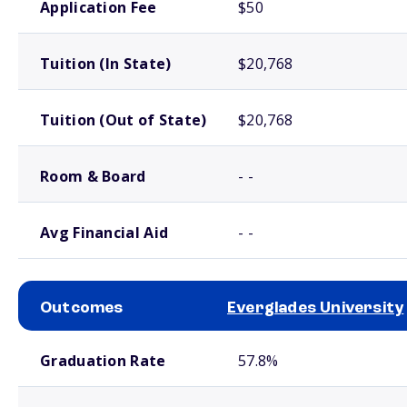
Application Fee
$50
Tuition (In State)
$20,768
Tuition (Out of State)
$20,768
Room & Board
- -
Avg Financial Aid
- -
Outcomes
Everglades University
School comparison outcomes
Graduation Rate
57.8%