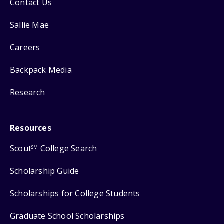
Contact Us
Sallie Mae
Careers
Backpack Media
Research
Resources
Scout
College Search
SM
Scholarship Guide
Scholarships for College Students
Graduate School Scholarships