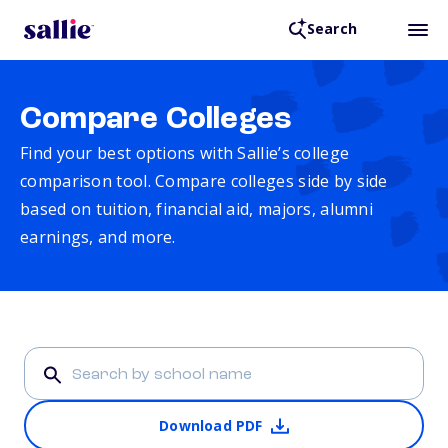
Search
Compare Colleges
Find your best options with Sallie’s college
comparison tool. Compare colleges side by side
based on tuition, financial aid, majors, alumni
earnings, and more.
Download PDF