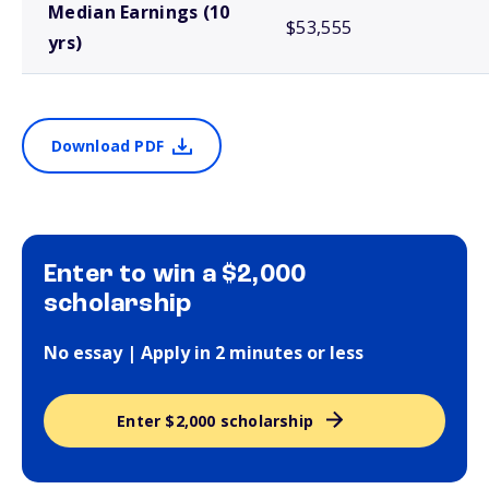
Median Earnings (10
$53,555
yrs)
Download PDF
Enter to win a $2,000
scholarship
No essay | Apply in 2 minutes or less
Enter $2,000 scholarship