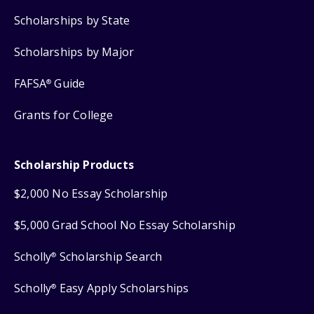
Scholarships by State
Scholarships by Major
FAFSA
Guide
®
Grants for College
Scholarship Products
$2,000 No Essay Scholarship
$5,000 Grad School No Essay Scholarship
Scholly
Scholarship Search
®
Scholly
Easy Apply Scholarships
®