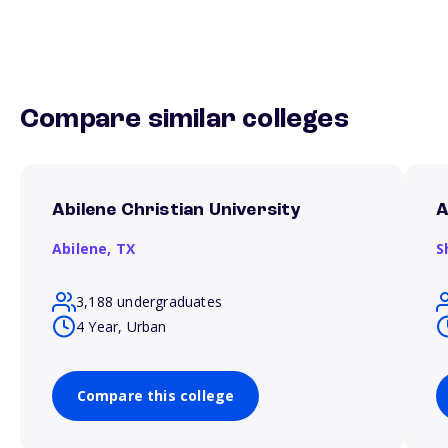
Compare similar colleges
Abilene Christian University
A
Abilene,
TX
S
3,188 undergraduates
4 Year, Urban
Compare this college