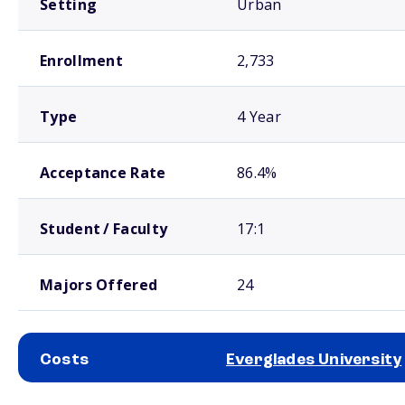
Setting
Urban
Enrollment
2,733
Type
4 Year
Acceptance Rate
86.4%
Student / Faculty
17:1
Majors Offered
24
Costs
Everglades University
School comparison costs