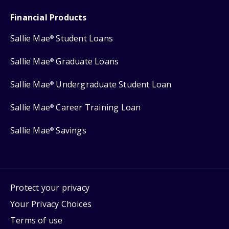
Financial Products
Sallie Mae
Student Loans
®
Sallie Mae
Graduate Loans
®
Sallie Mae
Undergraduate Student Loan
®
Sallie Mae
Career Training Loan
®
Sallie Mae
Savings
®
Protect your privacy
Your Privacy Choices
Terms of use