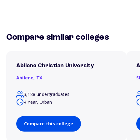
Compare similar colleges
Abilene Christian University
A
Abilene,
TX
S
3,188 undergraduates
4 Year, Urban
Compare this college