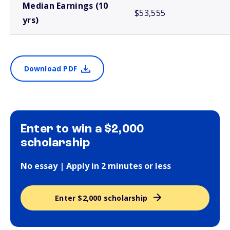
Median Earnings (10
$53,555
yrs)
Download PDF
Enter to win a $2,000
scholarship
No essay | Apply in 2 minutes or less
Enter $2,000 scholarship