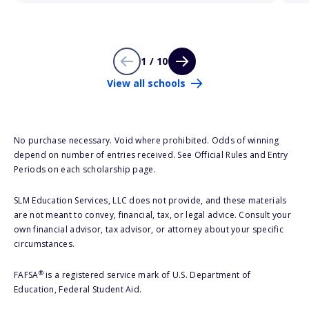
1 / 10
View all schools
No purchase necessary. Void where prohibited. Odds of winning
depend on number of entries received. See Official Rules and Entry
Periods on each scholarship page.
SLM Education Services, LLC does not provide, and these materials
are not meant to convey, financial, tax, or legal advice. Consult your
own financial advisor, tax advisor, or attorney about your specific
circumstances.
®
FAFSA
is a registered service mark of U.S. Department of
Education, Federal Student Aid.