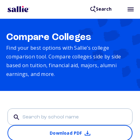
Search
Compare Colleges
Find your best options with Sallie’s college
comparison tool. Compare colleges side by side
based on tuition, financial aid, majors, alumni
earnings, and more.
Download PDF