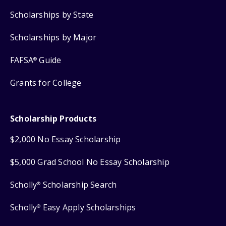
Scholarships by State
Scholarships by Major
FAFSA
Guide
®
Grants for College
Scholarship Products
$2,000 No Essay Scholarship
$5,000 Grad School No Essay Scholarship
Scholly
Scholarship Search
®
Scholly
Easy Apply Scholarships
®