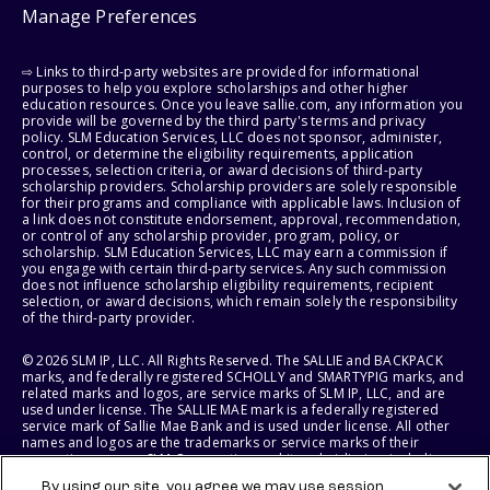
Manage Preferences
⇨ Links to third-party websites are provided for informational
purposes to help you explore scholarships and other higher
education resources. Once you leave sallie.com, any information you
provide will be governed by the third party's terms and privacy
policy. SLM Education Services, LLC does not sponsor, administer,
control, or determine the eligibility requirements, application
processes, selection criteria, or award decisions of third-party
scholarship providers. Scholarship providers are solely responsible
for their programs and compliance with applicable laws. Inclusion of
a link does not constitute endorsement, approval, recommendation,
or control of any scholarship provider, program, policy, or
scholarship. SLM Education Services, LLC may earn a commission if
you engage with certain third-party services. Any such commission
does not influence scholarship eligibility requirements, recipient
selection, or award decisions, which remain solely the responsibility
of the third-party provider.
© 2026 SLM IP, LLC. All Rights Reserved. The SALLIE and BACKPACK
marks, and federally registered SCHOLLY and SMARTYPIG marks, and
related marks and logos, are service marks of SLM IP, LLC, and are
used under license. The SALLIE MAE mark is a federally registered
service mark of Sallie Mae Bank and is used under license. All other
names and logos are the trademarks or service marks of their
respective owners. SLM Corporation and its subsidiaries, including
Sallie Mae Bank, are not sponsored by or agencies of the United
By using our site, you agree we may use session