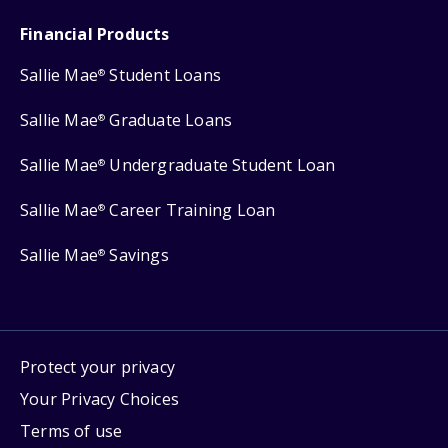
Financial Products
Sallie Mae
Student Loans
®
Sallie Mae
Graduate Loans
®
Sallie Mae
Undergraduate Student Loan
®
Sallie Mae
Career Training Loan
®
Sallie Mae
Savings
®
Protect your privacy
Your Privacy Choices
Terms of use