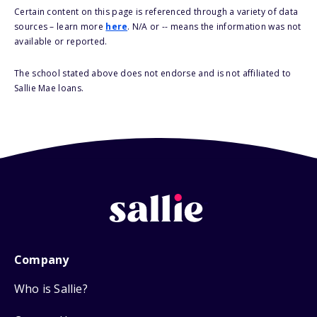
Certain content on this page is referenced through a variety of data
sources – learn more
here
. N/A or -- means the information was not
available or reported.
The school stated above does not endorse and is not affiliated to
Sallie Mae loans.
Company
Who is Sallie?