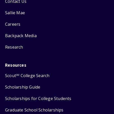
Contact Us
Sallie Mae
Careers
Backpack Media
Research
Resources
Scout
College Search
SM
Scholarship Guide
Scholarships for College Students
Graduate School Scholarships