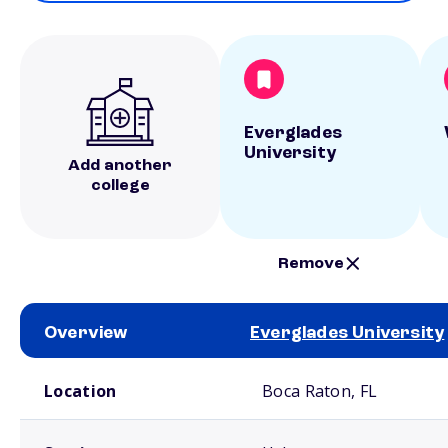
Everglades
University
Add another
college
Remove
Overview
Everglades University
School comparison overview
Location
Boca Raton, FL