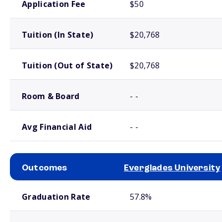
Application Fee
$50
Tuition (In State)
$20,768
Tuition (Out of State)
$20,768
Room & Board
- -
Avg Financial Aid
- -
Outcomes
Everglades University
School comparison outcomes
Graduation Rate
57.8%