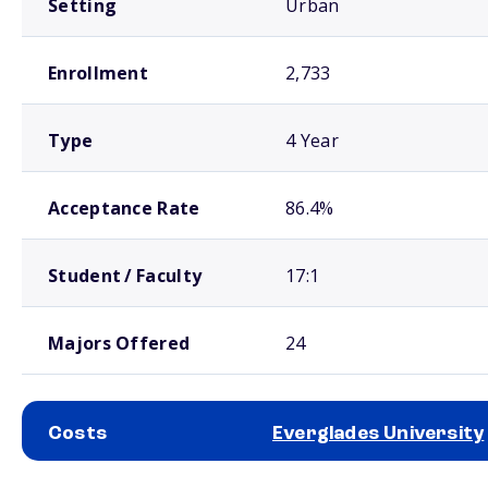
Setting
Urban
Enrollment
2,733
Type
4 Year
Acceptance Rate
86.4%
Student / Faculty
17:1
Majors Offered
24
Costs
Everglades University
School comparison costs