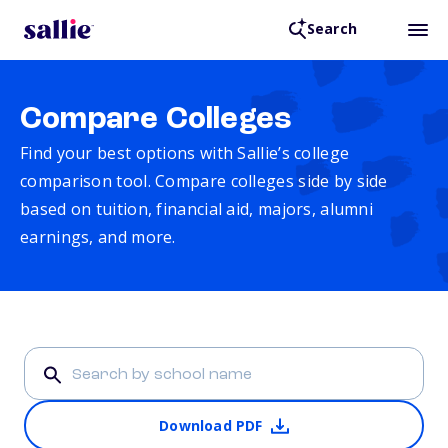
Search
Compare Colleges
Find your best options with Sallie’s college
comparison tool. Compare colleges side by side
based on tuition, financial aid, majors, alumni
earnings, and more.
Download PDF