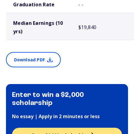
Graduation Rate
- -
Median Earnings (10
$19,840
yrs)
Download PDF
Enter to win a $2,000
scholarship
No essay | Apply in 2 minutes or less