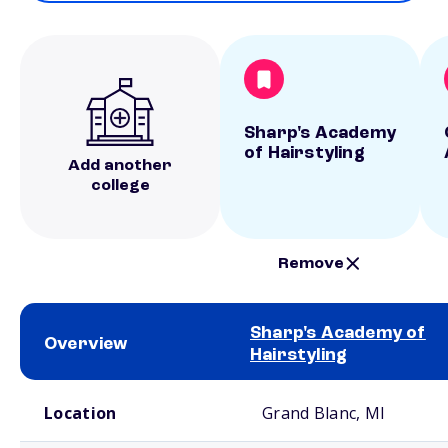
Sharp's Academy
of Hairstyling
Add another
college
Remove
Sharp's Academy of
Overview
Hairstyling
School comparison overview
Location
Grand Blanc, MI