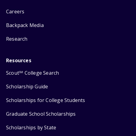
Careers
Backpack Media
Research
Resources
Scout
College Search
SM
Scholarship Guide
Scholarships for College Students
Graduate School Scholarships
Scholarships by State