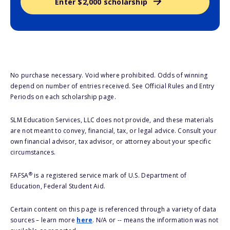
Enter $2,000 scholarship
No purchase necessary. Void where prohibited. Odds of winning
depend on number of entries received. See Official Rules and Entry
Periods on each scholarship page.
SLM Education Services, LLC does not provide, and these materials
are not meant to convey, financial, tax, or legal advice. Consult your
own financial advisor, tax advisor, or attorney about your specific
circumstances.
®
FAFSA
is a registered service mark of U.S. Department of
Education, Federal Student Aid.
Certain content on this page is referenced through a variety of data
sources – learn more
here
. N/A or -- means the information was not