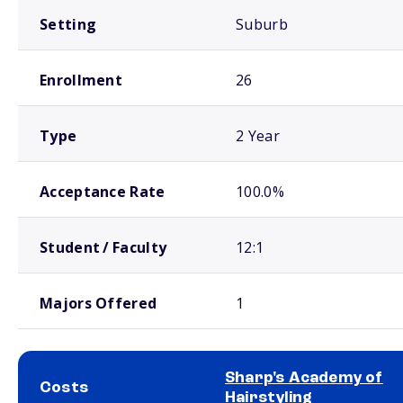
Setting
Suburb
Enrollment
26
Type
2 Year
Acceptance Rate
100.0%
Student / Faculty
12:1
Majors Offered
1
Sharp's Academy of
Costs
Hairstyling