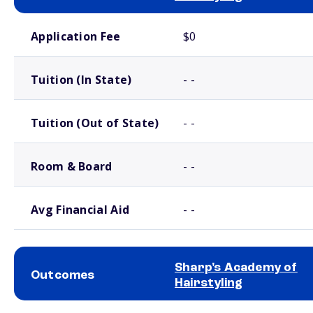
School comparison costs
Application Fee
$0
Tuition (In State)
- -
Tuition (Out of State)
- -
Room & Board
- -
Avg Financial Aid
- -
Sharp's Academy of
Outcomes
Hairstyling
School comparison outcomes