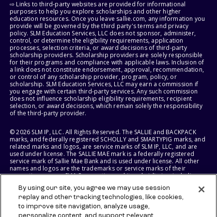
⇨ Links to third-party websites are provided for informational
purposes to help you explore scholarships and other higher
education resources. Once you leave sallie.com, any information you
provide will be governed by the third party's terms and privacy
policy. SLM Education Services, LLC does not sponsor, administer,
control, or determine the eligibility requirements, application
processes, selection criteria, or award decisions of third-party
scholarship providers. Scholarship providers are solely responsible
for their programs and compliance with applicable laws. Inclusion of
a link does not constitute endorsement, approval, recommendation,
or control of any scholarship provider, program, policy, or
scholarship. SLM Education Services, LLC may earn a commission if
you engage with certain third-party services. Any such commission
does not influence scholarship eligibility requirements, recipient
selection, or award decisions, which remain solely the responsibility
of the third-party provider.
© 2026 SLM IP, LLC. All Rights Reserved. The SALLIE and BACKPACK
marks, and federally registered SCHOLLY and SMARTYPIG marks, and
related marks and logos, are service marks of SLM IP, LLC, and are
used under license. The SALLIE MAE mark is a federally registered
service mark of Sallie Mae Bank and is used under license. All other
names and logos are the trademarks or service marks of their
respective owners. SLM Corporation and its subsidiaries, including
Sallie Mae Bank, are not sponsored by or agencies of the United
By using our site, you agree we may use session
States of America.
replay and other tracking technologies, like cookies,
to improve site navigation, analyze usage,
SLM EDUCATION SERVICES, LLC AND SALLIE MAE BANK RESERVE THE
RIGHT TO MODIFY OR DISCONTINUE PRODUCTS, SERVICES, AND
personalize content, and support relevant