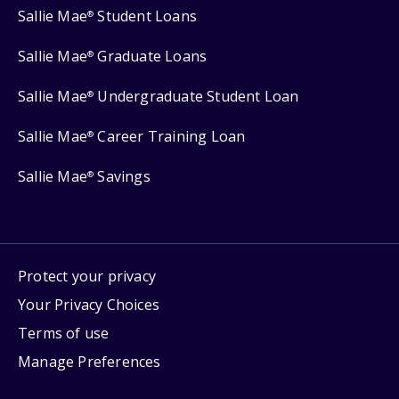
Sallie Mae
Student Loans
®
Sallie Mae
Graduate Loans
®
Sallie Mae
Undergraduate Student Loan
®
Sallie Mae
Career Training Loan
®
Sallie Mae
Savings
®
Protect your privacy
Your Privacy Choices
Terms of use
Manage Preferences