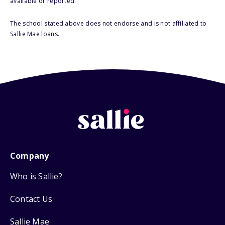
available or reported.
The school stated above does not endorse and is not affiliated to
Sallie Mae loans.
Company
Who is Sallie?
Contact Us
Sallie Mae