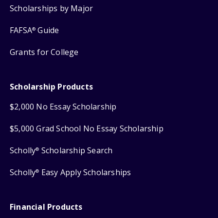
Scholarships by Major
FAFSA
Guide
®
Grants for College
Scholarship Products
$2,000 No Essay Scholarship
$5,000 Grad School No Essay Scholarship
Scholly
Scholarship Search
®
Scholly
Easy Apply Scholarships
®
Financial Products