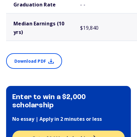
Graduation Rate
- -
Median Earnings (10
$19,840
yrs)
Download PDF
Enter to win a $2,000
scholarship
No essay | Apply in 2 minutes or less