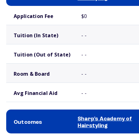
School comparison costs
Application Fee
$0
Tuition (In State)
- -
Tuition (Out of State)
- -
Room & Board
- -
Avg Financial Aid
- -
Sharp's Academy of
Outcomes
Hairstyling
School comparison outcomes