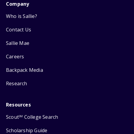
Company
Who is Sallie?
Contact Us
Sallie Mae
Careers
Backpack Media
Research
Resources
Scout
College Search
SM
Scholarship Guide