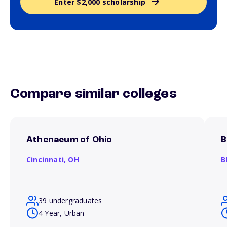
Enter $2,000 scholarship
Compare similar colleges
Athenaeum of Ohio
B
Cincinnati,
OH
B
39 undergraduates
4 Year, Urban