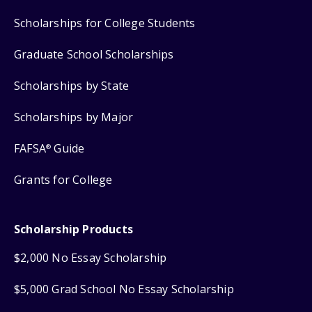
Scholarships for College Students
Graduate School Scholarships
Scholarships by State
Scholarships by Major
FAFSA
Guide
®
Grants for College
Scholarship Products
$2,000 No Essay Scholarship
$5,000 Grad School No Essay Scholarship