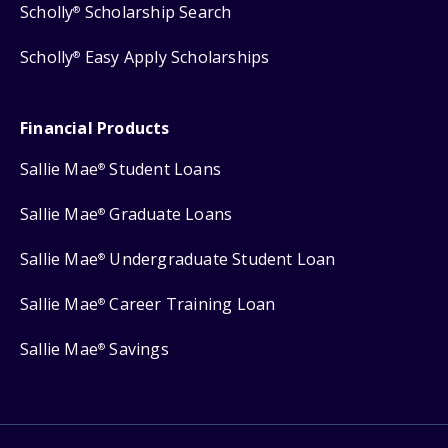
Scholly
Scholarship Search
®
Scholly
Easy Apply Scholarships
®
Financial Products
Sallie Mae
Student Loans
®
Sallie Mae
Graduate Loans
®
Sallie Mae
Undergraduate Student Loan
®
Sallie Mae
Career Training Loan
®
Sallie Mae
Savings
®