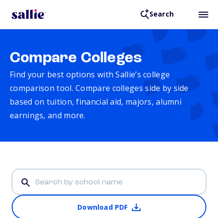
Search
Compare Colleges
Find your best options with Sallie’s college
comparison tool. Compare colleges side by side
based on tuition, financial aid, majors, alumni
earnings, and more.
Download PDF