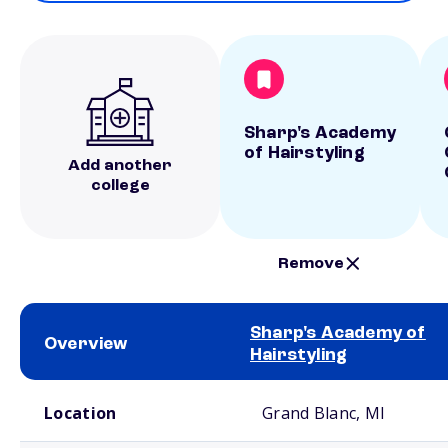
Sharp's Academy
of Hairstyling
Add another
college
Remove
Sharp's Academy of
Overview
Hairstyling
School comparison overview
Location
Grand Blanc, MI