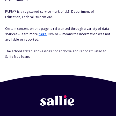
®
FAFSA
is a registered service mark of U.S. Department of
Education, Federal Student Aid.
Certain content on this page is referenced through a variety of data
sources – learn more
here
. N/A or -- means the information was not
available or reported.
The school stated above does not endorse and is not affiliated to
Sallie Mae loans.