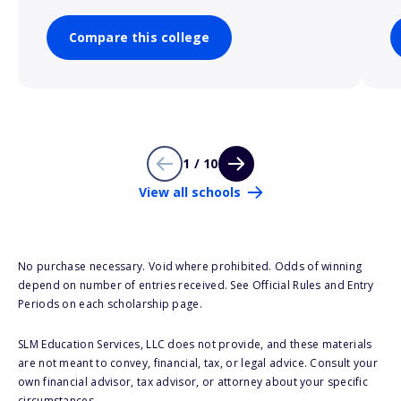
Compare this college
1 / 10
View all schools
No purchase necessary. Void where prohibited. Odds of winning
depend on number of entries received. See Official Rules and Entry
Periods on each scholarship page.
SLM Education Services, LLC does not provide, and these materials
are not meant to convey, financial, tax, or legal advice. Consult your
own financial advisor, tax advisor, or attorney about your specific
circumstances.