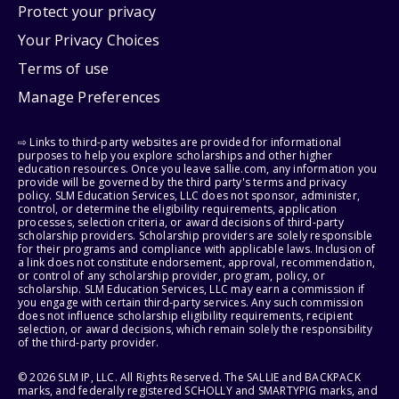
Protect your privacy
Your Privacy Choices
Terms of use
Manage Preferences
⇨ Links to third-party websites are provided for informational
purposes to help you explore scholarships and other higher
education resources. Once you leave sallie.com, any information you
provide will be governed by the third party's terms and privacy
policy. SLM Education Services, LLC does not sponsor, administer,
control, or determine the eligibility requirements, application
processes, selection criteria, or award decisions of third-party
scholarship providers. Scholarship providers are solely responsible
for their programs and compliance with applicable laws. Inclusion of
a link does not constitute endorsement, approval, recommendation,
or control of any scholarship provider, program, policy, or
scholarship. SLM Education Services, LLC may earn a commission if
you engage with certain third-party services. Any such commission
does not influence scholarship eligibility requirements, recipient
selection, or award decisions, which remain solely the responsibility
of the third-party provider.
© 2026 SLM IP, LLC. All Rights Reserved. The SALLIE and BACKPACK
marks, and federally registered SCHOLLY and SMARTYPIG marks, and