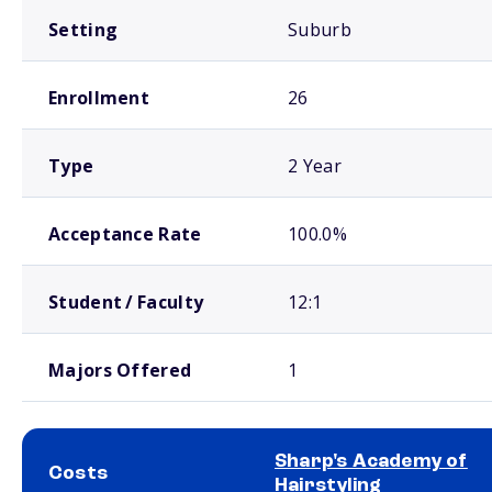
Setting
Suburb
Enrollment
26
Type
2 Year
Acceptance Rate
100.0%
Student / Faculty
12:1
Majors Offered
1
Sharp's Academy of
Costs
Hairstyling