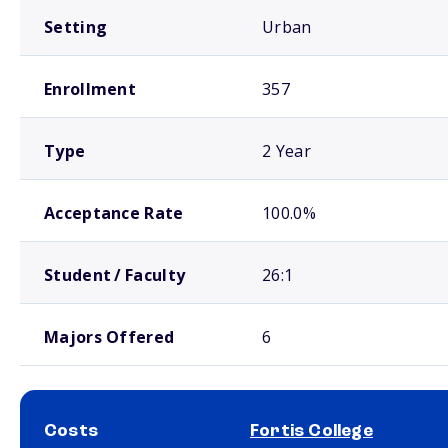
Setting
Urban
Enrollment
357
Type
2 Year
Acceptance Rate
100.0%
Student / Faculty
26:1
Majors Offered
6
Costs
Fortis College