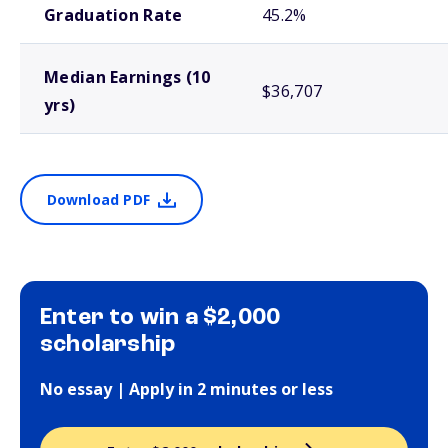
Graduation Rate
45.2%
Median Earnings (10
$36,707
yrs)
Download PDF
Enter to win a $2,000
scholarship
No essay | Apply in 2 minutes or less