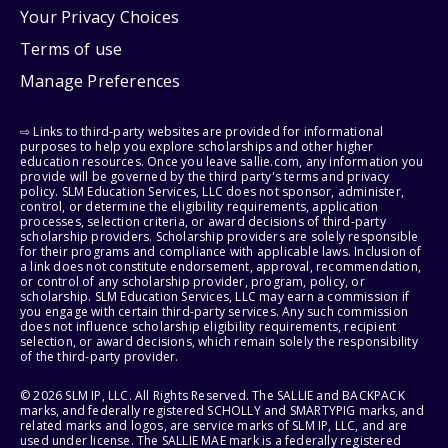
Your Privacy Choices
Terms of use
Manage Preferences
⇨ Links to third-party websites are provided for informational
purposes to help you explore scholarships and other higher
education resources. Once you leave sallie.com, any information you
provide will be governed by the third party's terms and privacy
policy. SLM Education Services, LLC does not sponsor, administer,
control, or determine the eligibility requirements, application
processes, selection criteria, or award decisions of third-party
scholarship providers. Scholarship providers are solely responsible
for their programs and compliance with applicable laws. Inclusion of
a link does not constitute endorsement, approval, recommendation,
or control of any scholarship provider, program, policy, or
scholarship. SLM Education Services, LLC may earn a commission if
you engage with certain third-party services. Any such commission
does not influence scholarship eligibility requirements, recipient
selection, or award decisions, which remain solely the responsibility
of the third-party provider.
© 2026 SLM IP, LLC. All Rights Reserved. The SALLIE and BACKPACK
marks, and federally registered SCHOLLY and SMARTYPIG marks, and
related marks and logos, are service marks of SLM IP, LLC, and are
used under license. The SALLIE MAE mark is a federally registered