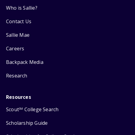
Who is Sallie?
Contact Us
Sallie Mae
Careers
Backpack Media
Research
Resources
Scout
College Search
SM
Scholarship Guide