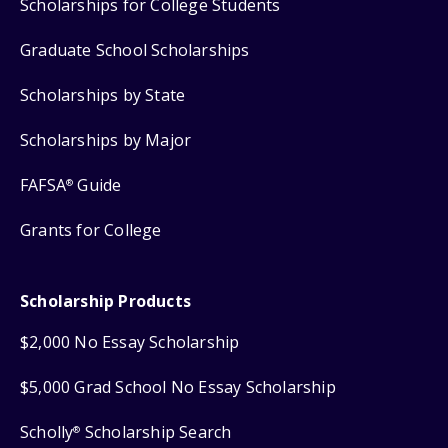
Scholarships for College Students
Graduate School Scholarships
Scholarships by State
Scholarships by Major
FAFSA
Guide
®
Grants for College
Scholarship Products
$2,000 No Essay Scholarship
$5,000 Grad School No Essay Scholarship
Scholly
Scholarship Search
®