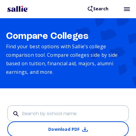
Search
Compare Colleges
Find your best options with Sallie’s college
comparison tool. Compare colleges side by side
based on tuition, financial aid, majors, alumni
earnings, and more.
Download PDF