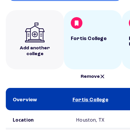
Fortis College
Add another
college
Remove
Overview
Fortis College
School comparison overview
Location
Houston, TX