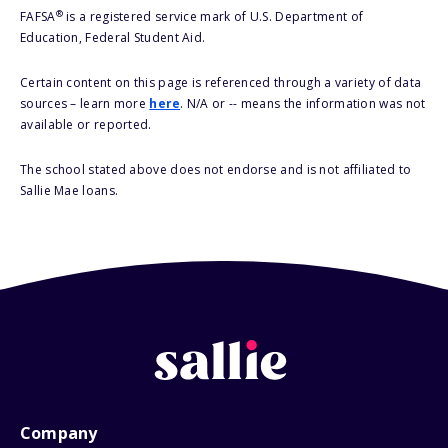
®
FAFSA
is a registered service mark of U.S. Department of
Education, Federal Student Aid.
Certain content on this page is referenced through a variety of data
sources – learn more
here
. N/A or -- means the information was not
available or reported.
The school stated above does not endorse and is not affiliated to
Sallie Mae loans.
Company