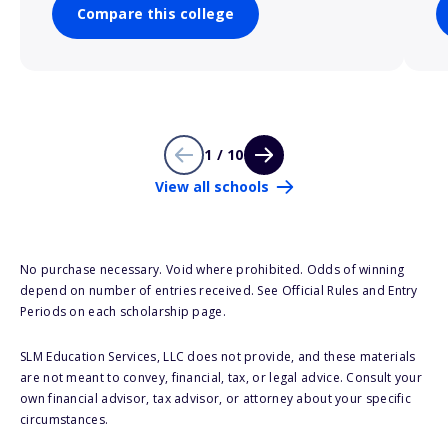
Compare this college
1 / 10
View all schools
No purchase necessary. Void where prohibited. Odds of winning
depend on number of entries received. See Official Rules and Entry
Periods on each scholarship page.
SLM Education Services, LLC does not provide, and these materials
are not meant to convey, financial, tax, or legal advice. Consult your
own financial advisor, tax advisor, or attorney about your specific
circumstances.