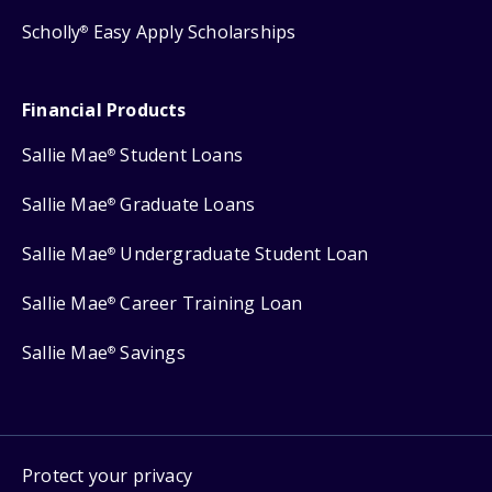
Scholly
Easy Apply Scholarships
®
Financial Products
Sallie Mae
Student Loans
®
Sallie Mae
Graduate Loans
®
Sallie Mae
Undergraduate Student Loan
®
Sallie Mae
Career Training Loan
®
Sallie Mae
Savings
®
Protect your privacy