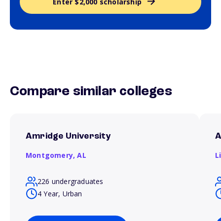
Enter $2,000 scholarship
Compare similar colleges
Amridge University
A
Montgomery,
AL
L
226 undergraduates
4 Year, Urban