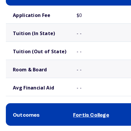
School comparison costs
Application Fee
$0
Tuition (In State)
- -
Tuition (Out of State)
- -
Room & Board
- -
Avg Financial Aid
- -
Outcomes
Fortis College
School comparison outcomes