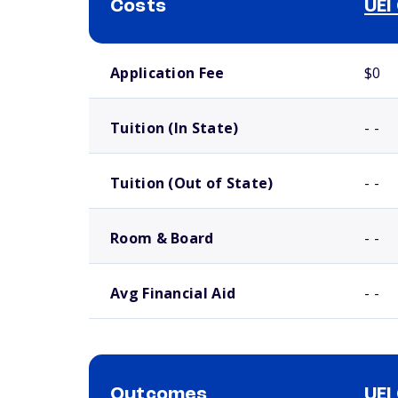
Costs
UEI
School comparison costs
Application Fee
$0
Tuition (In State)
- -
Tuition (Out of State)
- -
Room & Board
- -
Avg Financial Aid
- -
Outcomes
UEI