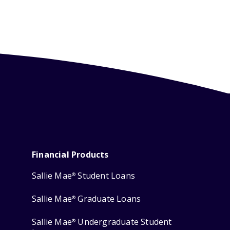
Financial Products
Sallie Mae
Student Loans
®
Sallie Mae
Graduate Loans
®
Sallie Mae
Undergraduate Student
®