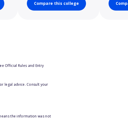
Compare this college
Compa
e Official Rules and Entry
or legal advice. Consult your
 means the information was not