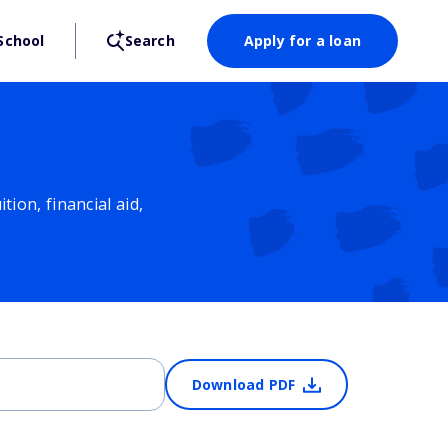
School
Search
Apply for a loan
ion, financial aid,
Download PDF