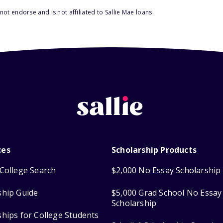
ot endorse and is not affiliated to Sallie Mae loans.
ces
Scholarship Products
College Search
$2,000 No Essay Scholarship
ship Guide
$5,000 Grad School No Essay
Scholarship
ships for College Students