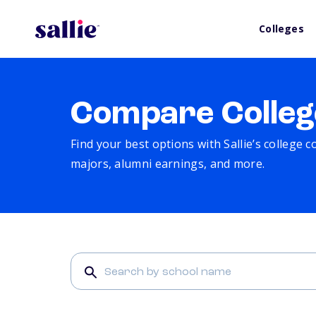
Colleges
Compare Colleg
Find your best options with Sallie’s college 
majors, alumni earnings, and more.