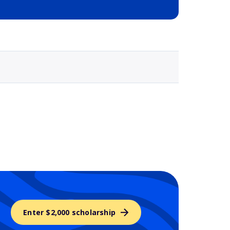
Selected school 3
Enter $2,000 scholarship