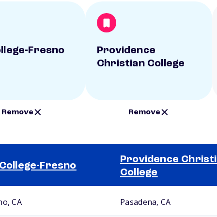
ollege-Fresno
Providence
Christian College
Remove
Remove
Providence Christ
 College-Fresno
College
no, CA
Pasadena, CA