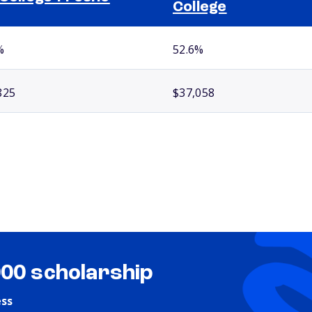
College
%
52.6%
825
$37,058
000 scholarship
ess