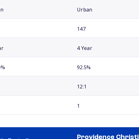
an
Urban
147
ar
4 Year
0%
92.5%
12:1
1
Providence Christ