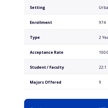
Setting
Urb
Enrollment
974
Type
2 Ye
Acceptance Rate
100.
Student / Faculty
22:1
Majors Offered
9