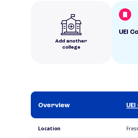
UEI C
Add another
college
Overview
UEI
School comparison overview
Location
Fres