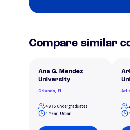
Compare similar co
Ana G. Mendez
Ar
University
Un
Orlando,
FL
Arl
4,915 undergraduates
4 Year, Urban