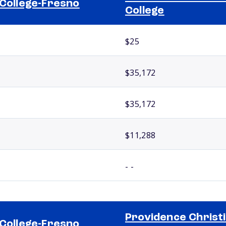
 College-Fresno
College
$25
$35,172
$35,172
$11,288
- -
Providence Christ
 College-Fresno