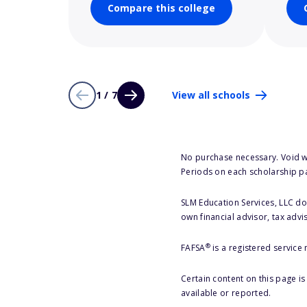
Compare this college
1 / 7
View all schools
No purchase necessary. Void w
Periods on each scholarship p
SLM Education Services, LLC doe
own financial advisor, tax advi
®
FAFSA
is a registered service
Certain content on this page i
available or reported.