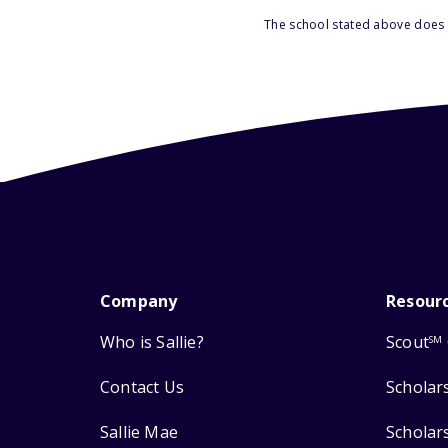
The school stated above does n
Company
Resour
Who is Sallie?
Scout
SM
Contact Us
Scholar
Sallie Mae
Scholar