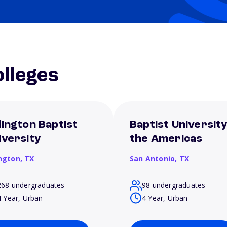
lleges
lington Baptist
Baptist University
iversity
the Americas
ington,
TX
San Antonio,
TX
268 undergraduates
98 undergraduates
4 Year, Urban
4 Year, Urban