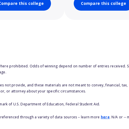
Compare this college
Compare this college
here prohibited. Odds of winning depend on number of entries received. Se
age.
s not provide, and these materials are not meant to convey, financial, tax, 
sor, or attorney about your specific circumstances.
 mark of U.S. Department of Education, Federal Student Aid.
s referenced through a variety of data sources – learn more
here
. N/A or --