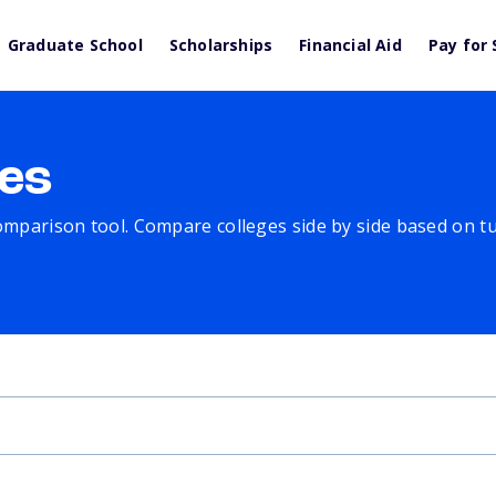
Graduate School
Scholarships
Financial Aid
Pay for 
es
comparison tool. Compare colleges side by side based on tuit