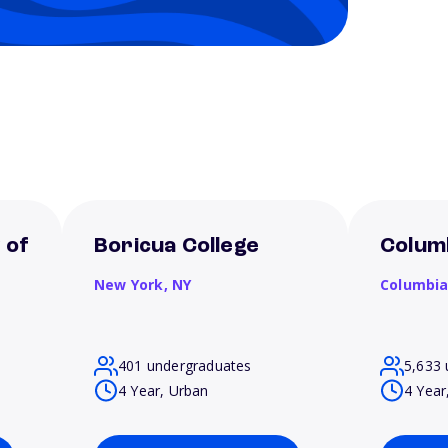
 of
Boricua College
Columb
New York,
NY
Columbi
401 undergraduates
5,633 
4 Year, Urban
4 Year