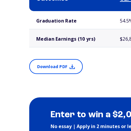
School comparison outcomes
Graduation Rate
54.5
Median Earnings (10 yrs)
$26,
Download PDF
Enter to win a $2,
No essay | Apply in 2 minutes or l