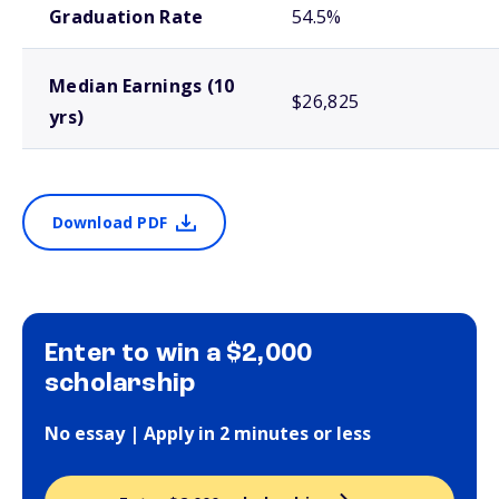
Graduation Rate
54.5%
Median Earnings (10
$26,825
yrs)
Download PDF
Enter to win a $2,000
scholarship
No essay | Apply in 2 minutes or less