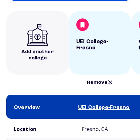
UEI College-
Fresno
Add another
college
Remove
Overview
UEI College-Fresno
School comparison overview
Location
Fresno, CA