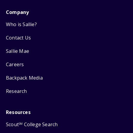
Company
Who is Sallie?
Contact Us
Sallie Mae
Careers
Backpack Media
Research
Resources
Scout
College Search
SM