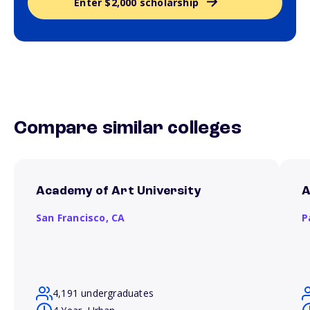
Enter $2,000 scholarship
Compare similar colleges
Academy of Art University
A
San Francisco,
CA
P
4,191 undergraduates