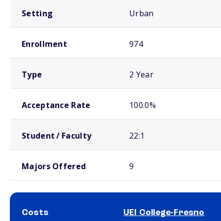
Setting
Urban
Enrollment
974
Type
2 Year
Acceptance Rate
100.0%
Student / Faculty
22:1
Majors Offered
9
Costs
UEI College-Fresno