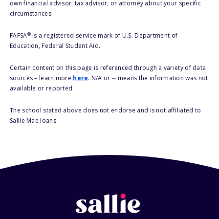
own financial advisor, tax advisor, or attorney about your specific
circumstances.
®
FAFSA
is a registered service mark of U.S. Department of
Education, Federal Student Aid.
Certain content on this page is referenced through a variety of data
sources – learn more
here
. N/A or -- means the information was not
available or reported.
The school stated above does not endorse and is not affiliated to
Sallie Mae loans.