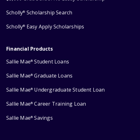
Scholly
Scholarship Search
®
Scholly
Easy Apply Scholarships
®
Financial Products
Sallie Mae
Student Loans
®
Sallie Mae
Graduate Loans
®
Sallie Mae
Undergraduate Student Loan
®
Sallie Mae
Career Training Loan
®
Sallie Mae
Savings
®