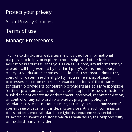
Protect your privacy
Your Privacy Choices
Terms of use
Manage Preferences
⇨ Links to third-party websites are provided for informational
purposes to help you explore scholarships and other higher
education resources. Once you leave sallie.com, any information you
provide will be governed by the third party's terms and privacy
policy. SLM Education Services, LLC does not sponsor, administer,
control, or determine the eligibility requirements, application
processes, selection criteria, or award decisions of third-party
scholarship providers. Scholarship providers are solely responsible
for their programs and compliance with applicable laws. Inclusion of
a link does not constitute endorsement, approval, recommendation,
or control of any scholarship provider, program, policy, or
scholarship. SLM Education Services, LLC may earn a commission if
you engage with certain third-party services. Any such commission
does not influence scholarship eligibility requirements, recipient
selection, or award decisions, which remain solely the responsibility
of the third-party provider.