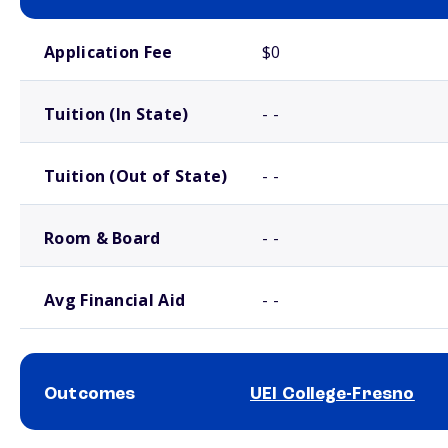
School comparison costs
Application Fee
$0
Tuition (In State)
- -
Tuition (Out of State)
- -
Room & Board
- -
Avg Financial Aid
- -
Outcomes
UEI College-Fresno
School comparison outcomes