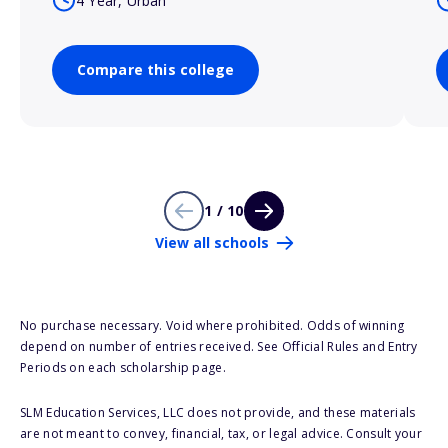
4 Year, Urban
Compare this college
1 / 10
View all schools
No purchase necessary. Void where prohibited. Odds of winning
depend on number of entries received. See Official Rules and Entry
Periods on each scholarship page.
SLM Education Services, LLC does not provide, and these materials
are not meant to convey, financial, tax, or legal advice. Consult your