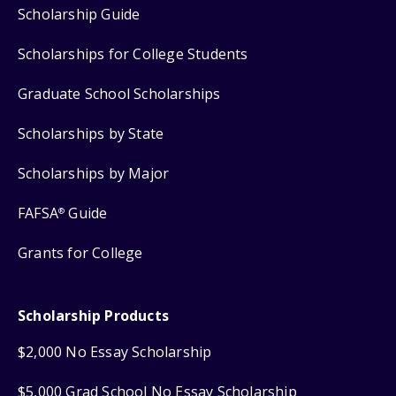
Scholarship Guide
Scholarships for College Students
Graduate School Scholarships
Scholarships by State
Scholarships by Major
FAFSA
Guide
®
Grants for College
Scholarship Products
$2,000 No Essay Scholarship
$5,000 Grad School No Essay Scholarship