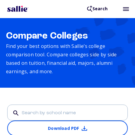
Search
Compare Colleges
Find your best options with Sallie’s college
comparison tool. Compare colleges side by side
based on tuition, financial aid, majors, alumni
earnings, and more.
Download PDF