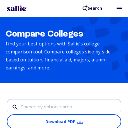
Search
Compare Colleges
Find your best options with Sallie’s college
comparison tool. Compare colleges side by side
based on tuition, financial aid, majors, alumni
earnings, and more.
Download PDF