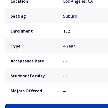
Location
Los Angeles, CA
Setting
Suburb
Enrollment
132
Type
4 Year
Acceptance Rate
- -
Student / Faculty
- -
Majors Offered
4