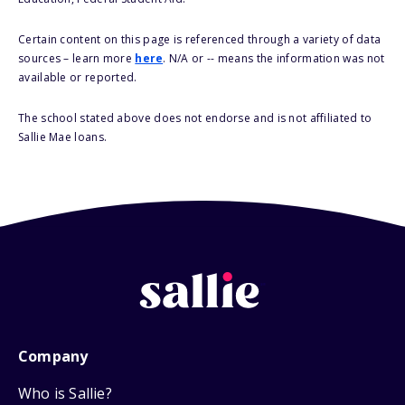
Certain content on this page is referenced through a variety of data
sources – learn more
here
. N/A or -- means the information was not
available or reported.
The school stated above does not endorse and is not affiliated to
Sallie Mae loans.
Company
Who is Sallie?