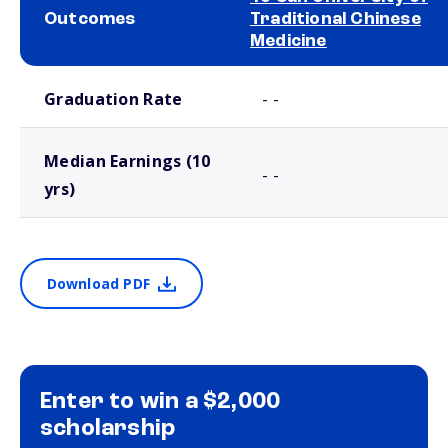
Outcomes
Traditional Chinese
Medicine
School comparison outcomes
Graduation Rate
- -
Median Earnings (10
- -
yrs)
Download PDF
Enter to win a $2,000
scholarship