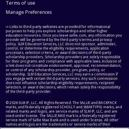
Terms of use
Manage Preferences
⇨ Links to third-party websites are provided for informational
purposes to help you explore scholarships and other higher
education resources. Once you leave sallie.com, any information you
provide will be governed by the third party's terms and privacy
policy. SLM Education Services, LLC does not sponsor, administer,
control, or determine the eligibility requirements, application
processes, selection criteria, or award decisions of third-party
scholarship providers. Scholarship providers are solely responsible
for their programs and compliance with applicable laws. Inclusion of
a link does not constitute endorsement, approval, recommendation,
or control of any scholarship provider, program, policy, or
scholarship. SLM Education Services, LLC may earn a commission if
you engage with certain third-party services. Any such commission
does not influence scholarship eligibility requirements, recipient
selection, or award decisions, which remain solely the responsibility
of the third-party provider.
© 2026 SLM IP, LLC. All Rights Reserved. The SALLIE and BACKPACK
marks, and federally registered SCHOLLY and SMARTYPIG marks, and
related marks and logos, are service marks of SLM IP, LLC, and are
used under license. The SALLIE MAE mark is a federally registered
service mark of Sallie Mae Bank and is used under license. All other
names and logos are the trademarks or service marks of their
respective owners. SLM Corporation and its subsidiaries, including