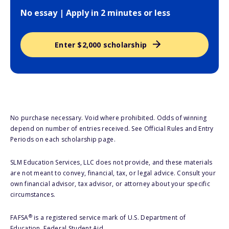
No essay | Apply in 2 minutes or less
Enter $2,000 scholarship
No purchase necessary. Void where prohibited. Odds of winning
depend on number of entries received. See Official Rules and Entry
Periods on each scholarship page.
SLM Education Services, LLC does not provide, and these materials
are not meant to convey, financial, tax, or legal advice. Consult your
own financial advisor, tax advisor, or attorney about your specific
circumstances.
®
FAFSA
is a registered service mark of U.S. Department of
Education, Federal Student Aid.