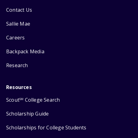
Contact Us
Sallie Mae
Careers
Backpack Media
Research
Resources
Scout
College Search
SM
Scholarship Guide
Scholarships for College Students