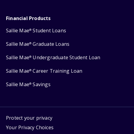
Financial Products
Sallie Mae
Student Loans
®
Sallie Mae
Graduate Loans
®
Sallie Mae
Undergraduate Student Loan
®
Sallie Mae
Career Training Loan
®
Sallie Mae
Savings
®
Protect your privacy
Your Privacy Choices