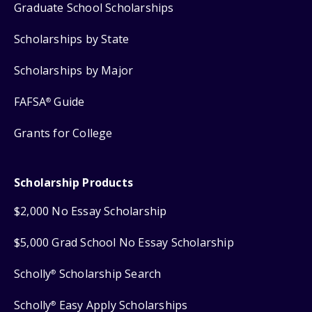
Graduate School Scholarships
Scholarships by State
Scholarships by Major
FAFSA
Guide
®
Grants for College
Scholarship Products
$2,000 No Essay Scholarship
$5,000 Grad School No Essay Scholarship
Scholly
Scholarship Search
®
Scholly
Easy Apply Scholarships
®