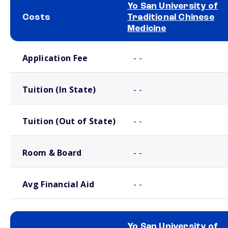
Yo San University of
Costs
Traditional Chinese
Medicine
School comparison costs
Application Fee
- -
Tuition (In State)
- -
Tuition (Out of State)
- -
Room & Board
- -
Avg Financial Aid
- -
Yo San University of