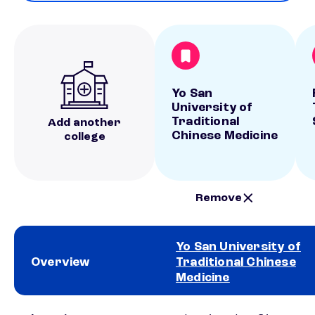
Yo San
University of
Traditional
Add another
Chinese Medicine
college
Remove
Yo San University of
Overview
Traditional Chinese
Medicine
School comparison overview