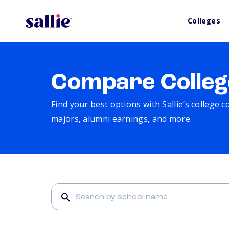
Colleges
Compare Colleg
Find your best options with Sallie’s college 
majors, alumni earnings, and more.