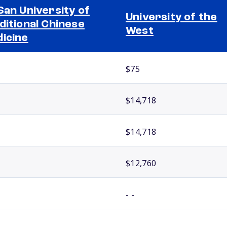
San University of
University of the
ditional Chinese
West
icine
$75
$14,718
$14,718
$12,760
- -