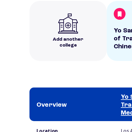
Yo Sa
of Tra
Add another
college
Chine
Yo 
Overview
Tra
Med
School comparison overview
Location
Los 