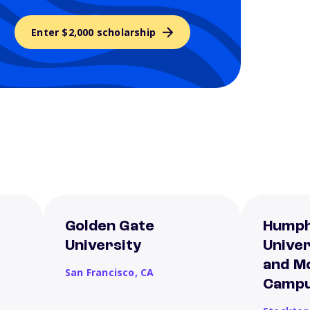
Enter $2,000 scholarship
Golden Gate
Humph
University
Unive
and M
San Francisco,
CA
Camp