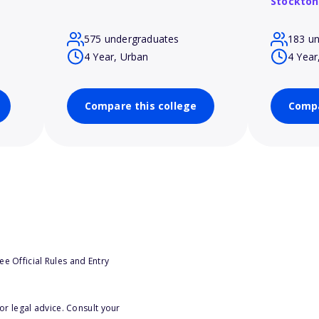
Stockton
575 undergraduates
183 u
4 Year, Urban
4 Year
Compare this college
Compa
e Official Rules and Entry
or legal advice. Consult your