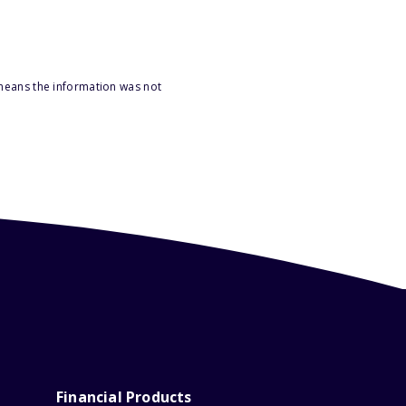
 means the information was not
Financial Products