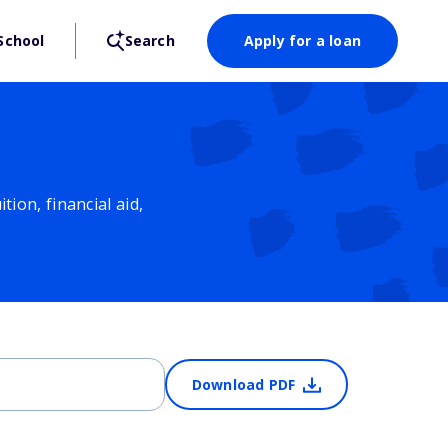
School
Search
Apply for a loan
ion, financial aid,
Download PDF