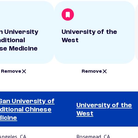
n University
University of the
ditional
West
se Medicine
Remove
Remove
San University of
University of the
ditional Chinese
West
icine
Angeles, CA
Rosemead, CA