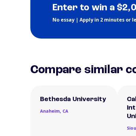
Enter to win a $2,
No essay | Apply in 2 minutes or l
Compare similar co
Bethesda University
Ca
In
Anaheim,
CA
Un
Siou