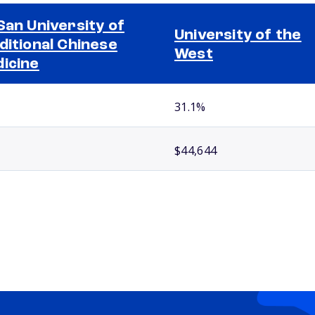
San University of
University of the
ditional Chinese
West
icine
31.1%
$44,644