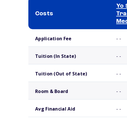
Yo 
Costs
Tra
Med
School comparison costs
Application Fee
- -
Tuition (In State)
- -
Tuition (Out of State)
- -
Room & Board
- -
Avg Financial Aid
- -