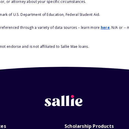
sor, or attorney about your specific circumstances.
 mark of U.S. Department of Education, Federal Student Aid.
s referenced through a variety of data sources – learn more
here
. N/A or --
ot endorse and is not affiliated to Sallie Mae loans.
ces
Scholarship Products