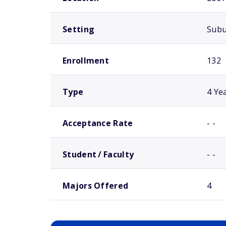
Setting
Sub
Enrollment
132
Type
4 Ye
Acceptance Rate
- -
Student / Faculty
- -
Majors Offered
4