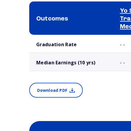
Yo 
Outcomes
Tra
Med
School comparison outcomes
Graduation Rate
- -
Median Earnings (10 yrs)
- -
Download PDF