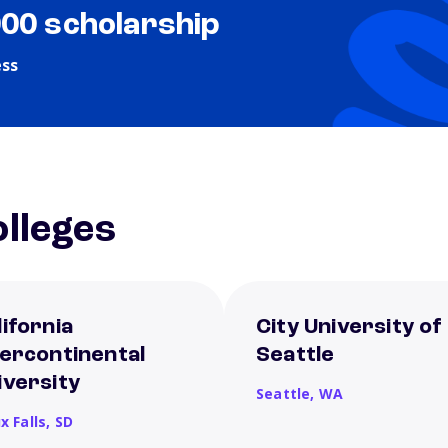
000 scholarship
ess
lleges
lifornia
City University of
tercontinental
Seattle
iversity
Seattle,
WA
x Falls,
SD