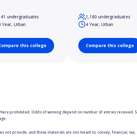
141 undergraduates
1,180 undergraduates
4 Year, Urban
4 Year, Urban
Compare this college
Compare this college
here prohibited. Odds of winning depend on number of entries received. Se
age.
s not provide, and these materials are not meant to convey, financial, tax, 