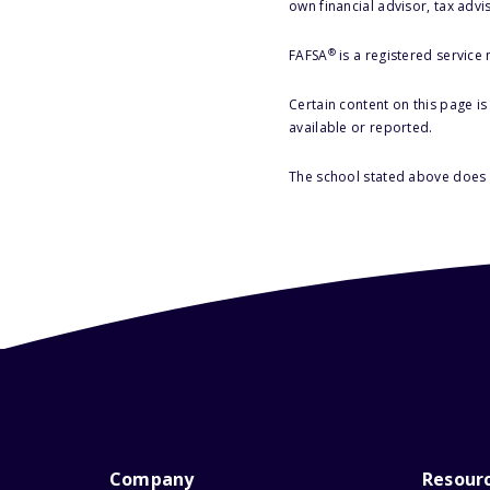
own financial advisor, tax advi
®
FAFSA
is a registered service
Certain content on this page i
available or reported.
The school stated above does n
Company
Resour