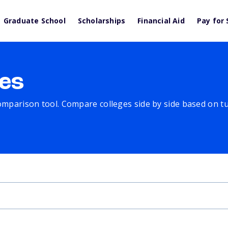
Graduate School
Scholarships
Financial Aid
Pay for 
es
comparison tool. Compare colleges side by side based on tuit