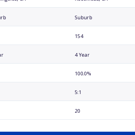
urb
Suburb
154
ar
4 Year
100.0%
5:1
20