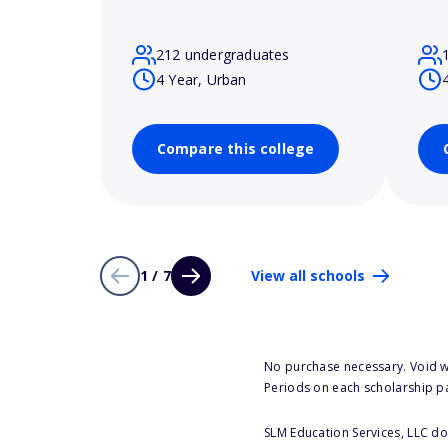
212 undergraduates
4 Year, Urban
Compare this college
1 / 7
View all schools
No purchase necessary. Void w
Periods on each scholarship p
SLM Education Services, LLC doe